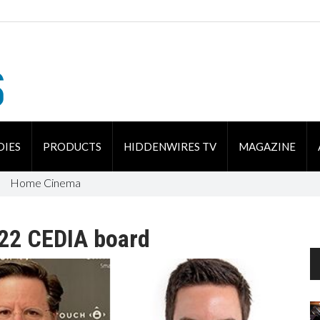
DIES
PRODUCTS
HIDDENWIRES TV
MAGAZINE
Home Cinema
022 CEDIA board