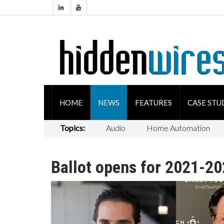
HOME
NEWS
FEATURES
CASE STU
Topics:
Audio
Home Automation
Ballot opens for 2021-2