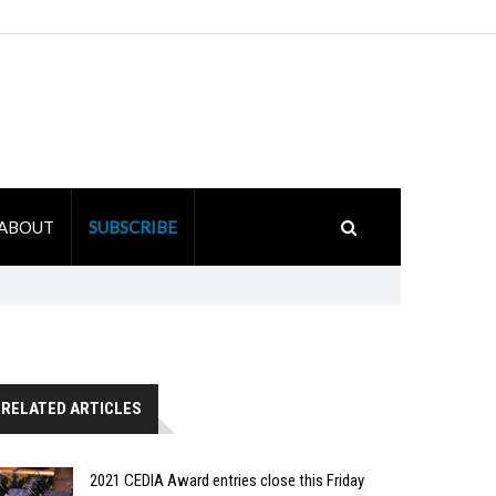
ABOUT
SUBSCRIBE
RELATED ARTICLES
2021 CEDIA Award entries close this Friday