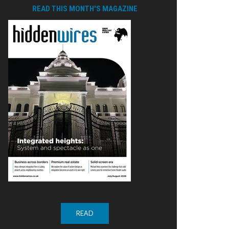
READ THIS MONTH'S MAGAZINE
READ