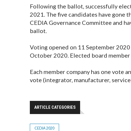
Following the ballot, successfully ele
2021. The five candidates have gone t
CEDIA Governance Committee and have
ballot.
Voting opened on 11 September 2020 a
October 2020. Elected board member 
Each member company has one vote an
vote (integrator, manufacturer, service
ARTICLE CATEGORIES
CEDIA 2020