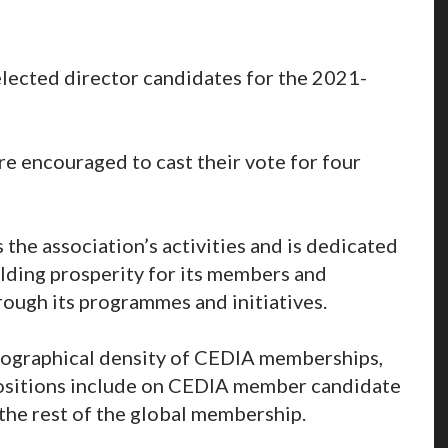
elected director candidates for the 2021-
 encouraged to cast their vote for four
he association’s activities and is dedicated
lding prosperity for its members and
rough its programmes and initiatives.
eographical density of CEDIA memberships,
positions include on CEDIA member candidate
the rest of the global membership.