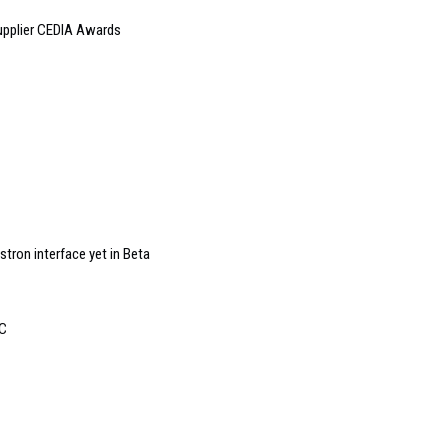
supplier CEDIA Awards
ron interface yet in Beta
EC