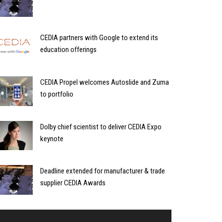
CEDIA partners with Google to extend its
education offerings
CEDIA Propel welcomes Autoslide and Zuma
to portfolio
Dolby chief scientist to deliver CEDIA Expo
keynote
Deadline extended for manufacturer & trade
supplier CEDIA Awards