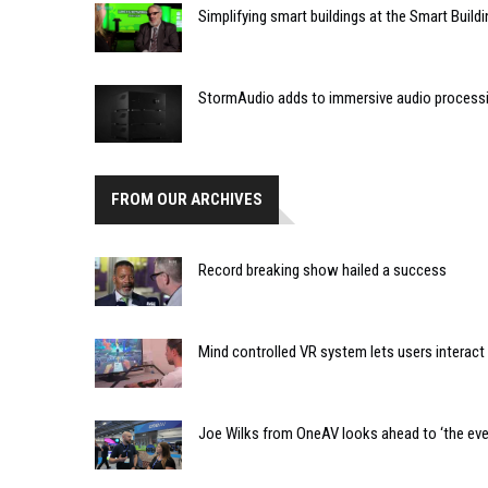
Simplifying smart buildings at the Smart Buil
StormAudio adds to immersive audio processi
FROM OUR ARCHIVES
Record breaking show hailed a success
Mind controlled VR system lets users interac
Joe Wilks from OneAV looks ahead to ‘the ever