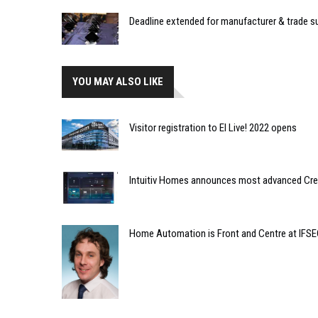
Deadline extended for manufacturer & trade 
YOU MAY ALSO LIKE
Visitor registration to EI Live! 2022 opens
Intuitiv Homes announces most advanced Crest
Home Automation is Front and Centre at IFS