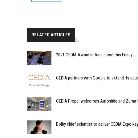
RELATED ARTICLES
2021 CEDIA Award entries close this Friday
CEDIA partners with Google to extend its edu
CEDIA Propel welcomes Autoslide and Zuma t
Dolby chief scientist to deliver CEDIA Expo k