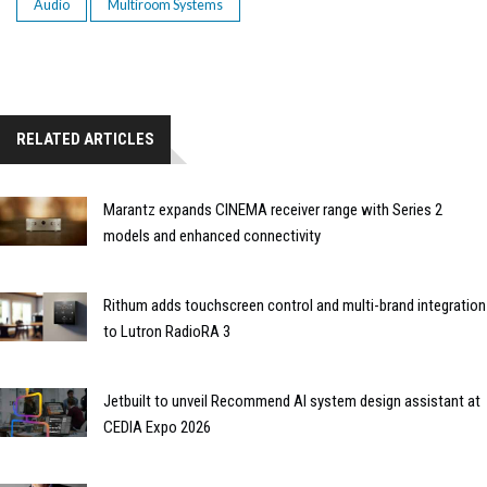
Audio
Multiroom Systems
RELATED ARTICLES
Marantz expands CINEMA receiver range with Series 2
models and enhanced connectivity
Rithum adds touchscreen control and multi-brand integration
to Lutron RadioRA 3
Jetbuilt to unveil Recommend AI system design assistant at
CEDIA Expo 2026