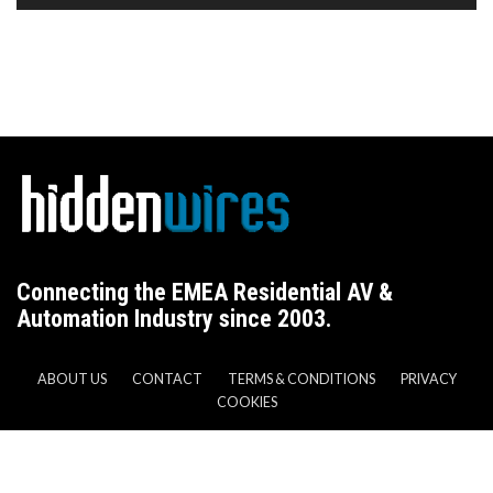
Connecting the EMEA Residential AV &
Automation Industry since 2003.
ABOUT US
CONTACT
TERMS & CONDITIONS
PRIVACY
COOKIES