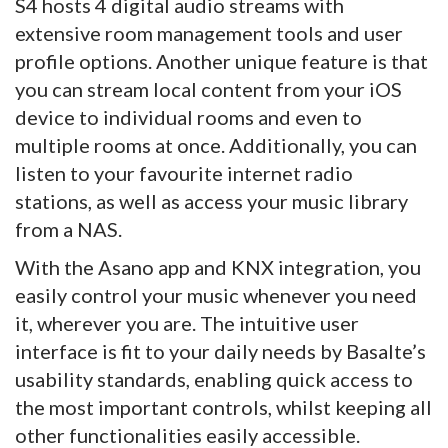
S4 hosts 4 digital audio streams with
extensive room management tools and user
profile options. Another unique feature is that
you can stream local content from your iOS
device to individual rooms and even to
multiple rooms at once. Additionally, you can
listen to your favourite internet radio
stations, as well as access your music library
from a NAS.
With the Asano app and KNX integration, you
easily control your music whenever you need
it, wherever you are. The intuitive user
interface is fit to your daily needs by Basalte’s
usability standards, enabling quick access to
the most important controls, whilst keeping all
other functionalities easily accessible.