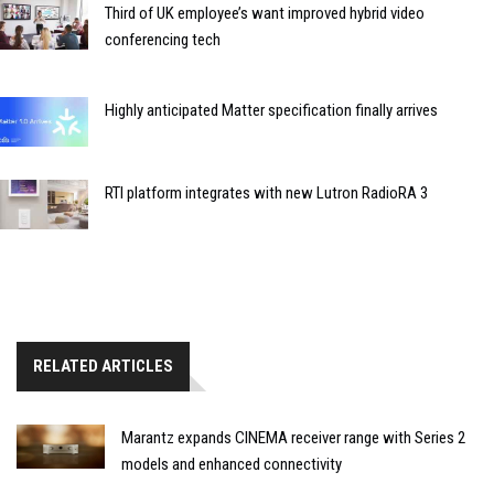
Third of UK employee’s want improved hybrid video
conferencing tech
Highly anticipated Matter specification finally arrives
RTI platform integrates with new Lutron RadioRA 3
RELATED ARTICLES
Marantz expands CINEMA receiver range with Series 2
models and enhanced connectivity