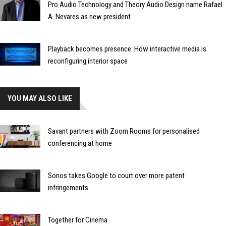
Pro Audio Technology and Theory Audio Design name Rafael
A. Nevares as new president
Playback becomes presence: How interactive media is
reconfiguring interior space
YOU MAY ALSO LIKE
Savant partners with Zoom Rooms for personalised
conferencing at home
Sonos takes Google to court over more patent
infringements
Together for Cinema