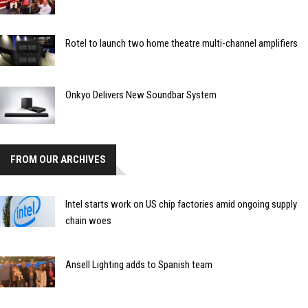
Rotel to launch two home theatre multi-channel amplifiers
Onkyo Delivers New Soundbar System
FROM OUR ARCHIVES
Intel starts work on US chip factories amid ongoing supply
chain woes
Ansell Lighting adds to Spanish team