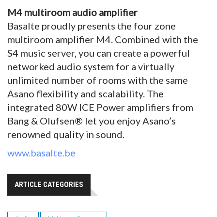
M4 multiroom audio amplifier
Basalte proudly presents the four zone
multiroom amplifier M4. Combined with the
S4 music server, you can create a powerful
networked audio system for a virtually
unlimited number of rooms with the same
Asano flexibility and scalability. The
integrated 80W ICE Power amplifiers from
Bang & Olufsen® let you enjoy Asano’s
renowned quality in sound.
www.basalte.be
ARTICLE CATEGORIES