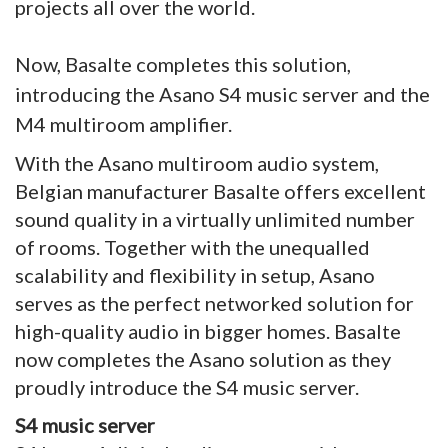
projects all over the world.
Now, Basalte completes this solution,
introducing the Asano S4 music server and the
M4 multiroom amplifier.
With the Asano multiroom audio system,
Belgian manufacturer Basalte offers excellent
sound quality in a virtually unlimited number
of rooms. Together with the unequalled
scalability and flexibility in setup, Asano
serves as the perfect networked solution for
high-quality audio in bigger homes. Basalte
now completes the Asano solution as they
proudly introduce the S4 music server.
S4 music server