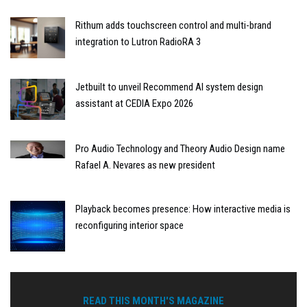
Rithum adds touchscreen control and multi-brand
integration to Lutron RadioRA 3
Jetbuilt to unveil Recommend AI system design
assistant at CEDIA Expo 2026
Pro Audio Technology and Theory Audio Design name
Rafael A. Nevares as new president
Playback becomes presence: How interactive media is
reconfiguring interior space
READ THIS MONTH'S MAGAZINE