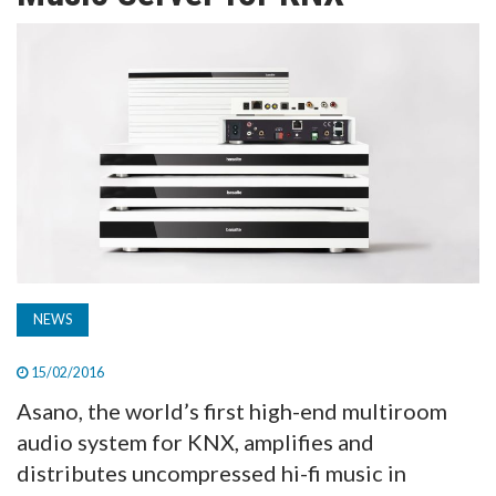
TV
MAGAZINE
ABOUT
SUBSCRIBE
NEWS
15/02/2016
Asano, the world’s first high-end multiroom
audio system for KNX, amplifies and
distributes uncompressed hi-fi music in