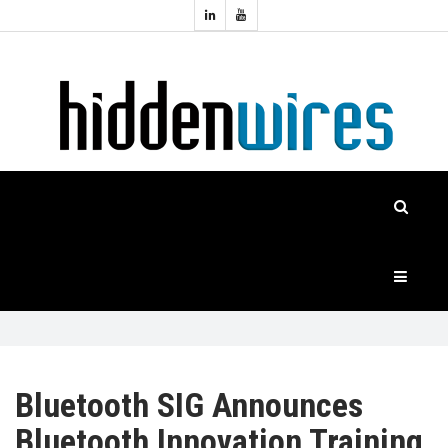
Topics:
HOME
Audio
Home
Automation
NEWS
Home
Cinema
FEATURES
CASE
STUDIES
PRODUCTS
Bluetooth SIG Announces
Bluetooth Innovation Training
HIDDENWIRES