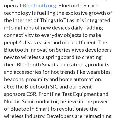
open at
Bluetooth.org
. Bluetooth Smart
technology is fuelling the explosive growth of
the Internet of Things (IoT) as it is integrated
into millions of new devices daily - adding
connectivity to everyday objects to make
people’s lives easier and more efficient. The
Bluetooth Innovation Series gives developers
new to wireless a springboard to creating
their Bluetooth Smart applications, products
and accessories for hot trends like wearables,
beacons, proximity and home automation.
â€œThe Bluetooth SIG and our event
sponsors CSR, Frontline Test Equipment and
Nordic Semiconductor, believe in the power
of Bluetooth Smart to revolutionise the
wireless industry. Developers are reimagining