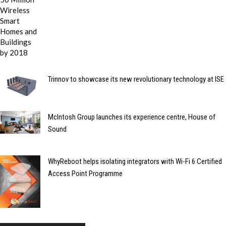
Trinnov to showcase its new revolutionary technology at ISE
McIntosh Group launches its experience centre, House of
Sound
WhyReboot helps isolating integrators with Wi-Fi 6 Certified
Access Point Programme