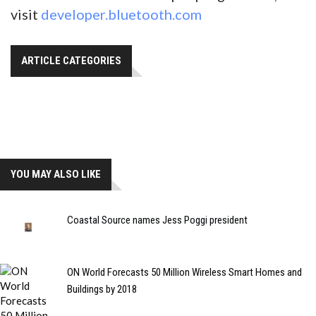
visit
developer.bluetooth.com
ARTICLE CATEGORIES
YOU MAY ALSO LIKE
Coastal Source names Jess Poggi president
ON World Forecasts 50 Million Wireless Smart Homes and
Buildings by 2018