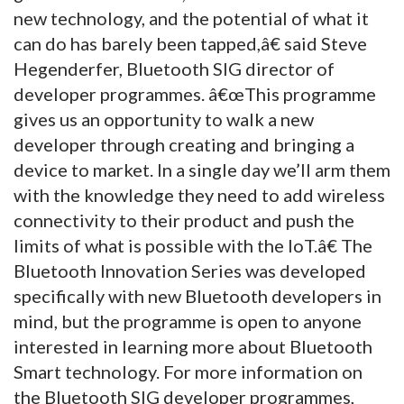
new technology, and the potential of what it
can do has barely been tapped,â€ said Steve
Hegenderfer, Bluetooth SIG director of
developer programmes. â€œThis programme
gives us an opportunity to walk a new
developer through creating and bringing a
device to market. In a single day we’ll arm them
with the knowledge they need to add wireless
connectivity to their product and push the
limits of what is possible with the IoT.â€ The
Bluetooth Innovation Series was developed
specifically with new Bluetooth developers in
mind, but the programme is open to anyone
interested in learning more about Bluetooth
Smart technology. For more information on
the Bluetooth SIG developer programmes,