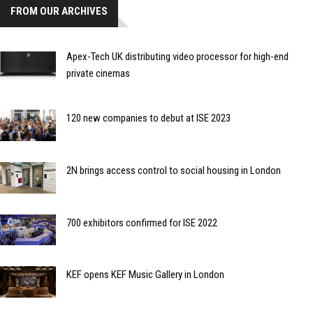
FROM OUR ARCHIVES
Apex-Tech UK distributing video processor for high-end
private cinemas
120 new companies to debut at ISE 2023
2N brings access control to social housing in London
700 exhibitors confirmed for ISE 2022
KEF opens KEF Music Gallery in London