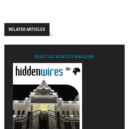
RELATED ARTICLES
READ THIS MONTH'S MAGAZINE