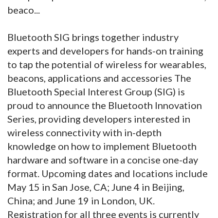
beaco...
Bluetooth SIG brings together industry
experts and developers for hands-on training
to tap the potential of wireless for wearables,
beacons, applications and accessories The
Bluetooth Special Interest Group (SIG) is
proud to announce the Bluetooth Innovation
Series, providing developers interested in
wireless connectivity with in-depth
knowledge on how to implement Bluetooth
hardware and software in a concise one-day
format. Upcoming dates and locations include
May 15 in San Jose, CA; June 4 in Beijing,
China; and June 19 in London, UK.
Registration for all three events is currently