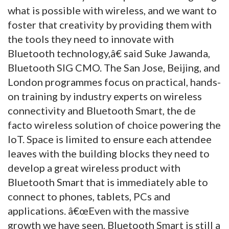
what is possible with wireless, and we want to
foster that creativity by providing them with
the tools they need to innovate with
Bluetooth technology,â€ said Suke Jawanda,
Bluetooth SIG CMO. The San Jose, Beijing, and
London programmes focus on practical, hands-
on training by industry experts on wireless
connectivity and Bluetooth Smart, the de
facto wireless solution of choice powering the
IoT. Space is limited to ensure each attendee
leaves with the building blocks they need to
develop a great wireless product with
Bluetooth Smart that is immediately able to
connect to phones, tablets, PCs and
applications. â€œEven with the massive
growth we have seen, Bluetooth Smart is still a