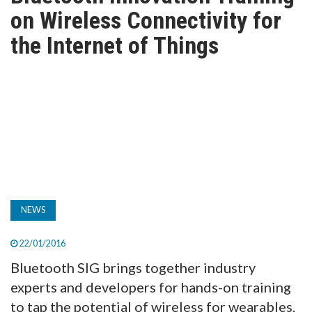
TV
on Wireless Connectivity for
the Internet of Things
MAGAZINE
ABOUT
SUBSCRIBE
NEWS
22/01/2016
Bluetooth SIG brings together industry
experts and developers for hands-on training
to tap the potential of wireless for wearables,