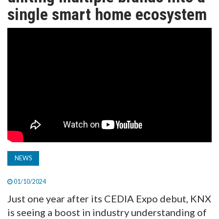
TV
single smart home ecosystem
MAGAZINE
ABOUT
SUBSCRIBE
NEWS
01/10/2024
Just one year after its CEDIA Expo debut, KNX
is seeing a boost in industry understanding of