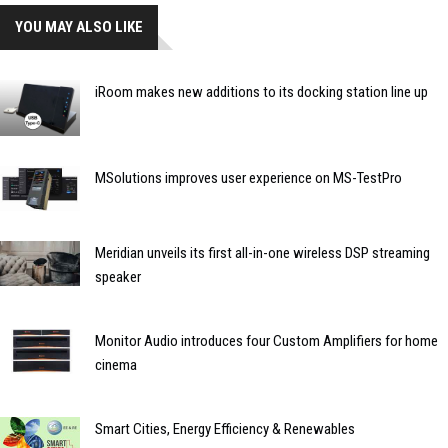
YOU MAY ALSO LIKE
iRoom makes new additions to its docking station line up
MSolutions improves user experience on MS-TestPro
Meridian unveils its first all-in-one wireless DSP streaming
speaker
Monitor Audio introduces four Custom Amplifiers for home
cinema
Smart Cities, Energy Efficiency & Renewables