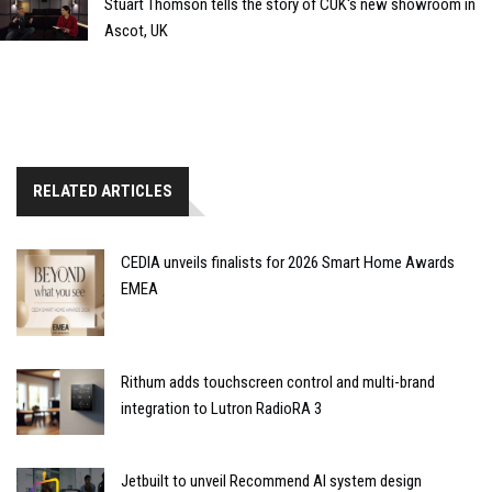
Stuart Thomson tells the story of CUK's new showroom in
Ascot, UK
RELATED ARTICLES
CEDIA unveils finalists for 2026 Smart Home Awards
EMEA
Rithum adds touchscreen control and multi-brand
integration to Lutron RadioRA 3
Jetbuilt to unveil Recommend AI system design