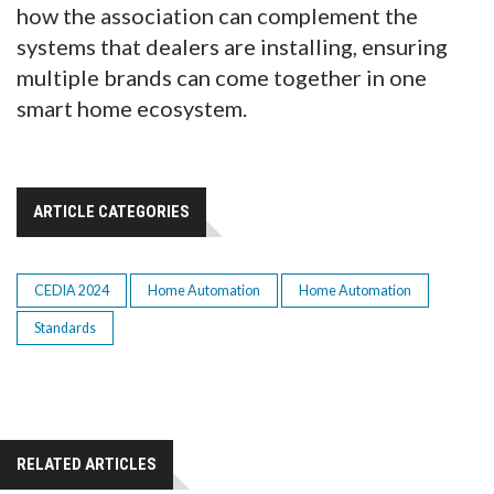
how the association can complement the
systems that dealers are installing, ensuring
multiple brands can come together in one
smart home ecosystem.
ARTICLE CATEGORIES
CEDIA 2024
Home Automation
Home Automation
Standards
RELATED ARTICLES