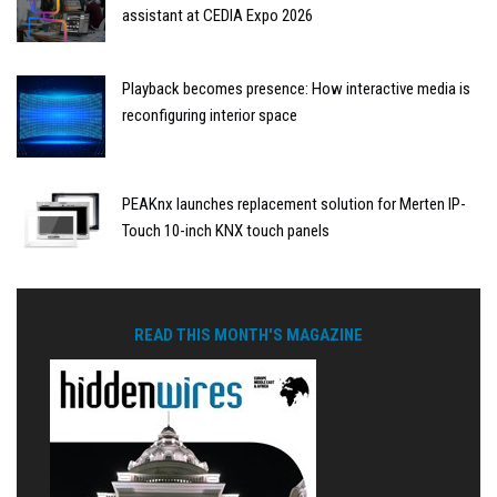
assistant at CEDIA Expo 2026
Playback becomes presence: How interactive media is
reconfiguring interior space
PEAKnx launches replacement solution for Merten IP-
Touch 10-inch KNX touch panels
READ THIS MONTH'S MAGAZINE