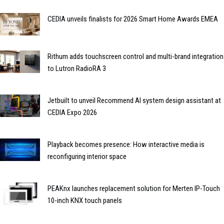
CEDIA unveils finalists for 2026 Smart Home Awards EMEA
Rithum adds touchscreen control and multi-brand integration
to Lutron RadioRA 3
Jetbuilt to unveil Recommend AI system design assistant at
CEDIA Expo 2026
Playback becomes presence: How interactive media is
reconfiguring interior space
PEAKnx launches replacement solution for Merten IP-Touch
10-inch KNX touch panels