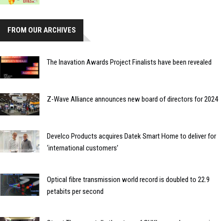
FROM OUR ARCHIVES
The Inavation Awards Project Finalists have been revealed
Z-Wave Alliance announces new board of directors for 2024
Develco Products acquires Datek Smart Home to deliver for
‘international customers’
Optical fibre transmission world record is doubled to 22.9
petabits per second