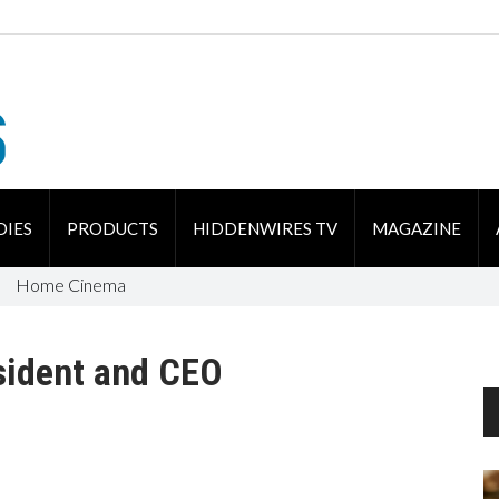
DIES
PRODUCTS
HIDDENWIRES TV
MAGAZINE
Home Cinema
sident and CEO