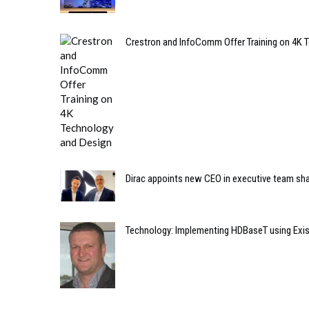
Crestron and InfoComm Offer Training on 4K 
Dirac appoints new CEO in executive team sh
Technology: Implementing HDBaseT using Exis