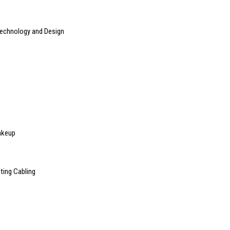
Technology and Design
akeup
ting Cabling