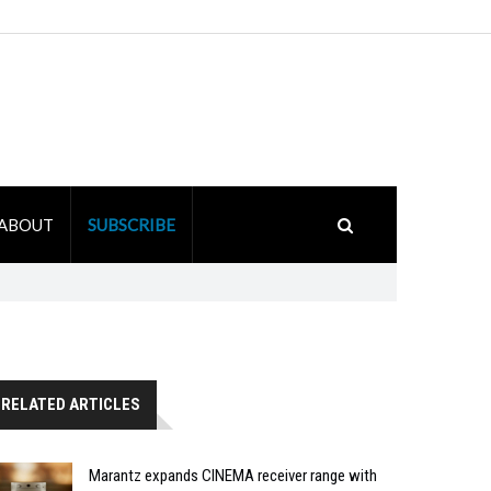
ABOUT
SUBSCRIBE
RELATED ARTICLES
Marantz expands CINEMA receiver range with