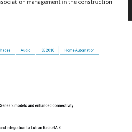
ssociation management in the construction
 Shades
Audio
ISE 2018
Home Automation
Series 2 models and enhanced connectivity
and integration to Lutron RadioRA 3