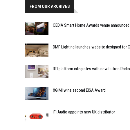
FROM OUR ARCHIVES
CEDIA Smart Home Awards venue announced
DMF Lighting launches website designed for C
RTI platform integrates with new Lutron Radi
XGIMI wins second EISA Award
iFi Audio appoints new UK distributor