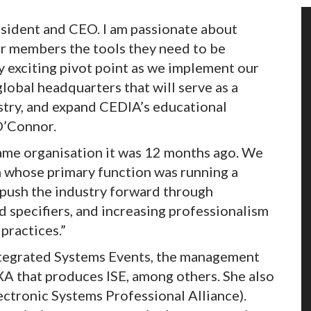
sident and CEO. I am passionate about
ur members the tools they need to be
ry exciting pivot point as we implement our
lobal headquarters that will serve as a
try, and expand CEDIA’s educational
O’Connor.
ame organisation it was 12 months ago. We
n whose primary function was running a
 push the industry forward through
d specifiers, and increasing professionalism
practices.”
ntegrated Systems Events, the management
 that produces ISE, among others. She also
ectronic Systems Professional Alliance).