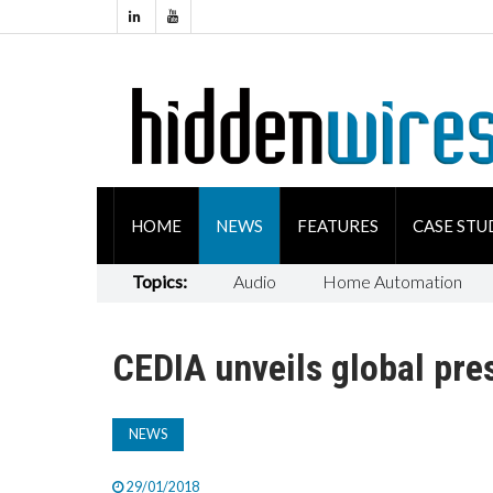
HOME
NEWS
FEATURES
CASE STU
Topics:
Audio
Home Automation
CEDIA unveils global pre
NEWS
29/01/2018