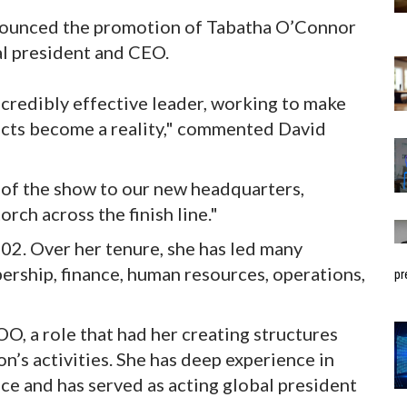
nounced the promotion of Tabatha O’Connor
l president and CEO.
ncredibly effective leader, working to make
ects become a reality," commented David
 of the show to our new headquarters,
rch across the finish line."
2. Over her tenure, she has led many
rship, finance, human resources, operations,
pr
, a role that had her creating structures
n’s activities. She has deep experience in
e and has served as acting global president