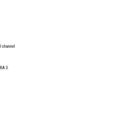
I channel
oRA 3