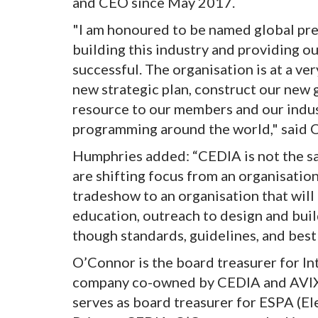
and CEO since May 2017.
"I am honoured to be named global pre
building this industry and providing o
successful. The organisation is at a ve
new strategic plan, construct our new g
resource to our members and our indus
programming around the world," said 
Humphries added: “CEDIA is not the s
are shifting focus from an organisatio
tradeshow to an organisation that will
education, outreach to design and buil
though standards, guidelines, and best 
O’Connor is the board treasurer for I
company co-owned by CEDIA and AVIXA
serves as board treasurer for ESPA (El