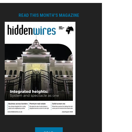
READ THIS MONTH'S MAGAZINE