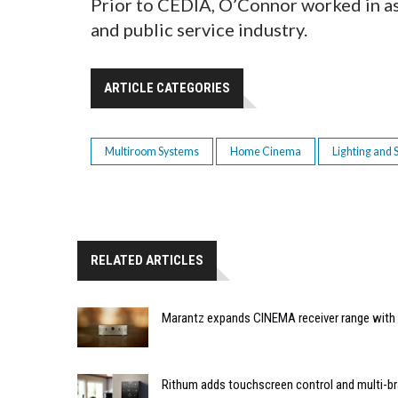
Prior to CEDIA, O’Connor worked in a
and public service industry.
ARTICLE CATEGORIES
Multiroom Systems
Home Cinema
Lighting and
RELATED ARTICLES
Marantz expands CINEMA receiver range with 
Rithum adds touchscreen control and multi-br