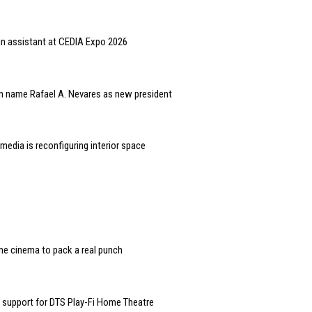
gn assistant at CEDIA Expo 2026
n name Rafael A. Nevares as new president
edia is reconfiguring interior space
e cinema to pack a real punch
 support for DTS Play-Fi Home Theatre