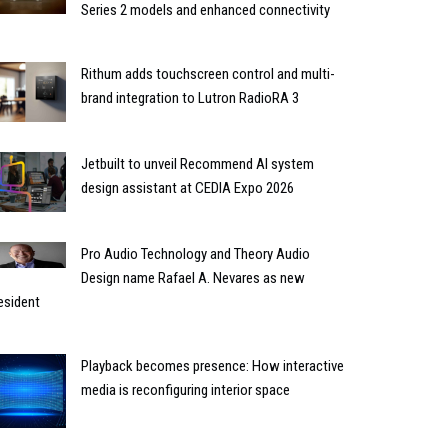
Series 2 models and enhanced connectivity
Rithum adds touchscreen control and multi-
brand integration to Lutron RadioRA 3
Jetbuilt to unveil Recommend AI system
design assistant at CEDIA Expo 2026
Pro Audio Technology and Theory Audio
Design name Rafael A. Nevares as new
esident
Playback becomes presence: How interactive
media is reconfiguring interior space