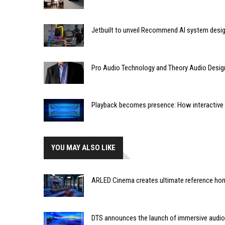
Jetbuilt to unveil Recommend AI system desi
Pro Audio Technology and Theory Audio Desig
Playback becomes presence: How interactive m
YOU MAY ALSO LIKE
ARLED Cinema creates ultimate reference hom
DTS announces the launch of immersive audio