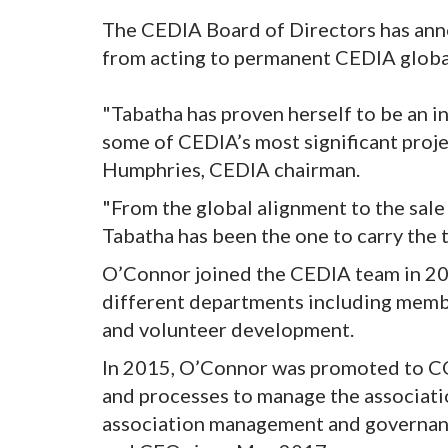
The CEDIA Board of Directors has an
from acting to permanent CEDIA globa
"Tabatha has proven herself to be an i
some of CEDIA’s most significant proj
Humphries, CEDIA chairman.
"From the global alignment to the sale
Tabatha has been the one to carry the to
O’Connor joined the CEDIA team in 200
different departments including membe
and volunteer development.
In 2015, O’Connor was promoted to COO
and processes to manage the associatio
association management and governanc