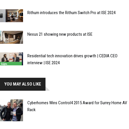
Rithum introduces the Rithum Switch Pro at ISE 2024
Nexus 21 showing new products at ISE
Residential tech innovation drives growth | CEDIA CEO
interview | ISE 2024
YOU MAY ALSO LIKE
Cyberhomes Wins Control4 2015 Award for Surrey Home AV
Rack