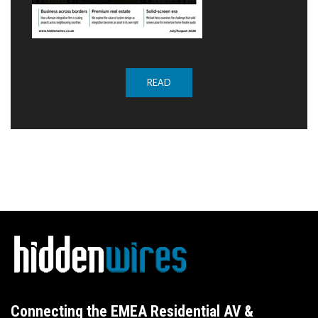
READ
Connecting the EMEA Residential AV &