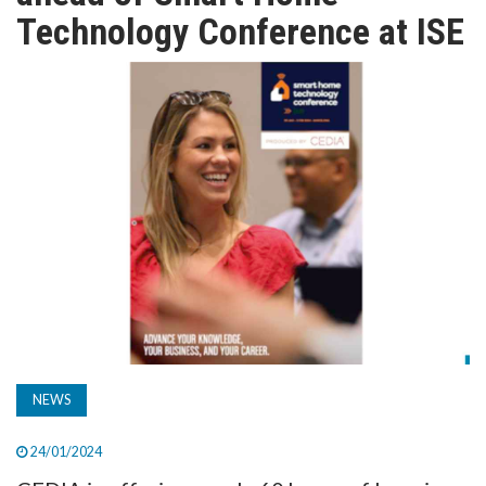
TV
Technology Conference at ISE
MAGAZINE
ABOUT
SUBSCRIBE
NEWS
24/01/2024