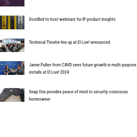
DoorBird to host webinars for IP product insights
Technical Theatre line up at EI Live! announced
Jamie Pullen from CAVD sees future growth in multi-purpose
installs at EI Live! 2024
Snap One provides peace of mind to security-conscious
homeowner