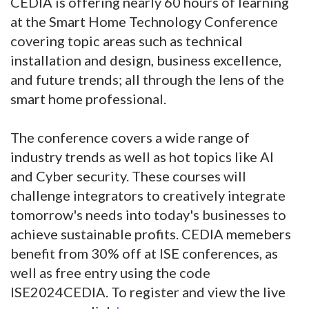
CEDIA is offering nearly 60 hours of learning
at the Smart Home Technology Conference
covering topic areas such as technical
installation and design, business excellence,
and future trends; all through the lens of the
smart home professional.
The conference covers a wide range of
industry trends as well as hot topics like AI
and Cyber security. These courses will
challenge integrators to creatively integrate
tomorrow's needs into today's businesses to
achieve sustainable profits. CEDIA memebers
benefit from 30% off at ISE conferences, as
well as free entry using the code
ISE2024CEDIA. To register and view the live