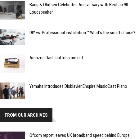
Bang & Olufsen Celebrates Anniversary with BeoLab 90
Loudspeaker
DIY vs. Professional installation ’“ What's the smart choice?
Amazon Dash buttons are cut
Yamaha Introduces Disklavier Enspire MusicCast Piano
FROM OUR ARCHIVES
Ofcom report leaves UK broadband speed behind Europe