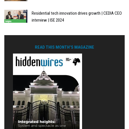
Residential tech innovation drives growth | CEDIA CEO
interview | ISE 2024
READ THIS MONTH'S MAGAZINE