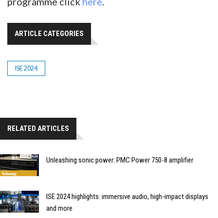
programme click
here
.
ARTICLE CATEGORIES
ISE 2024
RELATED ARTICLES
Unleashing sonic power: PMC Power 750-8 amplifier
ISE 2024 highlights: immersive audio, high-impact displays
and more