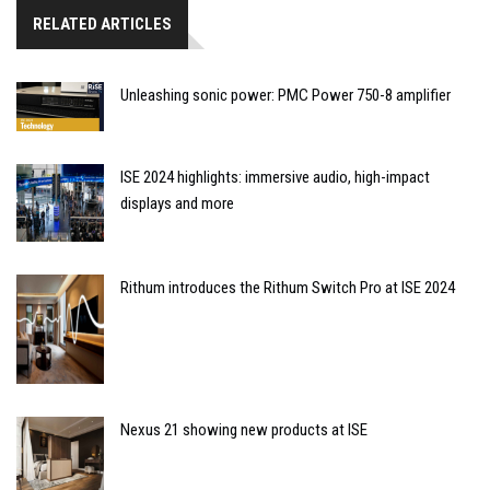
RELATED ARTICLES
Unleashing sonic power: PMC Power 750-8 amplifier
ISE 2024 highlights: immersive audio, high-impact
displays and more
Rithum introduces the Rithum Switch Pro at ISE 2024
Nexus 21 showing new products at ISE