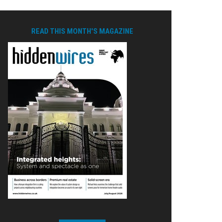
READ THIS MONTH'S MAGAZINE