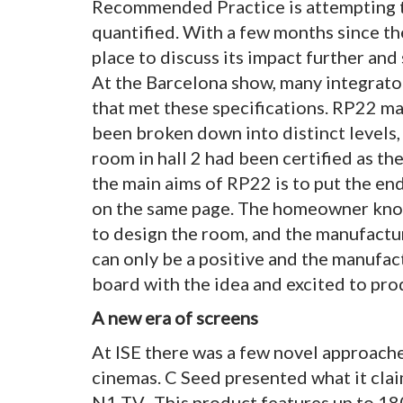
Recommended Practice is attempting t
quantified. With a few months since the
place to discuss its impact further and 
At the Barcelona show, many integrat
that met these specifications. RP22 ma
been broken down into distinct levels,
room in hall 2 had been certified as th
the main aims of RP22 is to put the en
on the same page. The homeowner know
to design the room, and the manufactur
can only be a positive and the manufa
board with the idea and excited to pro
A new era of screens
At ISE there was a few novel approach
cinemas. C Seed presented what it claim
N1 TV. This product features up to 1