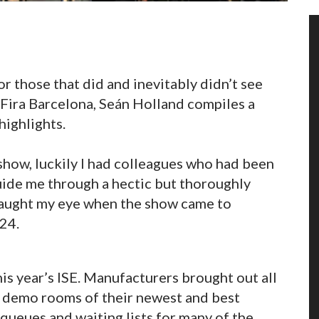
or those that did and inevitably didn’t see
 Fira Barcelona, Seán Holland compiles a
ighlights.
 show, luckily I had colleagues who had been
guide me through a hectic but thoroughly
caught my eye when the show came to
24.
is year’s ISE. Manufacturers brought out all
de demo rooms of their newest and best
queues and waiting lists for many of the