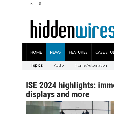
HOME
NEWS
FEATURES
CASE STU
Topics:
Audio
Home Automation
ISE 2024 highlights: imm
displays and more