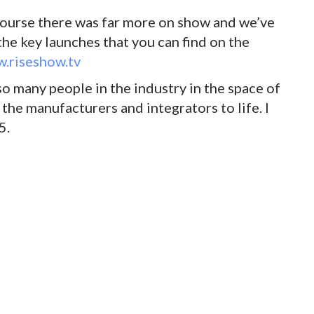
 course there was far more on show and we’ve
the key launches that you can find on the
.riseshow.tv
o many people in the industry in the space of
 the manufacturers and integrators to life. I
5.