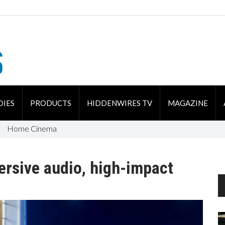
DIES
PRODUCTS
HIDDENWIRES TV
MAGAZINE
Home Cinema
ersive audio, high-impact