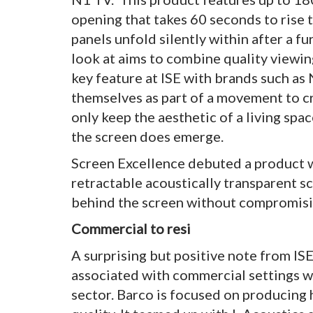
opening that takes 60 seconds to rise 
panels unfold silently within after a fu
look at aims to combine quality viewing
key feature at ISE with brands such a
themselves as part of a movement to c
only keep the aesthetic of a living spa
the screen does emerge.
Screen Excellence debuted a product whi
retractable acoustically transparent s
behind the screen without compromisi
Commercial to resi
A surprising but positive note from IS
associated with commercial settings w
sector. Barco is focused on producing