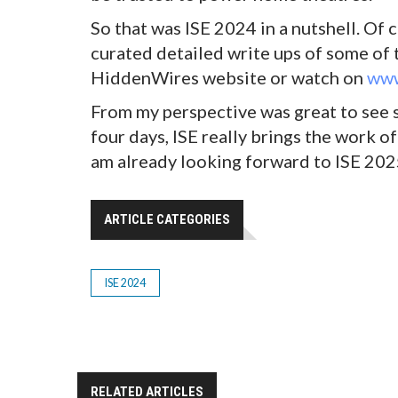
So that was ISE 2024 in a nutshell. Of
curated detailed write ups of some of 
HiddenWires website or watch on
www
From my perspective was great to see s
four days, ISE really brings the work of
am already looking forward to ISE 202
ARTICLE CATEGORIES
ISE 2024
RELATED ARTICLES