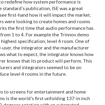
o redefine how system performance is
 standard’s publication, ISE was a great
see first-hand how it will impact the market.
ors were looking to create homes and rooms
rks the first time that audio performance has
 from 1 to 4. For example the Trinnov demo
e highest specification, level 4 room. One of
d-user, the integrator and the manufacturer
s what to expect, the integrator knows how
er knows that its product will perform. This
cturers and integrators seemed to be on
duce level 4 rooms in the future.
es to screens for entertainment and home
s is the world's first unfolding 137-in inch
80-degrees rotation with an automated