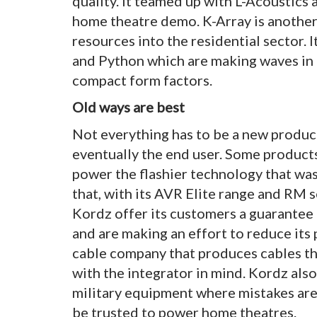
quality. It teamed up with L-Acoustics at
home theatre demo. K-Array is another
resources into the residential sector. 
and Python which are making waves in r
compact form factors.
Old ways are best
Not everything has to be a new product
eventually the end user. Some products 
power the flashier technology that wa
that, with its AVR Elite range and RM s
Kordz offer its customers a guarantee t
and are making an effort to reduce its p
cable company that produces cables tha
with the integrator in mind. Kordz also
military equipment where mistakes are 
be trusted to power home theatres.