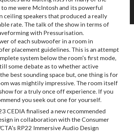
 to me were McIntosh and its powerful
 ceiling speakers that produced a really
ble rate. The talk of the show in terms of
aveforming with Pressurisation.
ower of each subwoofer in a room in
er placement guidelines. This is an attempt
mplete system below the room’s first mode,
still some debate as to whether active
the best sounding space but, one thing is for
oom was mightily impressive. The room itself
show for a truly once off experience. If you
ecommend you seek out one for yourself.
2023 CEDIA finalised a new recommended
esign in collaboration with the Consumer
/CTA’s RP22 Immersive Audio Design