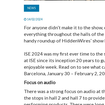
NEWS
14/02/2024
For anyone didn’t make it to the show, 
everything throughout the halls of the
handy roundup of HiddenWires’ show h
ISE 2024 was my first ever time to the
at ISE since its inception 20 years to 
enjoyable week. Read on to see what 
Barcelona, January 30 – February 2, 20
Focus on audio
There was a strong focus on audio at th
the stops in hall 2 and hall 7 to provi
performing products. There were long 