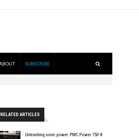
ABOUT
SUBSCRIBE
RELATED ARTICLES
Unleashing sonic power: PMC Power 750-8