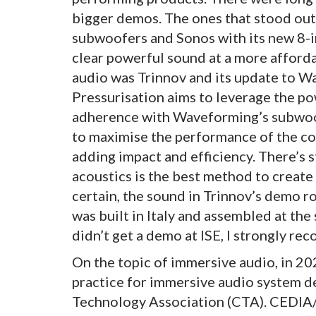
bigger demos. The ones that stood out
subwoofers and Sonos with its new 8-in
clear powerful sound at a more afforda
audio was Trinnov and its update to W
Pressurisation aims to leverage the p
adherence with Waveforming’s subwoof
to maximise the performance of the co
adding impact and efficiency. There’s 
acoustics is the best method to create 
certain, the sound in Trinnov’s demo r
was built in Italy and assembled at the 
didn’t get a demo at ISE, I strongly r
On the topic of immersive audio, in 
practice for immersive audio system d
Technology Association (CTA). CEDIA