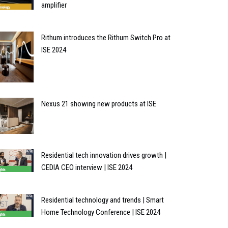
amplifier
Rithum introduces the Rithum Switch Pro at
ISE 2024
Nexus 21 showing new products at ISE
Residential tech innovation drives growth |
CEDIA CEO interview | ISE 2024
Residential technology and trends | Smart
Home Technology Conference | ISE 2024