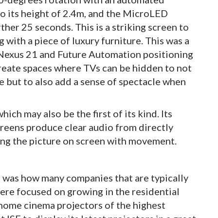
to its height of 2.4m, and the MicroLED
rther 25 seconds. This is a striking screen to
 with a piece of luxury furniture. This was a
s Nexus 21 and Future Automation positioning
reate spaces where TVs can be hidden to not
ce but to also add a sense of spectacle when
ch may also be the first of its kind. Its
creens produce clear audio from directly
ng the picture on screen with movement.
E was how many companies that are typically
ere focused on growing in the residential
 home cinema projectors of the highest