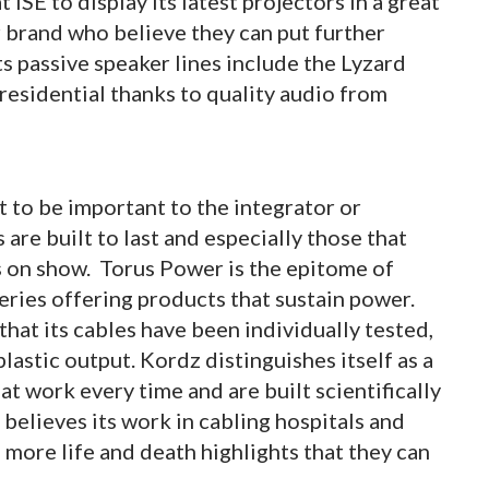
 ISE to display its latest projectors in a great
 brand who believe they can put further
Its passive speaker lines include the Lyzard
esidential thanks to quality audio from
 to be important to the integrator or
are built to last and especially those that
s on show. Torus Power is the epitome of
eries offering products that sustain power.
hat its cables have been individually tested,
lastic output. Kordz distinguishes itself as a
t work every time and are built scientifically
 believes its work in cabling hospitals and
more life and death highlights that they can