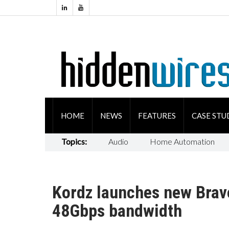
HOME
NEWS
FEATURES
CASE STU
Topics:
Audio
Home Automation
Kordz launches new Brav
48Gbps bandwidth