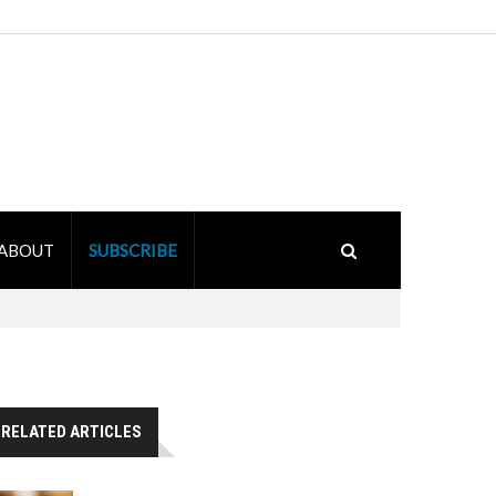
ABOUT
SUBSCRIBE
RELATED ARTICLES