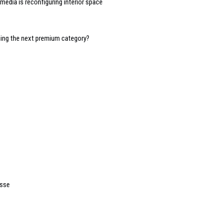
edia is reconfiguring interior space
oming the next premium category?
asse