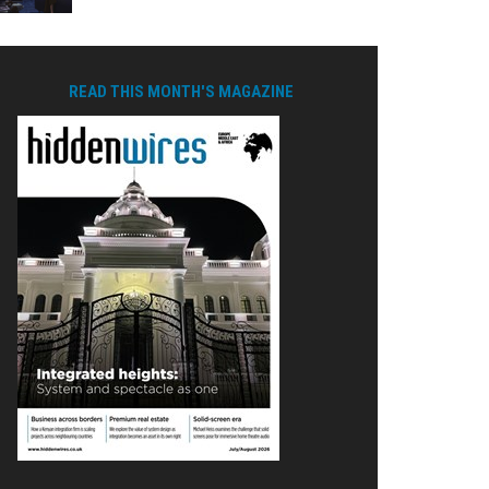
READ THIS MONTH'S MAGAZINE