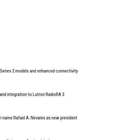
Series 2 models and enhanced connectivity
and integration to Lutron RadioRA 3
n name Rafael A. Nevares as new president