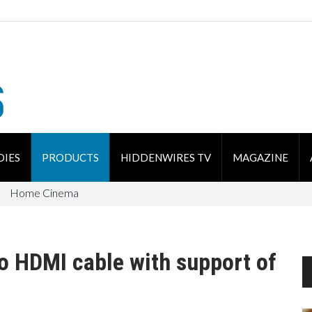
DIES
PRODUCTS
HIDDENWIRES TV
MAGAZINE
Home Cinema
o HDMI cable with support of