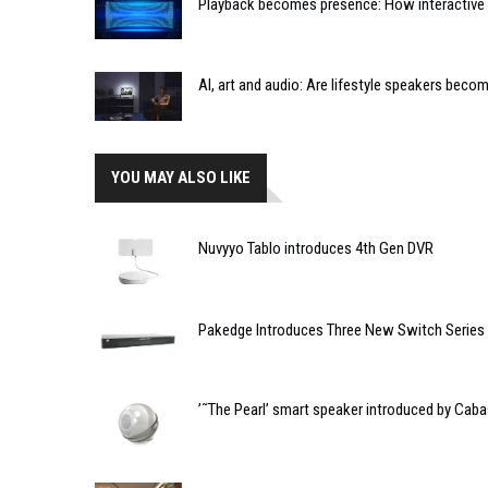
Playback becomes presence: How interactive m
AI, art and audio: Are lifestyle speakers bec
YOU MAY ALSO LIKE
Nuvyyo Tablo introduces 4th Gen DVR
Pakedge Introduces Three New Switch Series
’˜The Pearl’ smart speaker introduced by Cab