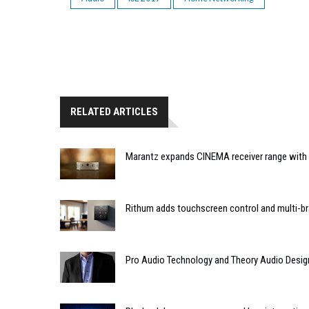
RELATED ARTICLES
Marantz expands CINEMA receiver range with 
Rithum adds touchscreen control and multi-br
Pro Audio Technology and Theory Audio Desig