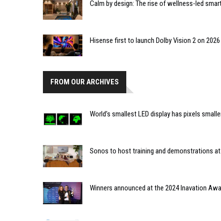
Calm by design: The rise of wellness-led smar
Hisense first to launch Dolby Vision 2 on 202
FROM OUR ARCHIVES
World’s smallest LED display has pixels smaller
Sonos to host training and demonstrations at
Winners announced at the 2024 Inavation Aw