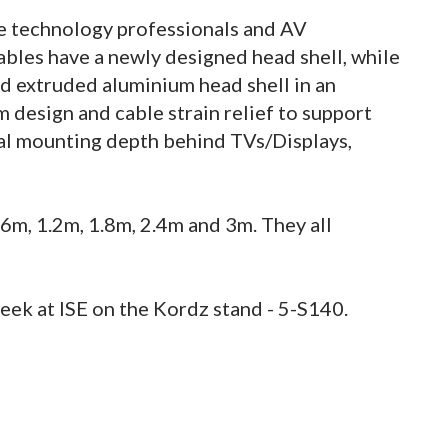
 technology professionals and AV
bles have a newly designed head shell, while
d extruded aluminium head shell in an
m design and cable strain relief to support
mal mounting depth behind TVs/Displays,
0.6m, 1.2m, 1.8m, 2.4m and 3m. They all
eek at ISE on the Kordz stand - 5-S140.