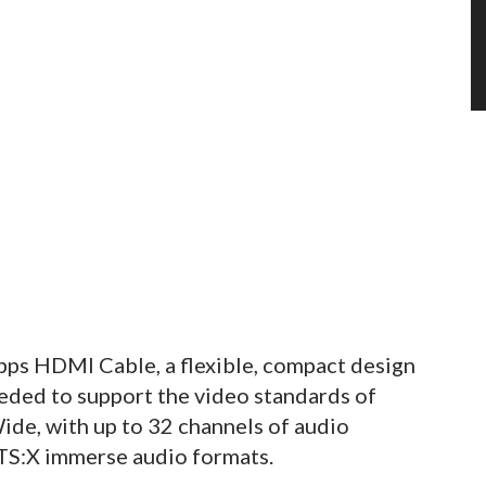
ps HDMI Cable, a flexible, compact design
eded to support the video standards of
e, with up to 32 channels of audio
TS:X immerse audio formats.