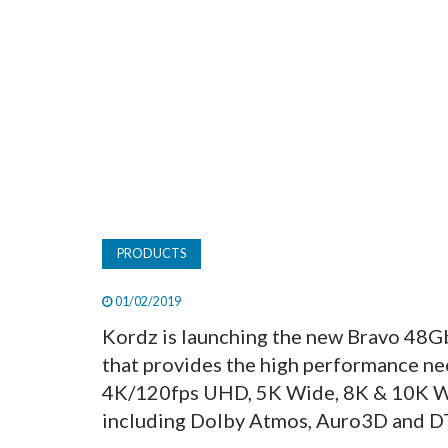
PRODUCTS
01/02/2019
Kordz is launching the new Bravo 48Gb
that provides the high performance ne
4K/120fps UHD, 5K Wide, 8K & 10K Wid
including Dolby Atmos, Auro3D and D