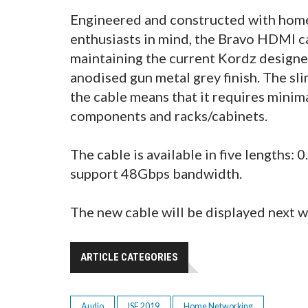
Engineered and constructed with home
enthusiasts in mind, the Bravo HDMI ca
maintaining the current Kordz designe
anodised gun metal grey finish. The sli
the cable means that it requires mini
components and racks/cabinets.
The cable is available in five lengths: 
support 48Gbps bandwidth.
The new cable will be displayed next w
ARTICLE CATEGORIES
Audio
ISE 2019
Home Networking