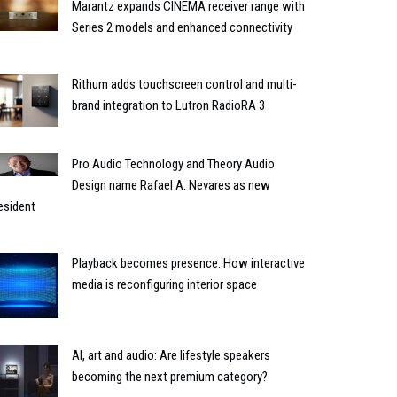
Marantz expands CINEMA receiver range with
Series 2 models and enhanced connectivity
Rithum adds touchscreen control and multi-
brand integration to Lutron RadioRA 3
Pro Audio Technology and Theory Audio
Design name Rafael A. Nevares as new
esident
Playback becomes presence: How interactive
media is reconfiguring interior space
AI, art and audio: Are lifestyle speakers
becoming the next premium category?