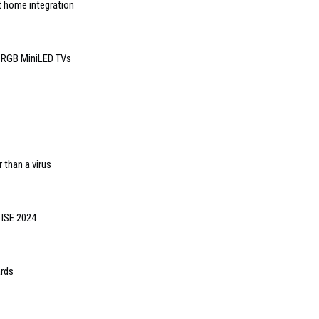
t home integration
6 RGB MiniLED TVs
 than a virus
 ISE 2024
ards