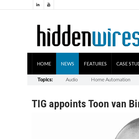
HOME
NEWS
FEATURES
CASE STU
Topics:
Audio
Home Automation
TIG appoints Toon van B