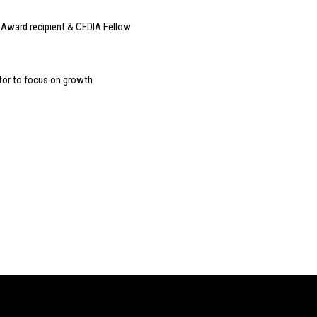
Award recipient & CEDIA Fellow
tor to focus on growth