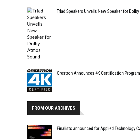
Triad Speakers Unveils New Speaker for Dolb
Crestron Announces 4K Certification Program
FROM OUR ARCHIVES
Finalists announced for Applied Technology C