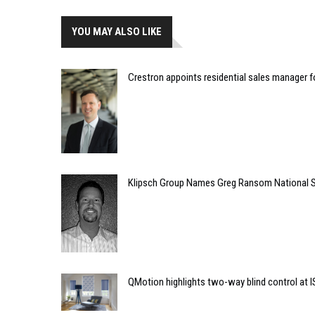
YOU MAY ALSO LIKE
Crestron appoints residential sales manager f
Klipsch Group Names Greg Ransom National 
QMotion highlights two-way blind control at 