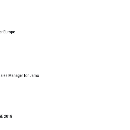
or Europe
Sales Manager for Jamo
ISE 2018