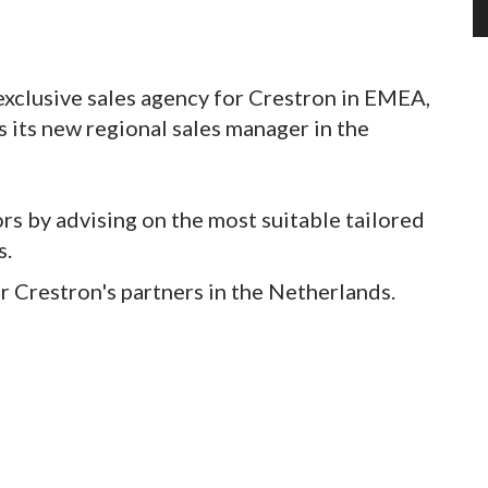
exclusive sales agency for Crestron in EMEA,
 its new regional sales manager in the
rs by advising on the most suitable tailored
s.
r Crestron's partners in the Netherlands.