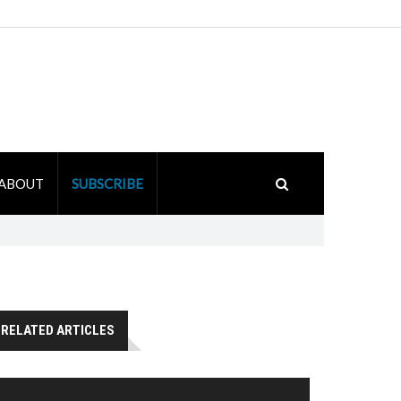
ABOUT
SUBSCRIBE
RELATED ARTICLES