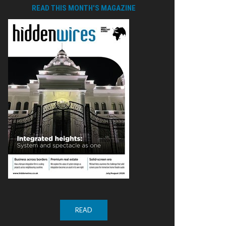
READ THIS MONTH'S MAGAZINE
READ