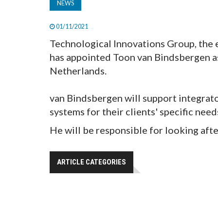
NEWS
01/11/2021
Technological Innovations Group, the 
has appointed Toon van Bindsbergen as
Netherlands.
van Bindsbergen will support integrato
systems for their clients' specific need
He will be responsible for looking afte
ARTICLE CATEGORIES