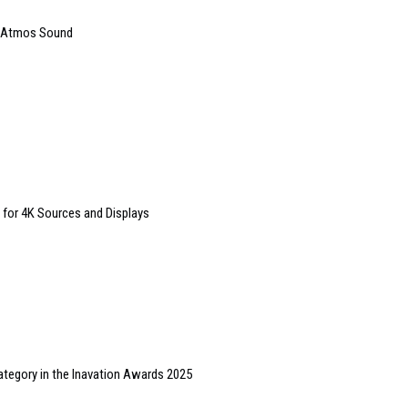
y Atmos Sound
 for 4K Sources and Displays
ategory in the Inavation Awards 2025