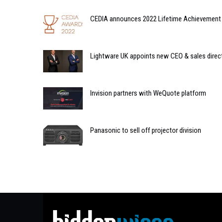
CEDIA announces 2022 Lifetime Achievement 
Lightware UK appoints new CEO & sales direc
Invision partners with WeQuote platform
Panasonic to sell off projector division