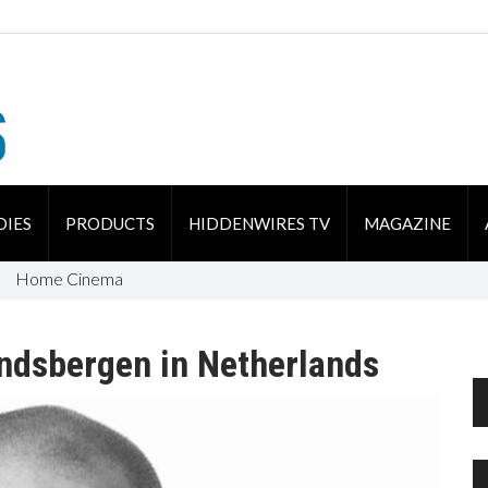
DIES
PRODUCTS
HIDDENWIRES TV
MAGAZINE
Home Cinema
indsbergen in Netherlands