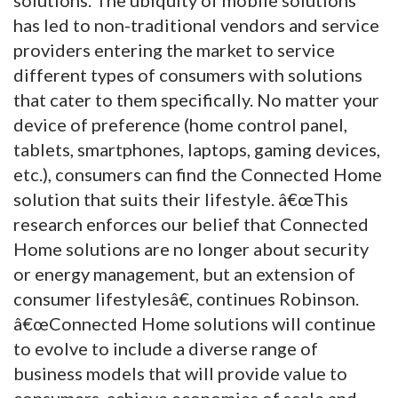
has led to non-traditional vendors and service
providers entering the market to service
different types of consumers with solutions
that cater to them specifically. No matter your
device of preference (home control panel,
tablets, smartphones, laptops, gaming devices,
etc.), consumers can find the Connected Home
solution that suits their lifestyle. â€œThis
research enforces our belief that Connected
Home solutions are no longer about security
or energy management, but an extension of
consumer lifestylesâ€, continues Robinson.
â€œConnected Home solutions will continue
to evolve to include a diverse range of
business models that will provide value to
consumers, achieve economies of scale and