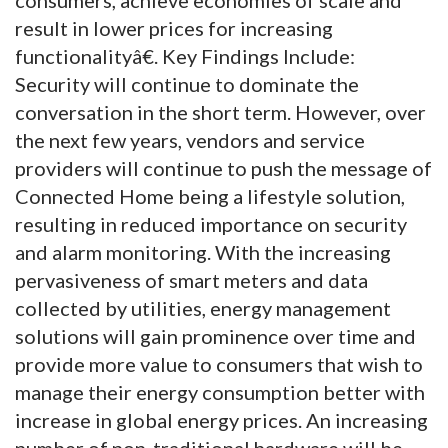
result in lower prices for increasing
functionalityâ€. Key Findings Include:
Security will continue to dominate the
conversation in the short term. However, over
the next few years, vendors and service
providers will continue to push the message of
Connected Home being a lifestyle solution,
resulting in reduced importance on security
and alarm monitoring. With the increasing
pervasiveness of smart meters and data
collected by utilities, energy management
solutions will gain prominence over time and
provide more value to consumers that wish to
manage their energy consumption better with
increase in global energy prices. An increasing
number of non-traditional hardware will be