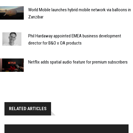
World Mobile launches hybrid mobile network via balloons in
Zanzibar
Phil Hardaway appointed EMEA business development
director for B&O x OA products
Netflix adds spatial audio feature for premium subscribers
RELATED ARTICLES