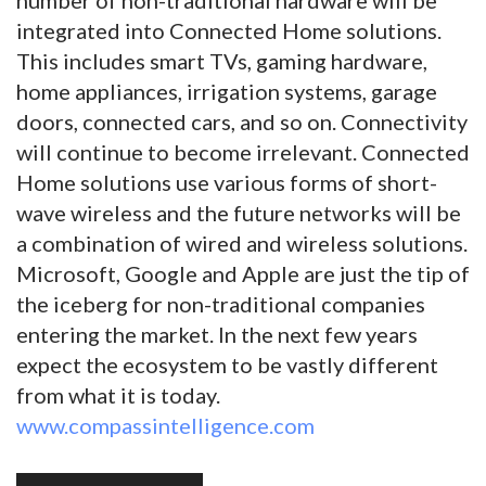
integrated into Connected Home solutions.
This includes smart TVs, gaming hardware,
home appliances, irrigation systems, garage
doors, connected cars, and so on. Connectivity
will continue to become irrelevant. Connected
Home solutions use various forms of short-
wave wireless and the future networks will be
a combination of wired and wireless solutions.
Microsoft, Google and Apple are just the tip of
the iceberg for non-traditional companies
entering the market. In the next few years
expect the ecosystem to be vastly different
from what it is today.
www.compassintelligence.com