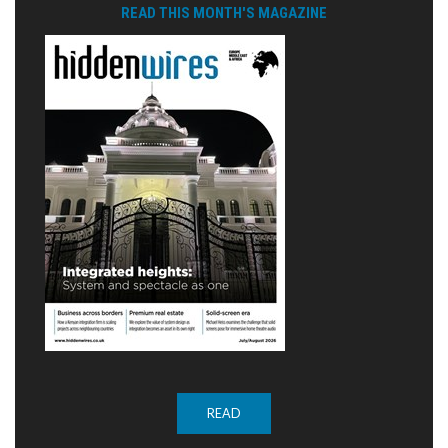
READ THIS MONTH'S MAGAZINE
READ