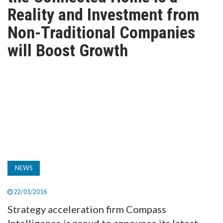
TV
Reality and Investment from
Non-Traditional Companies
MAGAZINE
will Boost Growth
ABOUT
SUBSCRIBE
NEWS
22/01/2016
Strategy acceleration firm Compass
Intelligence is proud to announce its latest