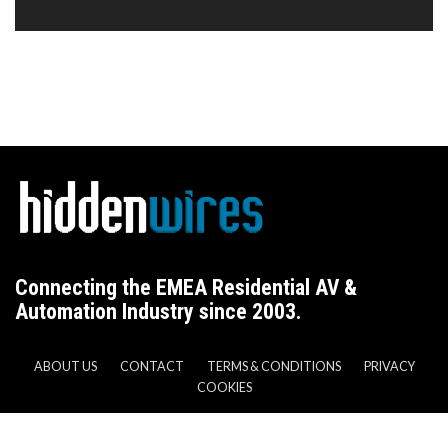
Connecting the EMEA Residential AV &
Automation Industry since 2003.
ABOUT US
CONTACT
TERMS & CONDITIONS
PRIVACY
COOKIES