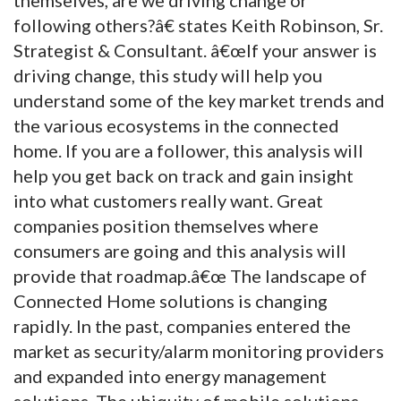
following others?â€ states Keith Robinson, Sr.
Strategist & Consultant. â€œIf your answer is
driving change, this study will help you
understand some of the key market trends and
the various ecosystems in the connected
home. If you are a follower, this analysis will
help you get back on track and gain insight
into what customers really want. Great
companies position themselves where
consumers are going and this analysis will
provide that roadmap.â€œ The landscape of
Connected Home solutions is changing
rapidly. In the past, companies entered the
market as security/alarm monitoring providers
and expanded into energy management
solutions. The ubiquity of mobile solutions