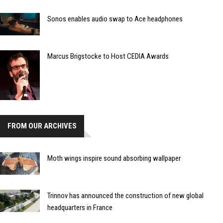
Sonos enables audio swap to Ace headphones
Marcus Brigstocke to Host CEDIA Awards
FROM OUR ARCHIVES
Moth wings inspire sound absorbing wallpaper
Trinnov has announced the construction of new global
headquarters in France