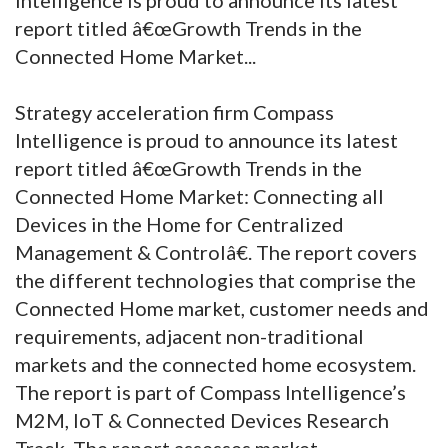
report titled â€œGrowth Trends in the
Connected Home Market...
Strategy acceleration firm Compass
Intelligence is proud to announce its latest
report titled â€œGrowth Trends in the
Connected Home Market: Connecting all
Devices in the Home for Centralized
Management & Controlâ€. The report covers
the different technologies that comprise the
Connected Home market, customer needs and
requirements, adjacent non-traditional
markets and the connected home ecosystem.
The report is part of Compass Intelligence’s
M2M, IoT & Connected Devices Research
Track. The report assesses market