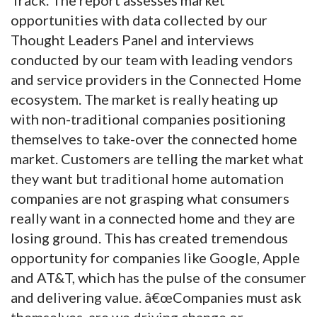
opportunities with data collected by our
Thought Leaders Panel and interviews
conducted by our team with leading vendors
and service providers in the Connected Home
ecosystem. The market is really heating up
with non-traditional companies positioning
themselves to take-over the connected home
market. Customers are telling the market what
they want but traditional home automation
companies are not grasping what consumers
really want in a connected home and they are
losing ground. This has created tremendous
opportunity for companies like Google, Apple
and AT&T, which has the pulse of the consumer
and delivering value. â€œCompanies must ask
themselves, are we driving change or