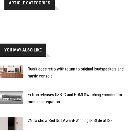
ARTICLE CATEGORIES
YOU MAY ALSO LIKE
Ruark goes retro with return to original loudspeakers and
music console
Extron releases USB-C and HDMI Switching Encoder ‘for
modern integration’
2N to show Red Dot Award-Winning IP Style at ISE