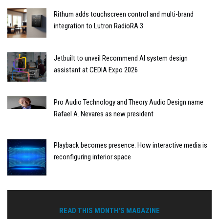
Rithum adds touchscreen control and multi-brand
integration to Lutron RadioRA 3
Jetbuilt to unveil Recommend AI system design
assistant at CEDIA Expo 2026
Pro Audio Technology and Theory Audio Design name
Rafael A. Nevares as new president
Playback becomes presence: How interactive media is
reconfiguring interior space
READ THIS MONTH'S MAGAZINE