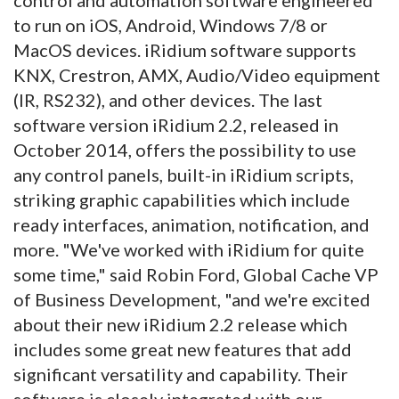
to run on iOS, Android, Windows 7/8 or
MacOS devices. iRidium software supports
KNX, Crestron, AMX, Audio/Video equipment
(IR, RS232), and other devices. The last
software version iRidium 2.2, released in
October 2014, offers the possibility to use
any control panels, built-in iRidium scripts,
striking graphic capabilities which include
ready interfaces, animation, notification, and
more. "We've worked with iRidium for quite
some time," said Robin Ford, Global Cache VP
of Business Development, "and we're excited
about their new iRidium 2.2 release which
includes some great new features that add
significant versatility and capability. Their
software is closely integrated with our