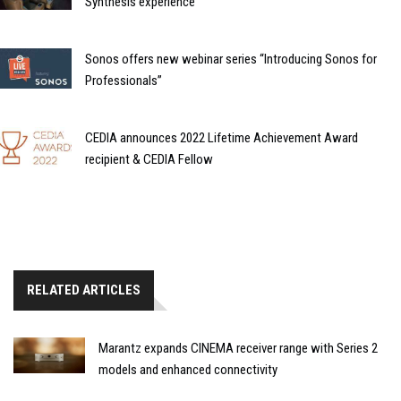
Synthesis experience
Sonos offers new webinar series “Introducing Sonos for
Professionals”
CEDIA announces 2022 Lifetime Achievement Award
recipient & CEDIA Fellow
RELATED ARTICLES
Marantz expands CINEMA receiver range with Series 2
models and enhanced connectivity