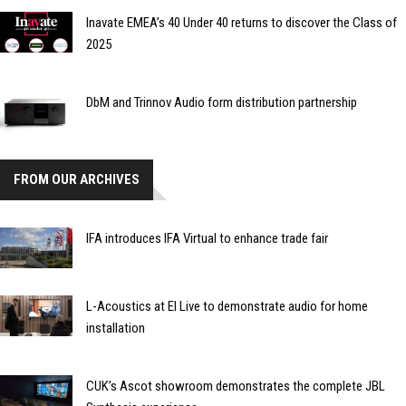
Inavate EMEA’s 40 Under 40 returns to discover the Class of
2025
DbM and Trinnov Audio form distribution partnership
FROM OUR ARCHIVES
IFA introduces IFA Virtual to enhance trade fair
L-Acoustics at EI Live to demonstrate audio for home
installation
CUK’s Ascot showroom demonstrates the complete JBL