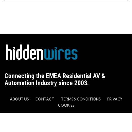
Connecting the EMEA Residential AV &
Automation Industry since 2003.
ABOUT US
CONTACT
TERMS & CONDITIONS
PRIVACY
COOKIES