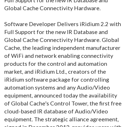
Global Cache Connectivity Hardware.
Software Developer Delivers iRidium 2.2 with
Full Support for the new IR Database and
Global Cache Connectivity Hardware. Global
Cache, the leading independent manufacturer
of WiFi and network enabling connectivity
products for the control and automation
market, and iRidium Ltd., creators of the
iRidium software package for controlling
automation systems and any Audio/Video
equipment, announced today the availability
of Global Cache's Control Tower, the first free
cloud-based IR database of Audio/Video
equipment. The strategic alliance agreement,
signed in December 2012, provides users with