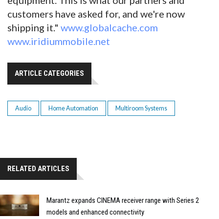
customers have asked for, and we're now
shipping it."
www.globalcache.com
www.iridiummobile.net
ARTICLE CATEGORIES
Audio
Home Automation
Multiroom Systems
RELATED ARTICLES
Marantz expands CINEMA receiver range with Series 2
models and enhanced connectivity