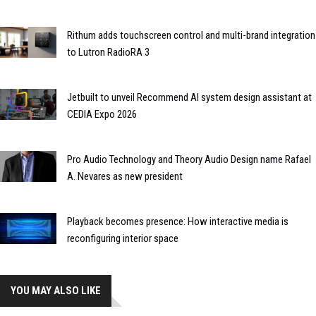
Rithum adds touchscreen control and multi-brand integration
to Lutron RadioRA 3
Jetbuilt to unveil Recommend AI system design assistant at
CEDIA Expo 2026
Pro Audio Technology and Theory Audio Design name Rafael
A. Nevares as new president
Playback becomes presence: How interactive media is
reconfiguring interior space
YOU MAY ALSO LIKE