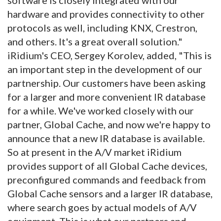
hardware and provides connectivity to other
protocols as well, including KNX, Crestron,
and others. It's a great overall solution."
iRidium's CEO, Sergey Korolev, added, "This is
an important step in the development of our
partnership. Our customers have been asking
for a larger and more convenient IR database
for a while. We've worked closely with our
partner, Global Cache, and now we're happy to
announce that a new IR database is available.
So at present in the A/V market iRidium
provides support of all Global Cache devices,
preconfigured commands and feedback from
Global Cache sensors and a larger IR database,
where search goes by actual models of A/V
equipment. This is what our partners and