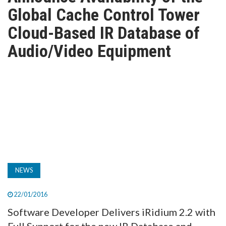
TV
Global Cache Control Tower
Cloud-Based IR Database of
MAGAZINE
Audio/Video Equipment
ABOUT
SUBSCRIBE
NEWS
22/01/2016
Software Developer Delivers iRidium 2.2 with
Full Support for the new IR Database and