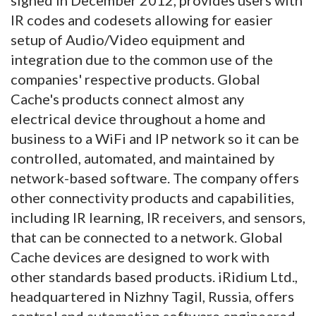
IR codes and codesets allowing for easier
setup of Audio/Video equipment and
integration due to the common use of the
companies' respective products. Global
Cache's products connect almost any
electrical device throughout a home and
business to a WiFi and IP network so it can be
controlled, automated, and maintained by
network-based software. The company offers
other connectivity products and capabilities,
including IR learning, IR receivers, and sensors,
that can be connected to a network. Global
Cache devices are designed to work with
other standards based products. iRidium Ltd.,
headquartered in Nizhny Tagil, Russia, offers
control and automation software engineered