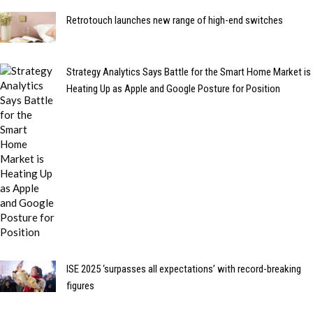
Retrotouch launches new range of high-end switches
Strategy Analytics Says Battle for the Smart Home Market is
Heating Up as Apple and Google Posture for Position
ISE 2025 ‘surpasses all expectations’ with record-breaking
figures