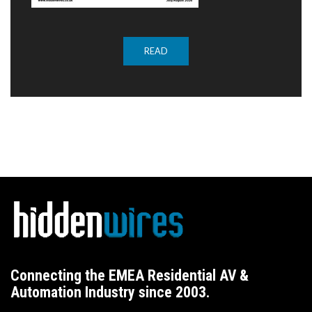
READ
Connecting the EMEA Residential AV &
Automation Industry since 2003.