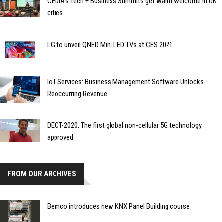
CEDIA’s Tech + Business Summits get warm welcome in UK
cities
LG to unveil QNED Mini LED TVs at CES 2021
IoT Services: Business Management Software Unlocks
Reoccurring Revenue
DECT-2020: The first global non-cellular 5G technology
approved
FROM OUR ARCHIVES
Bemco introduces new KNX Panel Building course