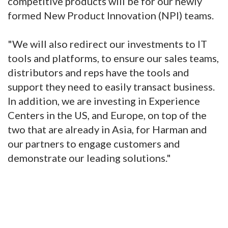
competitive products will be for our newly
formed New Product Innovation (NPI) teams.
"We will also redirect our investments to IT
tools and platforms, to ensure our sales teams,
distributors and reps have the tools and
support they need to easily transact business.
In addition, we are investing in Experience
Centers in the US, and Europe, on top of the
two that are already in Asia, for Harman and
our partners to engage customers and
demonstrate our leading solutions."