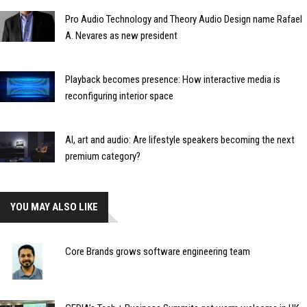
Pro Audio Technology and Theory Audio Design name Rafael
A. Nevares as new president
Playback becomes presence: How interactive media is
reconfiguring interior space
AI, art and audio: Are lifestyle speakers becoming the next
premium category?
YOU MAY ALSO LIKE
Core Brands grows software engineering team