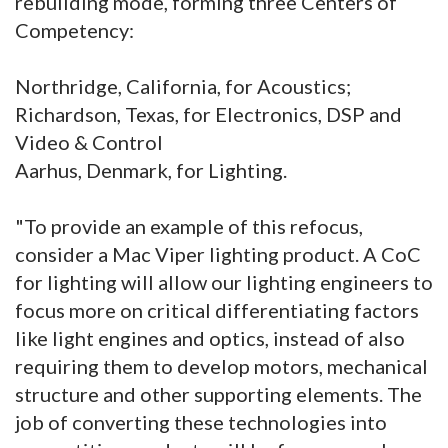
rebuilding mode, forming three Centers of
Competency:
Northridge, California, for Acoustics;
Richardson, Texas, for Electronics, DSP and
Video & Control
Aarhus, Denmark, for Lighting.
"To provide an example of this refocus,
consider a Mac Viper lighting product. A CoC
for lighting will allow our lighting engineers to
focus more on critical differentiating factors
like light engines and optics, instead of also
requiring them to develop motors, mechanical
structure and other supporting elements. The
job of converting these technologies into