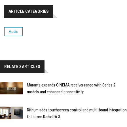
ARTICLE CATEGORIES
Audio
RELATED ARTICLES
Marantz expands CINEMA receiver range with Series 2
models and enhanced connectivity
Rithum adds touchscreen control and multi-brand integration
to Lutron RadioRA 3