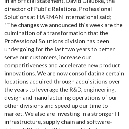
In an official statement, David Glaubke, the
director of Public Relations, Professional
Solutions at HARMAN International said;
"The changes we announced this week are the
culmination of a transformation that the
Professional Solutions division has been
undergoing for the last two years to better
serve our customers, increase our
competitiveness and accelerate new product
innovations. We are now consolidating certain
locations acquired through acquisitions over
the years to leverage the R&D, engineering,
design and manufacturing operations of our
other divisions and speed up our time to
market. We also are investing in a stronger IT
infrastructure, supply chain and software-