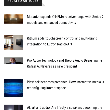
RELATED ARTICLES
Marantz expands CINEMA receiver range with Series 2
models and enhanced connectivity
Rithum adds touchscreen control and multi-brand
integration to Lutron RadioRA 3
Pro Audio Technology and Theory Audio Design name
Rafael A. Nevares as new president
Playback becomes presence: How interactive media is
reconfiguring interior space
AI, art and audio: Are lifestyle speakers becoming the