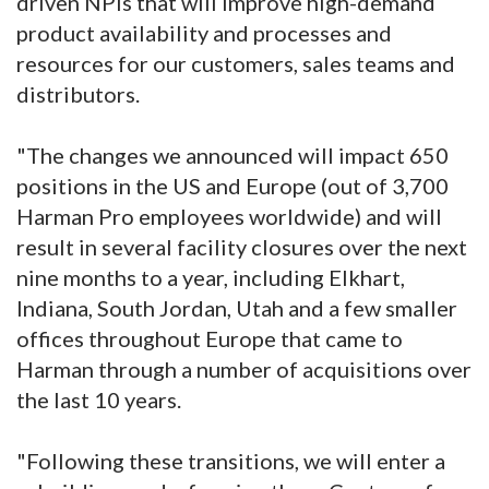
driven NPIs that will improve high-demand
product availability and processes and
resources for our customers, sales teams and
distributors.
"The changes we announced will impact 650
positions in the US and Europe (out of 3,700
Harman Pro employees worldwide) and will
result in several facility closures over the next
nine months to a year, including Elkhart,
Indiana, South Jordan, Utah and a few smaller
offices throughout Europe that came to
Harman through a number of acquisitions over
the last 10 years.
"Following these transitions, we will enter a