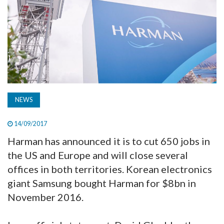
TV
MAGAZINE
ABOUT
NEWS
SUBSCRIBE
14/09/2017
Harman has announced it is to cut 650 jobs in
the US and Europe and will close several
offices in both territories. Korean electronics
giant Samsung bought Harman for $8bn in
November 2016.