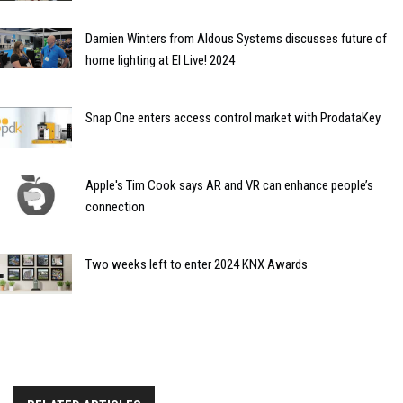
Damien Winters from Aldous Systems discusses future of
home lighting at EI Live! 2024
Snap One enters access control market with ProdataKey
Apple's Tim Cook says AR and VR can enhance people’s
connection
Two weeks left to enter 2024 KNX Awards