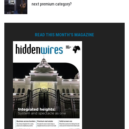
next premium category?
READ THIS MONTH'S MAGAZINE