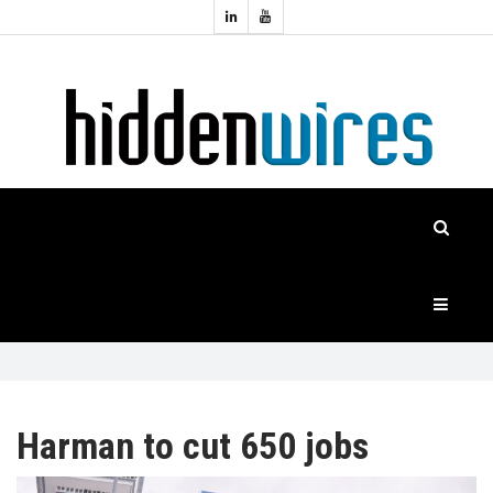
Topics:
HOME
Audio
Home
Automation
NEWS
Home
Cinema
FEATURES
CASE
STUDIES
PRODUCTS
Harman to cut 650 jobs
HIDDENWIRES