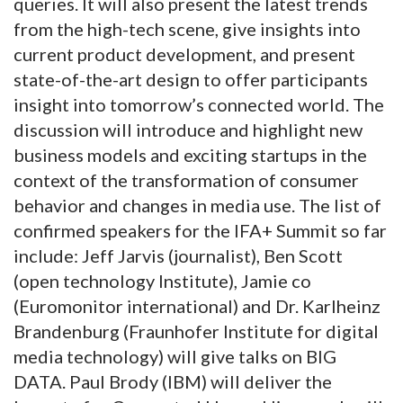
queries. It will also present the latest trends
from the high-tech scene, give insights into
current product development, and present
state-of-the-art design to offer participants
insight into tomorrow’s connected world. The
discussion will introduce and highlight new
business models and exciting startups in the
context of the transformation of consumer
behavior and changes in media use. The list of
confirmed speakers for the IFA+ Summit so far
include: Jeff Jarvis (journalist), Ben Scott
(open technology Institute), Jamie co
(Euromonitor international) and Dr. Karlheinz
Brandenburg (Fraunhofer Institute for digital
media technology) will give talks on BIG
DATA. Paul Brody (IBM) will deliver the