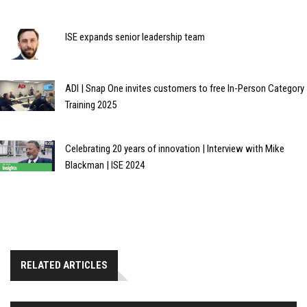
ISE expands senior leadership team
ADI | Snap One invites customers to free In-Person Category
Training 2025
Celebrating 20 years of innovation | Interview with Mike
Blackman | ISE 2024
RELATED ARTICLES