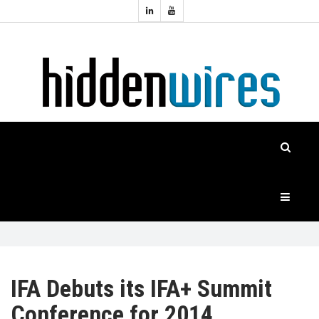
Topics:
HOME
Audio
Home
Automation
NEWS
Home
Cinema
FEATURES
CASE
STUDIES
PRODUCTS
IFA Debuts its IFA+ Summit
Conference for 2014
HIDDENWIRES