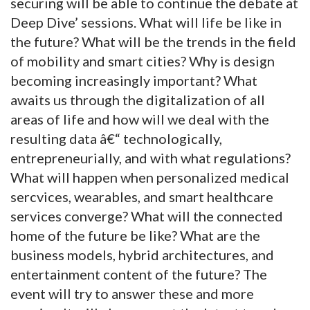
securing will be able to continue the debate at
Deep Dive’ sessions. What will life be like in
the future? What will be the trends in the field
of mobility and smart cities? Why is design
becoming increasingly important? What
awaits us through the digitalization of all
areas of life and how will we deal with the
resulting data â€“ technologically,
entrepreneurially, and with what regulations?
What will happen when personalized medical
sercvices, wearables, and smart healthcare
services converge? What will the connected
home of the future be like? What are the
business models, hybrid architectures, and
entertainment content of the future? The
event will try to answer these and more