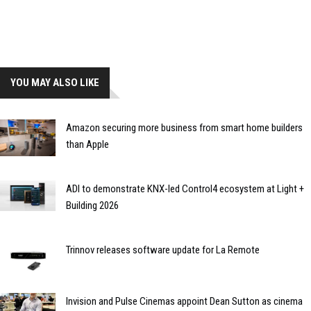
YOU MAY ALSO LIKE
Amazon securing more business from smart home builders
than Apple
ADI to demonstrate KNX-led Control4 ecosystem at Light +
Building 2026
Trinnov releases software update for La Remote
Invision and Pulse Cinemas appoint Dean Sutton as cinema