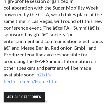
high-profile session organized in
collaboration with the Super Mobility Week
powered by the CTIA, which takes place at the
same time in Las Vegas, will round off this new
conference event. The â€œIFA+ Summitâ€ is
sponsored by gfu â€“ society for
entertainment and communication electronics
â€“ and Messe Berlin. Red onion GmbH and
Produzentenallianz are responsible for
producing the IFA+ Summit. Information on
other speakers and partners will be made
available soon.
b2b.ifa-
berlin.com/en/Home.html
ARTICLE CATEGORIES