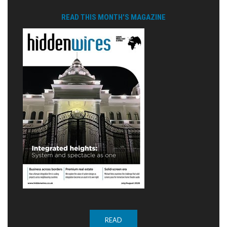
READ THIS MONTH'S MAGAZINE
READ