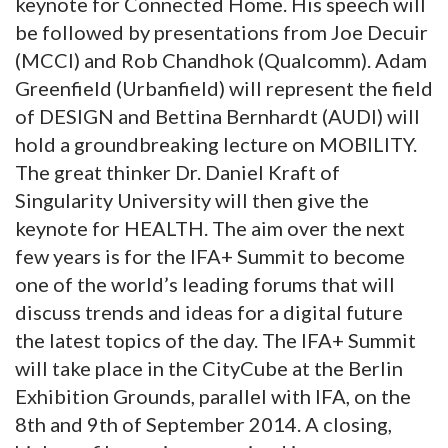
keynote for Connected Home. His speech will
be followed by presentations from Joe Decuir
(MCCI) and Rob Chandhok (Qualcomm). Adam
Greenfield (Urbanfield) will represent the field
of DESIGN and Bettina Bernhardt (AUDI) will
hold a groundbreaking lecture on MOBILITY.
The great thinker Dr. Daniel Kraft of
Singularity University will then give the
keynote for HEALTH. The aim over the next
few years is for the IFA+ Summit to become
one of the world’s leading forums that will
discuss trends and ideas for a digital future
the latest topics of the day. The IFA+ Summit
will take place in the CityCube at the Berlin
Exhibition Grounds, parallel with IFA, on the
8th and 9th of September 2014. A closing,