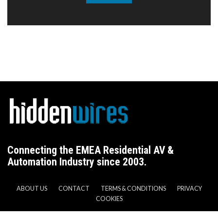
Connecting the EMEA Residential AV &
Automation Industry since 2003.
ABOUT US
CONTACT
TERMS & CONDITIONS
PRIVACY
COOKIES