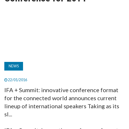
TV
MAGAZINE
ABOUT
SUBSCRIBE
NEWS
22/01/2016
IFA + Summit: innovative conference format
for the connected world announces current
lineup of international speakers Taking as its
sl...