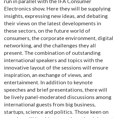
run in parallel with the IFA Consumer
Electronics show. Here they will be supplying
insights, expressing new ideas, and debating
their views on the latest developments in
these sectors, on the future world of
consumers, the corporate environment, digital
networking, and the challenges they all
present. The combination of outstanding
international speakers and topics with the
innovative layout of the sessions will ensure
inspiration, an exchange of views, and
entertainment. In addition to keynote
speeches and brief presentations, there will
be lively panel-moderated discussions among
international guests from big business,
startups, science and politics. Those keen on