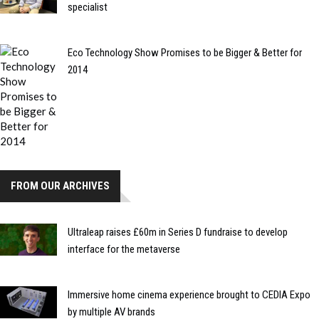
specialist
Eco Technology Show Promises to be Bigger & Better for
2014
FROM OUR ARCHIVES
Ultraleap raises £60m in Series D fundraise to develop
interface for the metaverse
Immersive home cinema experience brought to CEDIA Expo
by multiple AV brands