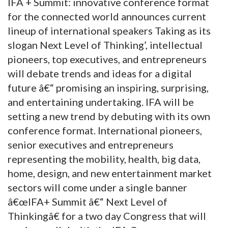
IFA + Summit: innovative conference format
for the connected world announces current
lineup of international speakers Taking as its
slogan Next Level of Thinking’, intellectual
pioneers, top executives, and entrepreneurs
will debate trends and ideas for a digital
future â€“ promising an inspiring, surprising,
and entertaining undertaking. IFA will be
setting a new trend by debuting with its own
conference format. International pioneers,
senior executives and entrepreneurs
representing the mobility, health, big data,
home, design, and new entertainment market
sectors will come under a single banner
â€œIFA+ Summit â€“ Next Level of
Thinkingâ€ for a two day Congress that will