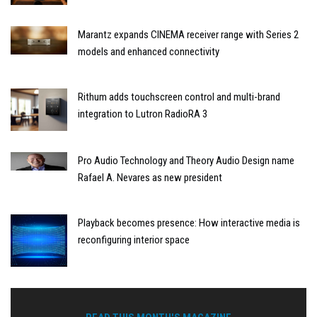
Marantz expands CINEMA receiver range with Series 2
models and enhanced connectivity
Rithum adds touchscreen control and multi-brand
integration to Lutron RadioRA 3
Pro Audio Technology and Theory Audio Design name
Rafael A. Nevares as new president
Playback becomes presence: How interactive media is
reconfiguring interior space