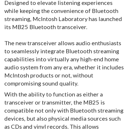
Designed to elevate listening experiences
while keeping the convenience of Bluetooth
streaming, McIntosh Laboratory has launched
its MB25 Bluetooth transceiver.
The new transceiver allows audio enthusiasts
to seamlessly integrate Bluetooth streaming
capabilities into virtually any high-end home
audio system from any era, whether it includes
McIntosh products or not, without
compromising sound quality.
With the ability to function as either a
transceiver or transmitter, the MB25 is
compatible not only with Bluetooth streaming
devices, but also physical media sources such
as CDs and vinyl records. This allows