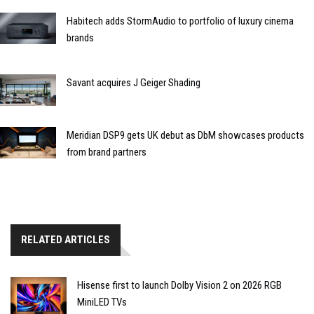
Habitech adds StormAudio to portfolio of luxury cinema
brands
Savant acquires J Geiger Shading
Meridian DSP9 gets UK debut as DbM showcases products
from brand partners
RELATED ARTICLES
Hisense first to launch Dolby Vision 2 on 2026 RGB
MiniLED TVs