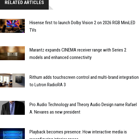
RELATED ARTICLES
Hisense first to launch Dolby Vision 2 on 2026 RGB MiniLED
TVs
Marantz expands CINEMA receiver range with Series 2
models and enhanced connectivity
Rithum adds touchscreen control and multi-brand integration
to Lutron RadioRA 3
Pro Audio Technology and Theory Audio Design name Rafael
A. Nevares as new president
Playback becomes presence: How interactive media is