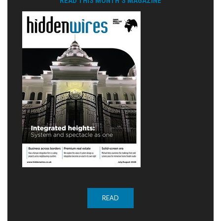
READ THIS MONTH'S MAGAZINE
READ