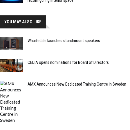
reconfiguring interior space
YOU MAY ALSO LIKE
Wharfedale launches standmount speakers
CEDIA opens nominations for Board of Directors
AMX Announces New Dedicated Training Centre in Sweden