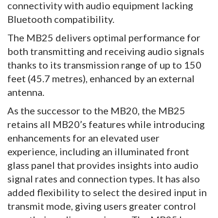
connectivity with audio equipment lacking
Bluetooth compatibility.
The MB25 delivers optimal performance for
both transmitting and receiving audio signals
thanks to its transmission range of up to 150
feet (45.7 metres), enhanced by an external
antenna.
As the successor to the MB20, the MB25
retains all MB20’s features while introducing
enhancements for an elevated user
experience, including an illuminated front
glass panel that provides insights into audio
signal rates and connection types. It has also
added flexibility to select the desired input in
transmit mode, giving users greater control