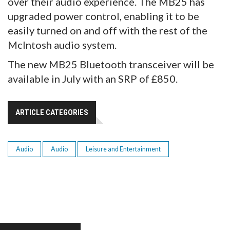
over their audio experience. The MB25 has
upgraded power control, enabling it to be
easily turned on and off with the rest of the
McIntosh audio system.
The new MB25 Bluetooth transceiver will be
available in July with an SRP of £850.
ARTICLE CATEGORIES
Audio
Audio
Leisure and Entertainment