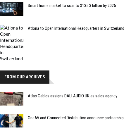
Smart home market to soar to $135.3 billion by 2025
Atlona to Open International Headquarters in Switzerland
FROM OUR ARCHIVES
Atlas Cables assigns DALI AUDIO UK as sales agency
OneAV and Connected Distribution announce partnership