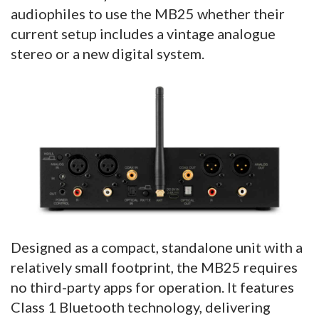
audiophiles to use the MB25 whether their
current setup includes a vintage analogue
stereo or a new digital system.
Designed as a compact, standalone unit with a
relatively small footprint, the MB25 requires
no third-party apps for operation. It features
Class 1 Bluetooth technology, delivering