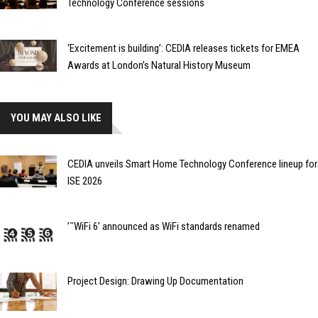
Technology Conference sessions
‘Excitement is building’: CEDIA releases tickets for EMEA
Awards at London’s Natural History Museum
YOU MAY ALSO LIKE
CEDIA unveils Smart Home Technology Conference lineup for
ISE 2026
’˜WiFi 6’ announced as WiFi standards renamed
Project Design: Drawing Up Documentation