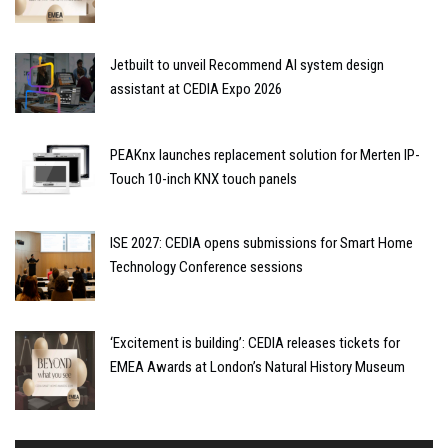
Jetbuilt to unveil Recommend AI system design
assistant at CEDIA Expo 2026
PEAKnx launches replacement solution for Merten IP-
Touch 10-inch KNX touch panels
ISE 2027: CEDIA opens submissions for Smart Home
Technology Conference sessions
‘Excitement is building’: CEDIA releases tickets for
EMEA Awards at London’s Natural History Museum