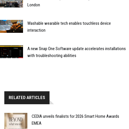
London
Washable wearable tech enables touchless device
interaction
A new Snap One Software update accelerates installations
with troubleshooting abilities
RELATED ARTICLES
CEDIA unveils finalists for 2026 Smart Home Awards
EMEA