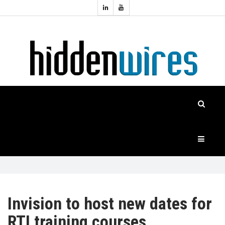
Topics:
HOME
Audio
Home
Automation
NEWS
Home
Cinema
FEATURES
CASE
STUDIES
PRODUCTS
Invision to host new dates for
RTI training courses
HIDDENWIRES