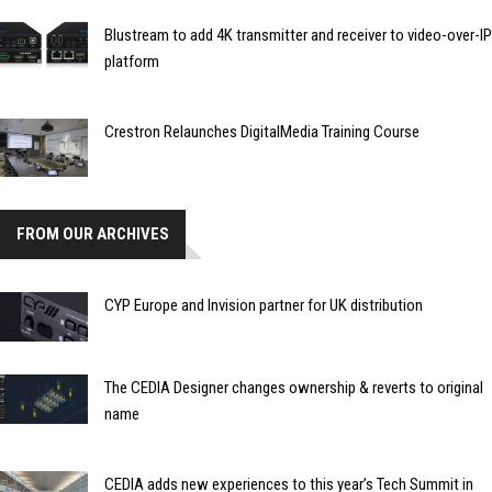
Blustream to add 4K transmitter and receiver to video-over-IP
platform
Crestron Relaunches DigitalMedia Training Course
FROM OUR ARCHIVES
CYP Europe and Invision partner for UK distribution
The CEDIA Designer changes ownership & reverts to original
name
CEDIA adds new experiences to this year’s Tech Summit in