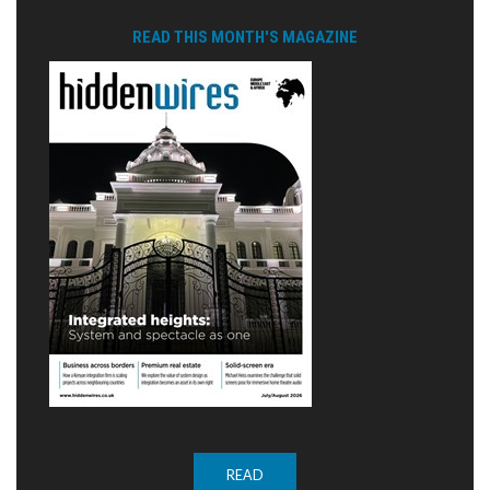
READ THIS MONTH'S MAGAZINE
READ