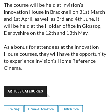
The course will be held at Invision’s
Innovation House in Bracknell on 31st March
and 1st April, as well as 3rd and 4th June. It
will be held at the Holdan office in Glossop,
Derbyshire on the 12th and 13th May.
As a bonus for attendees at the Innovation
House courses, they will have the opportunity
to experience Invision’s Home Reference
Cinema.
ARTICLE CATEGORIES
Training
Home Automation
Distribution