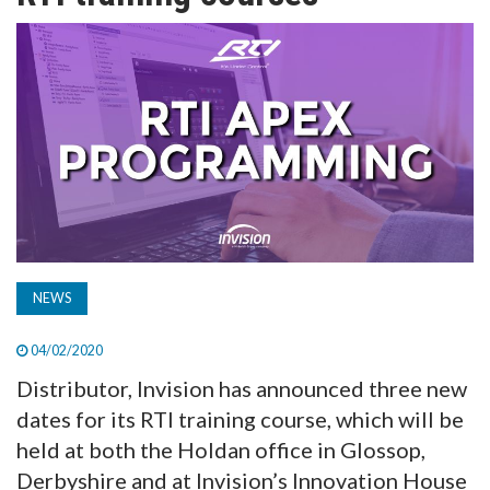
TV
MAGAZINE
ABOUT
SUBSCRIBE
NEWS
04/02/2020
Distributor, Invision has announced three new
dates for its RTI training course, which will be
held at both the Holdan office in Glossop,
Derbyshire and at Invision’s Innovation House