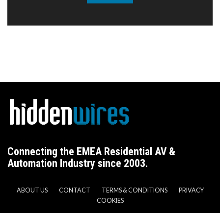
Connecting the EMEA Residential AV &
Automation Industry since 2003.
ABOUT US
CONTACT
TERMS & CONDITIONS
PRIVACY
COOKIES