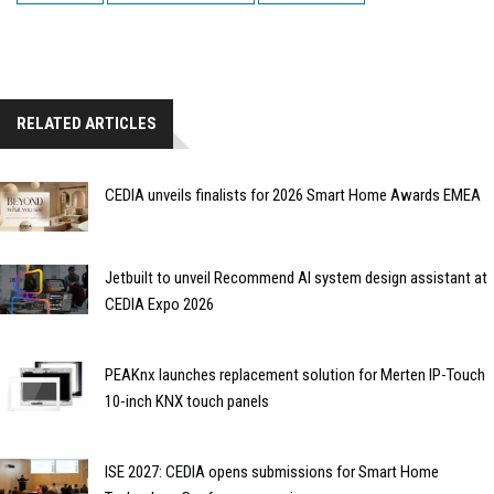
RELATED ARTICLES
CEDIA unveils finalists for 2026 Smart Home Awards EMEA
Jetbuilt to unveil Recommend AI system design assistant at
CEDIA Expo 2026
PEAKnx launches replacement solution for Merten IP-Touch
10-inch KNX touch panels
ISE 2027: CEDIA opens submissions for Smart Home