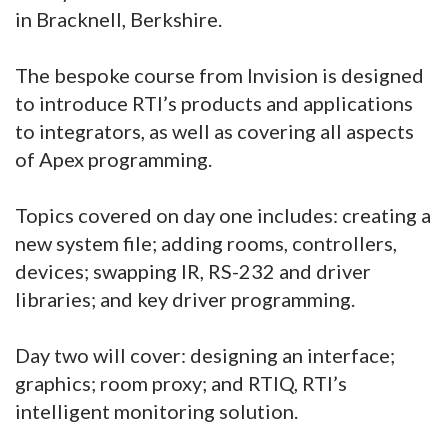
in Bracknell, Berkshire.
The bespoke course from Invision is designed
to introduce RTI’s products and applications
to integrators, as well as covering all aspects
of Apex programming.
Topics covered on day one includes: creating a
new system file; adding rooms, controllers,
devices; swapping IR, RS-232 and driver
libraries; and key driver programming.
Day two will cover: designing an interface;
graphics; room proxy; and RTIQ, RTI’s
intelligent monitoring solution.