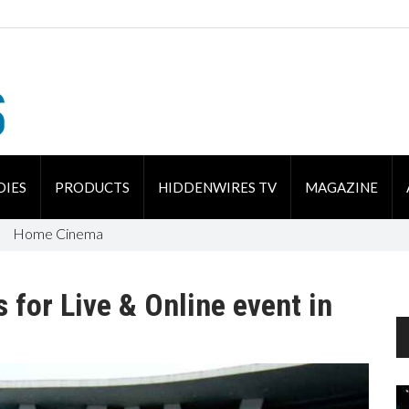
DIES
PRODUCTS
HIDDENWIRES TV
MAGAZINE
Home Cinema
s for Live & Online event in