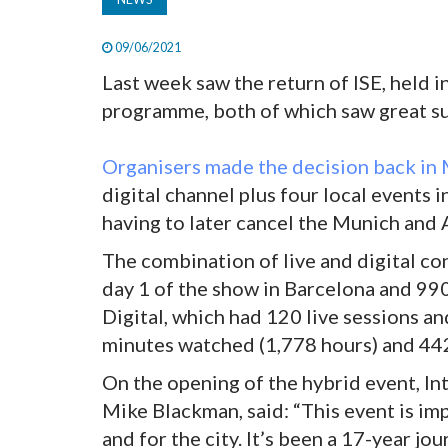
09/06/2021
Last week saw the return of ISE, held i
programme, both of which saw great su
Organisers made the decision back in 
digital channel plus four local event
having to later cancel the Munich an
The combination of live and digital c
day 1 of the show in Barcelona and 990
Digital, which had 120 live sessions 
minutes watched (1,778 hours) and 442
On the opening of the hybrid event, I
Mike Blackman, said: “This event is imp
and for the city. It’s been a 17-year jo