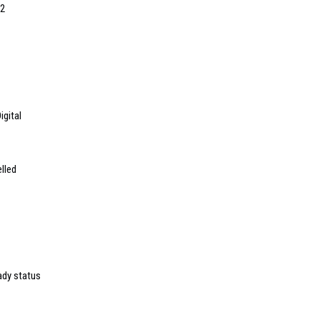
22
igital
lled
dy status