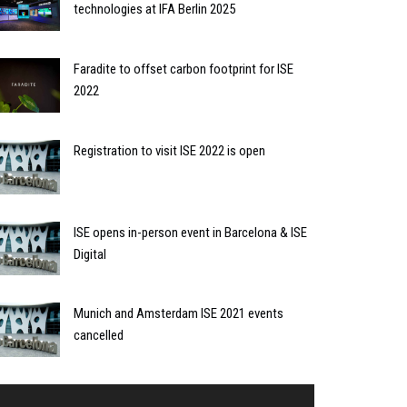
technologies at IFA Berlin 2025
Faradite to offset carbon footprint for ISE
2022
Registration to visit ISE 2022 is open
ISE opens in-person event in Barcelona & ISE
Digital
Munich and Amsterdam ISE 2021 events
cancelled