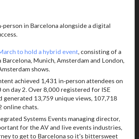
n-person in Barcelona alongside a digital
ccess.
March to hold a hybrid event
, consisting of a
s in Barcelona, Munich, Amsterdam and London,
d Amsterdam shows.
ontent achieved 1,431 in-person attendees on
 on day 2. Over 8,000 registered for ISE
and generated 13,759 unique views, 107,718
 online chats.
ntegrated Systems Events managing director,
ortant for the AV and live events industries,
urney to get to Barcelona so it’s bittersweet