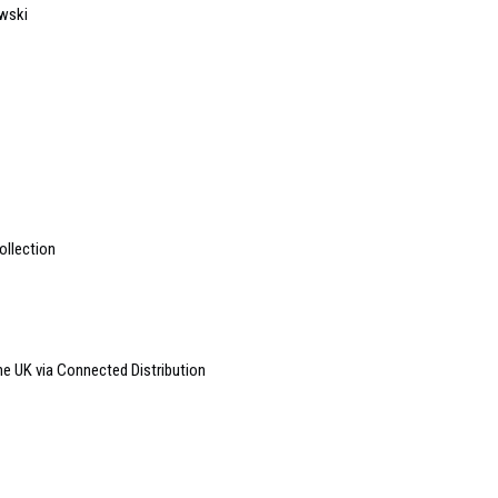
owski
ollection
e UK via Connected Distribution