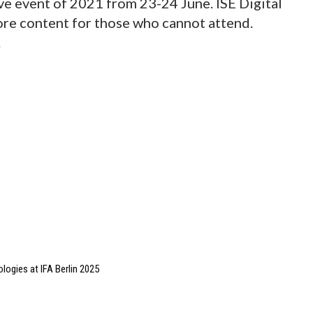
live event of 2021 from 23-24 June. ISE Digital
ore content for those who cannot attend.
.
ologies at IFA Berlin 2025