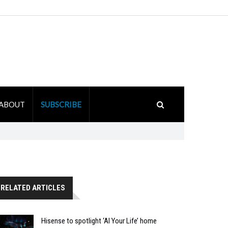
ABOUT
SUBSCRIBE
RELATED ARTICLES
Hisense to spotlight ‘AI Your Life’ home