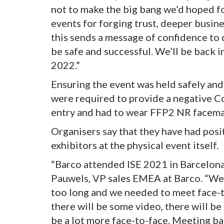
not to make the big bang we’d hoped fo
events for forging trust, deeper busine
this sends a message of confidence to c
be safe and successful. We’ll be back i
2022.”
Ensuring the event was held safely and
were required to provide a negative Co
entry and had to wear FFP2 NR facema
Organisers say that they have had pos
exhibitors at the physical event itself.
“Barco attended ISE 2021 in Barcelona
Pauwels, VP sales EMEA at Barco. “We h
too long and we needed to meet face-t
there will be some video, there will be
be a lot more face-to-face. Meeting bac