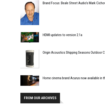
Brand Focus: Beale Street Audio's Mark Cich
HDMI updates to version 2.1a
Origin Acoustics Shipping Seasons Outdoor C
Home cinema brand Acurus now available in th
FROM OUR ARCHIVES