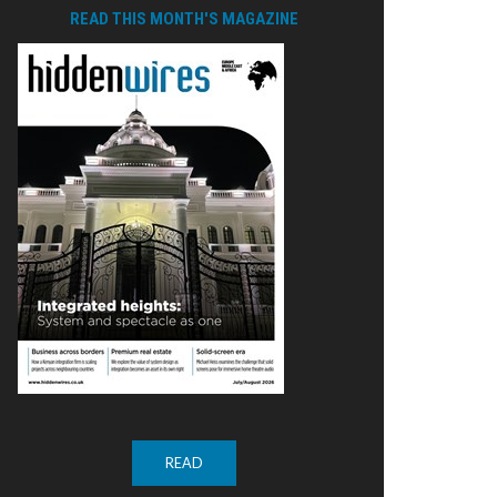
READ THIS MONTH'S MAGAZINE
READ