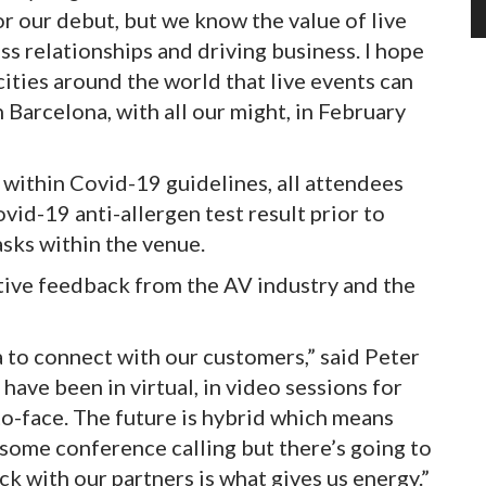
r our debut, but we know the value of live
ss relationships and driving business. I hope
ities around the world that live events can
n Barcelona, with all our might, in February
 within Covid-19 guidelines, all attendees
vid-19 anti-allergen test result prior to
sks within the venue.
itive feedback from the AV industry and the
 to connect with our customers,” said Peter
ave been in virtual, in video sessions for
o-face. The future is hybrid which means
 some conference calling but there’s going to
k with our partners is what gives us energy.”