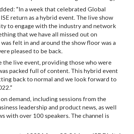
ded: “In a week that celebrated Global
 ISE return as a hybrid event. The live show
ty to engage with the industry and network
thing that we have all missed out on
 was felt in and around the show floor was a
were pleased to be back.
e the live event, providing those who were
was packed full of content. This hybrid event
tting back to normal and we look forward to
022.”
w on demand, including sessions from the
usiness leadership and product news, as well
ws with over 100 speakers. The channel is