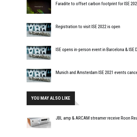
Faradite to offset carbon footprint for ISE 20
Registration to visit ISE 2022 is open
ISE opens in-person event in Barcelona & ISE D
Munich and Amsterdam ISE 2021 events cance
YOU MAY ALSO LIKE
JBL amp & ARCAM streamer receive Roon Rea