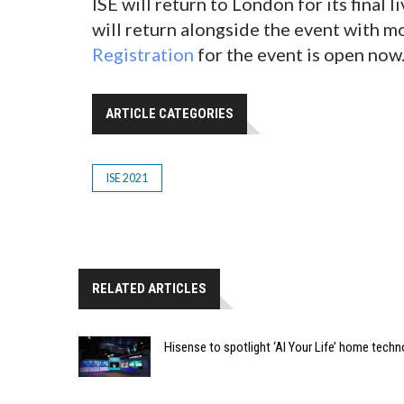
ISE will return to London for its final 
will return alongside the event with m
Registration
for the event is open now
ARTICLE CATEGORIES
ISE 2021
RELATED ARTICLES
Hisense to spotlight ‘AI Your Life’ home techn