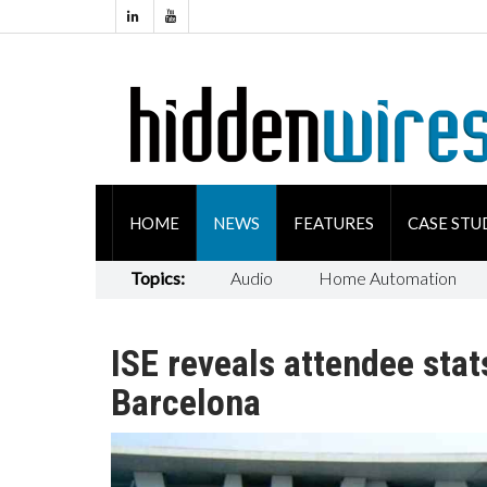
HOME
NEWS
FEATURES
CASE STU
Topics:
Audio
Home Automation
ISE reveals attendee stat
Barcelona