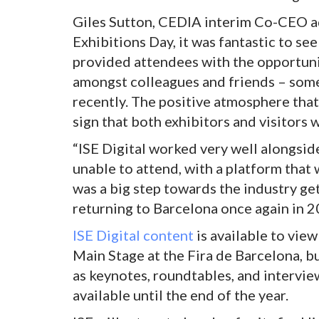
Giles Sutton, CEDIA interim Co-CEO ad
Exhibitions Day, it was fantastic to see
provided attendees with the opportuni
amongst colleagues and friends – some
recently. The positive atmosphere that
sign that both exhibitors and visitors 
“ISE Digital worked very well alongsid
unable to attend, with a platform that 
was a big step towards the industry ge
returning to Barcelona once again in 2
ISE Digital content
is available to vie
Main Stage at the Fira de Barcelona, b
as keynotes, roundtables, and intervie
available until the end of the year.