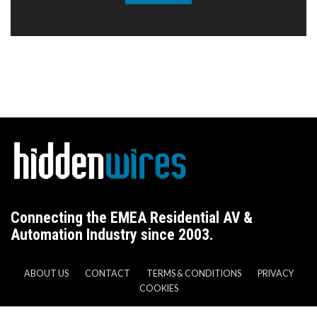
Connecting the EMEA Residential AV &
Automation Industry since 2003.
ABOUT US
CONTACT
TERMS & CONDITIONS
PRIVACY
COOKIES