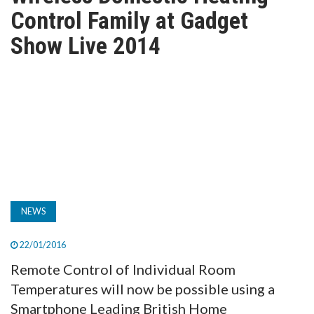
TV
Control Family at Gadget
Show Live 2014
MAGAZINE
ABOUT
SUBSCRIBE
NEWS
22/01/2016
Remote Control of Individual Room
Temperatures will now be possible using a
Smartphone Leading British Home