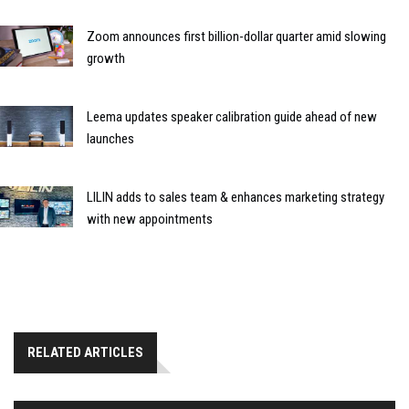
Zoom announces first billion-dollar quarter amid slowing
growth
Leema updates speaker calibration guide ahead of new
launches
LILIN adds to sales team & enhances marketing strategy
with new appointments
RELATED ARTICLES