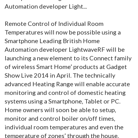
Automation developer Light...
Remote Control of Individual Room
Temperatures will now be possible using a
Smartphone Leading British Home
Automation developer LightwaveRF will be
launching a new element to its Connect family
of wireless Smart Home’ products at Gadget
Show Live 2014 in April. The technically
advanced Heating Range will enable accurate
monitoring and control of domestic heating
systems using a Smartphone, Tablet or PC.
Home owners will soon be able to setup,
monitor and control boiler on/off times,
individual room temperatures and even the
temperature of zones’ through the house,