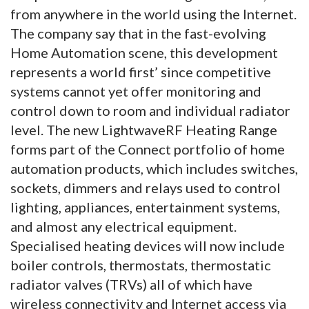
from anywhere in the world using the Internet.
The company say that in the fast-evolving
Home Automation scene, this development
represents a world first’ since competitive
systems cannot yet offer monitoring and
control down to room and individual radiator
level. The new LightwaveRF Heating Range
forms part of the Connect portfolio of home
automation products, which includes switches,
sockets, dimmers and relays used to control
lighting, appliances, entertainment systems,
and almost any electrical equipment.
Specialised heating devices will now include
boiler controls, thermostats, thermostatic
radiator valves (TRVs) all of which have
wireless connectivity and Internet access via