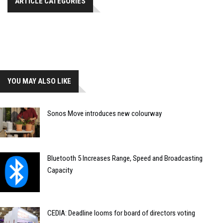
ARTICLE CATEGORIES
YOU MAY ALSO LIKE
Sonos Move introduces new colourway
Bluetooth 5 Increases Range, Speed and Broadcasting
Capacity
CEDIA: Deadline looms for board of directors voting