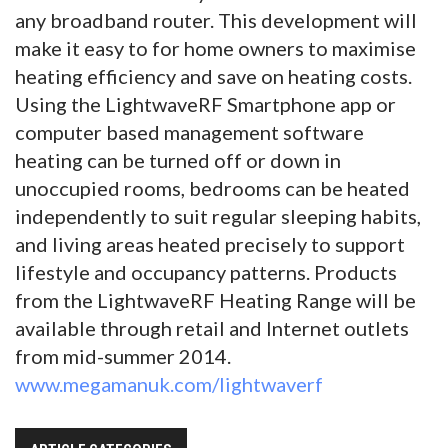
any broadband router. This development will
make it easy to for home owners to maximise
heating efficiency and save on heating costs.
Using the LightwaveRF Smartphone app or
computer based management software
heating can be turned off or down in
unoccupied rooms, bedrooms can be heated
independently to suit regular sleeping habits,
and living areas heated precisely to support
lifestyle and occupancy patterns. Products
from the LightwaveRF Heating Range will be
available through retail and Internet outlets
from mid-summer 2014.
www.megamanuk.com/lightwaverf