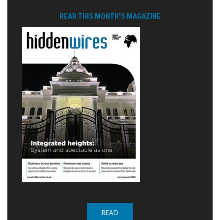
READ THIS MONTH'S MAGAZINE
READ