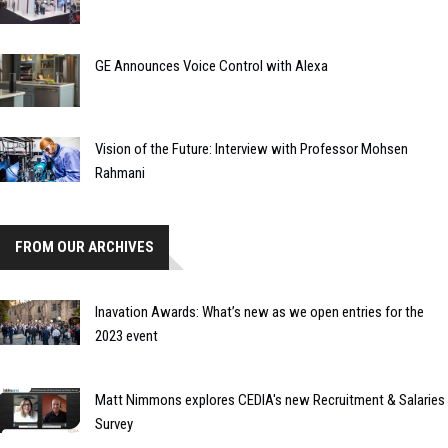
GE Announces Voice Control with Alexa
Vision of the Future: Interview with Professor Mohsen
Rahmani
FROM OUR ARCHIVES
Inavation Awards: What’s new as we open entries for the
2023 event
Matt Nimmons explores CEDIA's new Recruitment & Salaries
Survey