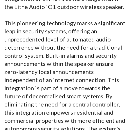
the Lithe Audio iO1 outdoor wireless speaker.
This pioneering technology marks a significant
leap in security systems, offering an
unprecedented level of automated audio
deterrence without the need for a traditional
control system. Built-in alarms and security
announcements within the speaker ensure
zero-latency local announcements
independent of an internet connection. This
integration is part of a move towards the
future of decentralised smart systems. By
eliminating the need for a central controller,
this integration empowers residential and
commercial properties with more efficient and
autonomous security solutions. The system's