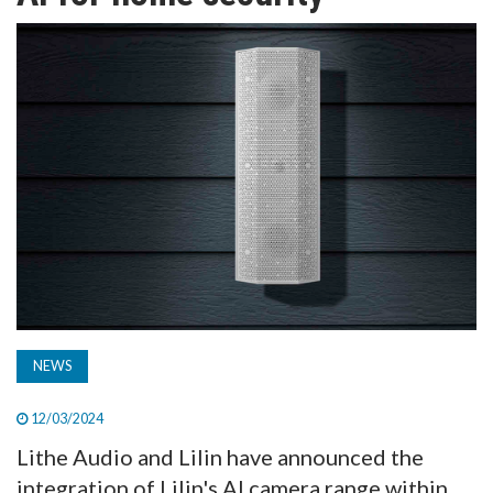
TV
MAGAZINE
ABOUT
SUBSCRIBE
NEWS
12/03/2024
Lithe Audio and Lilin have announced the
integration of Lilin's AI camera range within