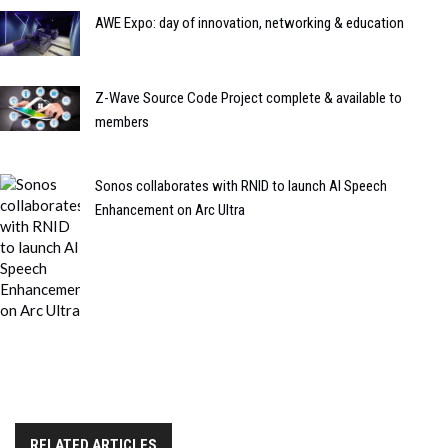
AWE Expo: day of innovation, networking & education
Z-Wave Source Code Project complete & available to
members
Sonos collaborates with RNID to launch AI Speech
Enhancement on Arc Ultra
RELATED ARTICLES