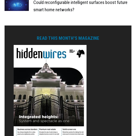
Could reconfigurable intelligent surfaces boost future
smart home networks?
READ THIS MONTH'S MAGAZINE