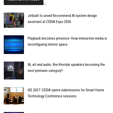
Jetbuilt to unveil Recommend AI system design
assistant at CEDIA Expo 2026
Playback becomes presence: How interactive media is
reconfiguring interior space
AI, art and audio: Are lifestyle speakers becoming the
next premium category?
ISE 2027: CEDIA opens submissions for Smart Home
Technology Conference sessions