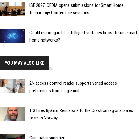
ISE 2027: CEDIA opens submissions for Smart Home
Technology Conference sessions
Could reconfigurable intelligent surfaces boost future smart
home networks?
YOU MAY ALSO LIKE
2N access control reader supports varied access
preferences from single unit
TIG hires Bjørnar Rendalsvik to the Crestron regional sales
team in Norway
Cinematic superhero