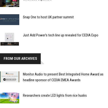
Snap One to host UK partner summit
Just Add Power’s tech line up revealed for CEDIA Expo
FROM OUR ARCHIVES
Monitor Audio to present Best Integrated Home Award as
headline sponsor of CEDIA EMEA Awards
Researchers create LED lights from rice husks