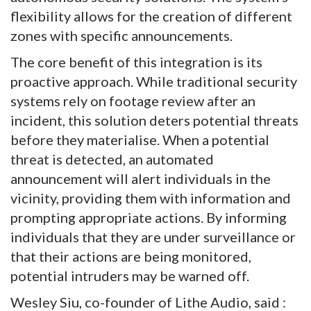
flexibility allows for the creation of different
zones with specific announcements.
The core benefit of this integration is its
proactive approach. While traditional security
systems rely on footage review after an
incident, this solution deters potential threats
before they materialise. When a potential
threat is detected, an automated
announcement will alert individuals in the
vicinity, providing them with information and
prompting appropriate actions. By informing
individuals that they are under surveillance or
that their actions are being monitored,
potential intruders may be warned off.
Wesley Siu, co-founder of Lithe Audio, said :