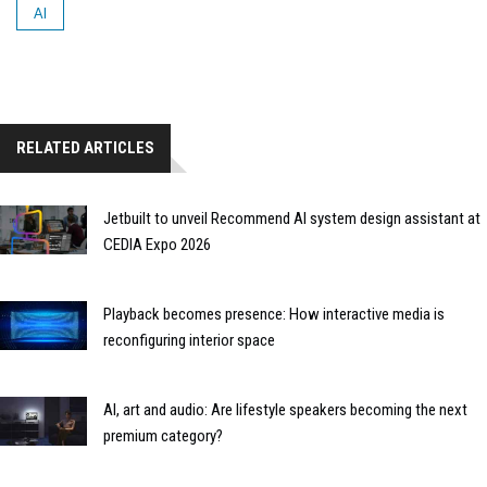
AI
RELATED ARTICLES
Jetbuilt to unveil Recommend AI system design assistant at
CEDIA Expo 2026
Playback becomes presence: How interactive media is
reconfiguring interior space
AI, art and audio: Are lifestyle speakers becoming the next
premium category?