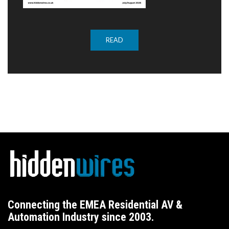
READ
Connecting the EMEA Residential AV &
Automation Industry since 2003.