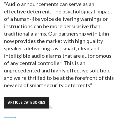
“Audio announcements can serve as an
effective deterrent. The psychological impact
of a human-like voice delivering warnings or
instructions can be more persuasive than
traditional alarms. Our partnership with Lilin
now provides the market with high quality
speakers delivering fast, smart, clear and
intelligible audio alarms that are autonomous
of any central controller. This is an
unprecedented and highly effective solution,
and we’re thrilled to be at the forefront of this
new era of smart security deterrents”.
ARTICLE CATEGORIES