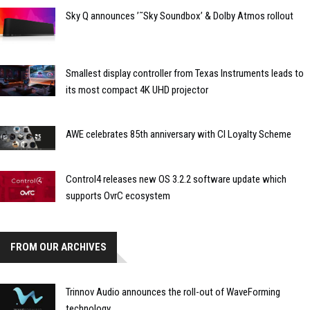
Sky Q announces ’˜Sky Soundbox’ & Dolby Atmos rollout
Smallest display controller from Texas Instruments leads to
its most compact 4K UHD projector
AWE celebrates 85th anniversary with CI Loyalty Scheme
Control4 releases new OS 3.2.2 software update which
supports OvrC ecosystem
FROM OUR ARCHIVES
Trinnov Audio announces the roll-out of WaveForming
technology