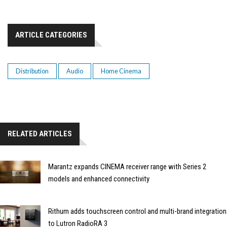
ARTICLE CATEGORIES
Distribution
Audio
Home Cinema
RELATED ARTICLES
Marantz expands CINEMA receiver range with Series 2
models and enhanced connectivity
Rithum adds touchscreen control and multi-brand integration
to Lutron RadioRA 3