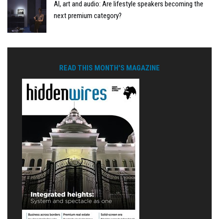
AI, art and audio: Are lifestyle speakers becoming the
next premium category?
READ THIS MONTH'S MAGAZINE