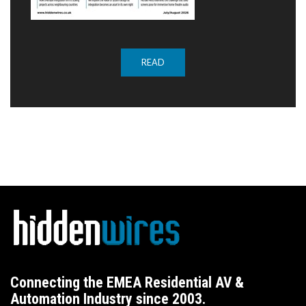
READ
Connecting the EMEA Residential AV &
Automation Industry since 2003.