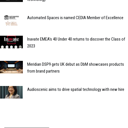
Automated Spaces is named CEDIA Member of Excellence
Inavate EMEA’s 40 Under 40 returns to discover the Class of
2023
Meridian DSP9 gets UK debut as DbM showcases products
from brand partners
Audioscenic aims to drive spatial technology with new hire