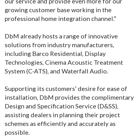
our service and provide even more for our
growing customer base working in the
professional home integration channel.”
DbM already hosts a range of innovative
solutions from industry manufacturers,
including Barco Residential, Display
Technologies, Cinema Acoustic Treatment
System (C-ATS), and Waterfall Audio.
Supporting its customers’ desire for ease of
installation, DbM provides the complimentary
Design and Specification Service (D&SS),
assisting dealers in planning their project
schemes as efficiently and accurately as
possible.