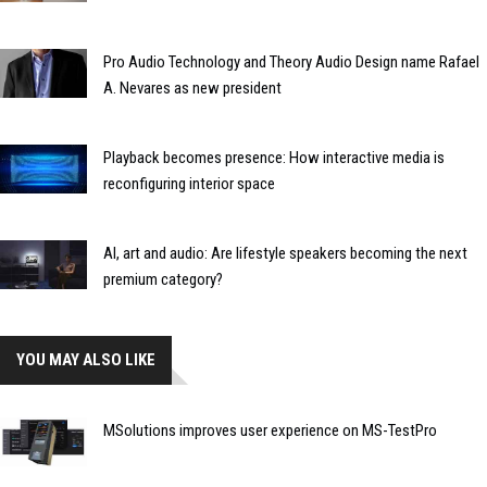
Pro Audio Technology and Theory Audio Design name Rafael
A. Nevares as new president
Playback becomes presence: How interactive media is
reconfiguring interior space
AI, art and audio: Are lifestyle speakers becoming the next
premium category?
YOU MAY ALSO LIKE
MSolutions improves user experience on MS-TestPro