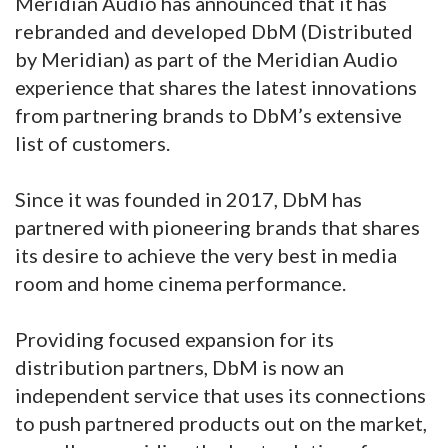
Meridian Audio has announced that it has
rebranded and developed DbM (Distributed
by Meridian) as part of the Meridian Audio
experience that shares the latest innovations
from partnering brands to DbM’s extensive
list of customers.
Since it was founded in 2017, DbM has
partnered with pioneering brands that shares
its desire to achieve the very best in media
room and home cinema performance.
Providing focused expansion for its
distribution partners, DbM is now an
independent service that uses its connections
to push partnered products out on the market,