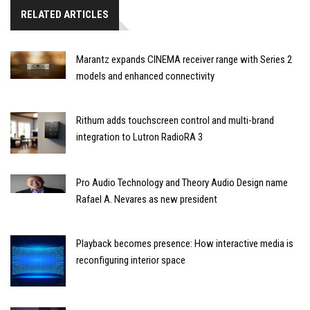
RELATED ARTICLES
Marantz expands CINEMA receiver range with Series 2
models and enhanced connectivity
Rithum adds touchscreen control and multi-brand
integration to Lutron RadioRA 3
Pro Audio Technology and Theory Audio Design name
Rafael A. Nevares as new president
Playback becomes presence: How interactive media is
reconfiguring interior space