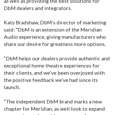
as well as providing the best solutions for
DbM dealers and integrators.
Katy Bradshaw, DbM’s director of marketing
said: “DbM is an extension of the Meridian
Audio experience, giving manufacturers who
share our desire for greatness more options.
“DbM helps our dealers provide authentic and
exceptional home theatre experiences for
their clients, and we’ve been overjoyed with
the positive feedback we’ve had since its
launch.
“The independent DbM brand marks a new
chapter for Meridian, as well look to expand