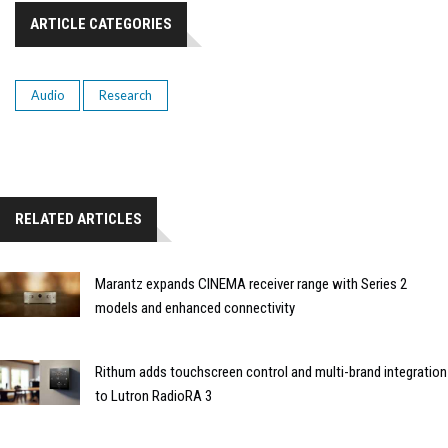
ARTICLE CATEGORIES
Audio
Research
RELATED ARTICLES
Marantz expands CINEMA receiver range with Series 2
models and enhanced connectivity
Rithum adds touchscreen control and multi-brand integration
to Lutron RadioRA 3