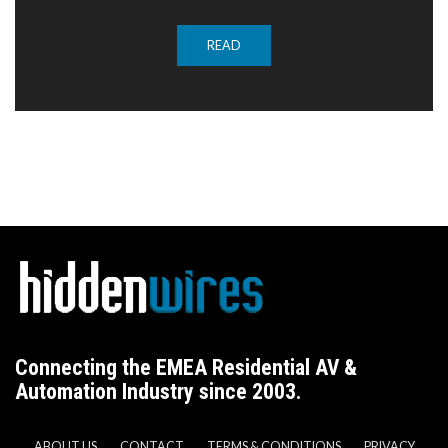
READ
Connecting the EMEA Residential AV &
Automation Industry since 2003.
ABOUT US
CONTACT
TERMS & CONDITIONS
PRIVACY