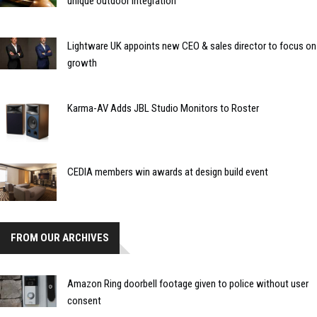
unique outdoor integration
Lightware UK appoints new CEO & sales director to focus on
growth
Karma-AV Adds JBL Studio Monitors to Roster
CEDIA members win awards at design build event
FROM OUR ARCHIVES
Amazon Ring doorbell footage given to police without user
consent