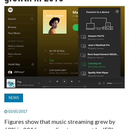
TV
MAGAZINE
ABOUT
SUBSCRIBE
NEWS
03/05/2017
Figures show that music streaming grew by