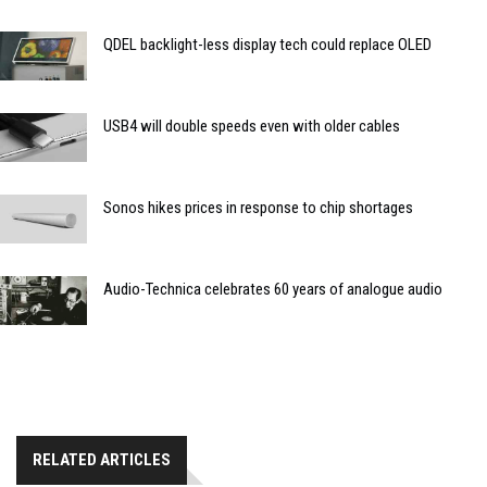
QDEL backlight-less display tech could replace OLED
USB4 will double speeds even with older cables
Sonos hikes prices in response to chip shortages
Audio-Technica celebrates 60 years of analogue audio
RELATED ARTICLES