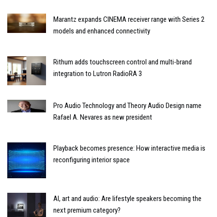
Marantz expands CINEMA receiver range with Series 2
models and enhanced connectivity
Rithum adds touchscreen control and multi-brand
integration to Lutron RadioRA 3
Pro Audio Technology and Theory Audio Design name
Rafael A. Nevares as new president
Playback becomes presence: How interactive media is
reconfiguring interior space
AI, art and audio: Are lifestyle speakers becoming the
next premium category?