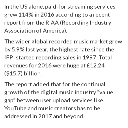
In the US alone, paid-for streaming services
grew 114% in 2016 according to a recent
report from the RIAA (Recording Industry
Association of America).
The wider global recorded music market grew
by 5.9% last year, the highest rate since the
IFPI started recording sales in 1997. Total
revenues for 2016 were huge at £12.24
($15.7) billion.
The report added that for the continual
growth of the digital music industry “value
gap” between user upload services like
YouTube and music creators has to be
addressed in 2017 and beyond.