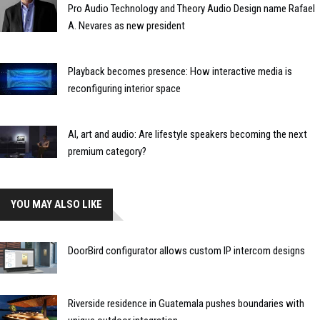
Pro Audio Technology and Theory Audio Design name Rafael
A. Nevares as new president
Playback becomes presence: How interactive media is
reconfiguring interior space
AI, art and audio: Are lifestyle speakers becoming the next
premium category?
YOU MAY ALSO LIKE
DoorBird configurator allows custom IP intercom designs
Riverside residence in Guatemala pushes boundaries with