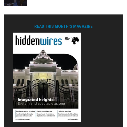
READ THIS MONTH'S MAGAZINE