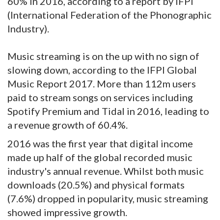
60% in 2016, according to a report by IFPI
(International Federation of the Phonographic
Industry).
Music streaming is on the up with no sign of
slowing down, according to the
IFPI Global
Music Report 2017. More than 112m users
paid to stream songs on services including
Spotify Premium and Tidal in 2016, leading to
a revenue growth of 60.4%.
2016 was the first year that digital income
made up half of the global recorded music
industry's annual revenue. Whilst both music
downloads (20.5%) and physical formats
(7.6%) dropped in popularity, music streaming
showed impressive growth.