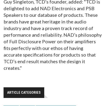
Guy Singleton, TCD’s founder, added: “TCD is
delighted to add NAD Electronics and PSB
Speakers to our database of products. These
brands have great heritage in the audio
industry and have a proven track record of
performance and reliability. NAD’s philosophy
of Full Disclosure Power on their amplifiers
fits perfectly with our ethos of having
accurate specifications for products so that
TCD’s end result matches the design it
creates.”
ARTICLE CATEGORIES