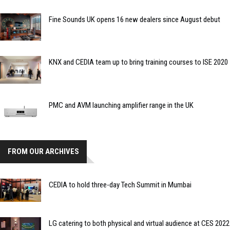
Fine Sounds UK opens 16 new dealers since August debut
KNX and CEDIA team up to bring training courses to ISE 2020
PMC and AVM launching amplifier range in the UK
FROM OUR ARCHIVES
CEDIA to hold three-day Tech Summit in Mumbai
LG catering to both physical and virtual audience at CES 2022