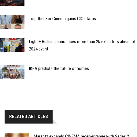
Together For Cinema gains CIC status
Light + Building announces more than 2k exhibitors ahead of
2024 event
IKEA predicts the future of homes
RELATED ARTICLES
Marantz expands CINEMA receiver range with Series 2