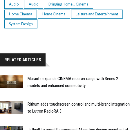
Audio
Audio
Bringing Home... Cinema
Home Cinema
Home Cinema
Leisure and Entertainment
System Design
RELATED ARTICLES
Marantz expands CINEMA receiver range with Series 2
models and enhanced connectivity
Rithum adds touchscreen control and multi-brand integration
to Lutron RadioRA 3
Jetbuilt to unveil Recommend AI system design assistant at