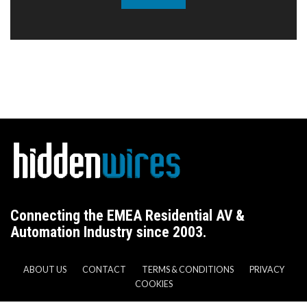
Connecting the EMEA Residential AV &
Automation Industry since 2003.
ABOUT US
CONTACT
TERMS & CONDITIONS
PRIVACY
COOKIES