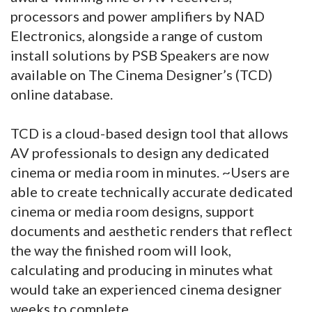
processors and power amplifiers by NAD
Electronics, alongside a range of custom
install solutions by PSB Speakers are now
available on The Cinema Designer’s (TCD)
online database.
TCD is a cloud-based design tool that allows
AV professionals to design any dedicated
cinema or media room in minutes. ~Users are
able to create technically accurate dedicated
cinema or media room designs, support
documents and aesthetic renders that reflect
the way the finished room will look,
calculating and producing in minutes what
would take an experienced cinema designer
weeks to complete.