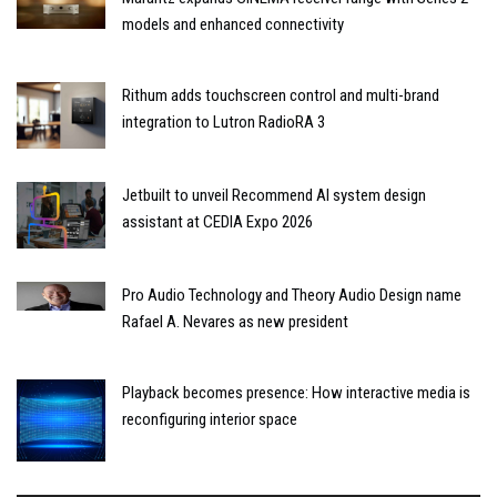
models and enhanced connectivity
Rithum adds touchscreen control and multi-brand
integration to Lutron RadioRA 3
Jetbuilt to unveil Recommend AI system design
assistant at CEDIA Expo 2026
Pro Audio Technology and Theory Audio Design name
Rafael A. Nevares as new president
Playback becomes presence: How interactive media is
reconfiguring interior space