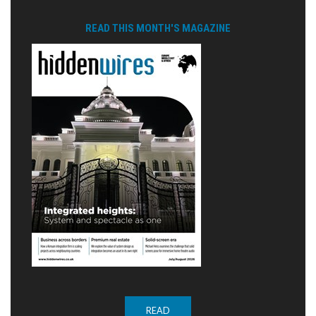
READ THIS MONTH'S MAGAZINE
READ