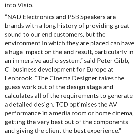
into Visio.
“NAD Electronics and PSB Speakers are
brands with a long history of providing great
sound to our end customers, but the
environment in which they are placed can have
a huge impact on the end result, particularly in
an immersive audio system,” said Peter Gibb,
CI business development for Europe at
Lenbrook. “The Cinema Designer takes the
guess work out of the design stage and
calculates all of the requirements to generate
a detailed design. TCD optimises the AV
performance in a media room or home cinema,
getting the very best out of the components
and giving the client the best experience.”