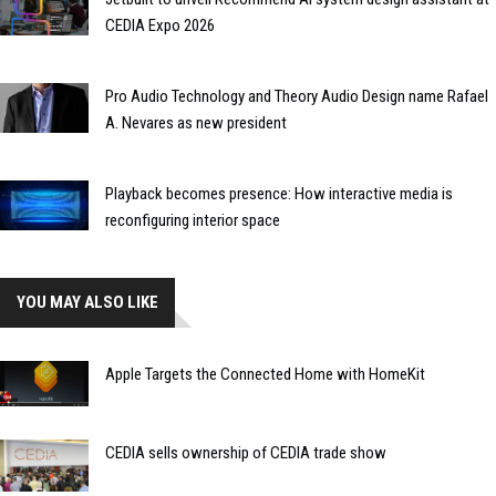
CEDIA Expo 2026
Pro Audio Technology and Theory Audio Design name Rafael
A. Nevares as new president
Playback becomes presence: How interactive media is
reconfiguring interior space
YOU MAY ALSO LIKE
Apple Targets the Connected Home with HomeKit
CEDIA sells ownership of CEDIA trade show