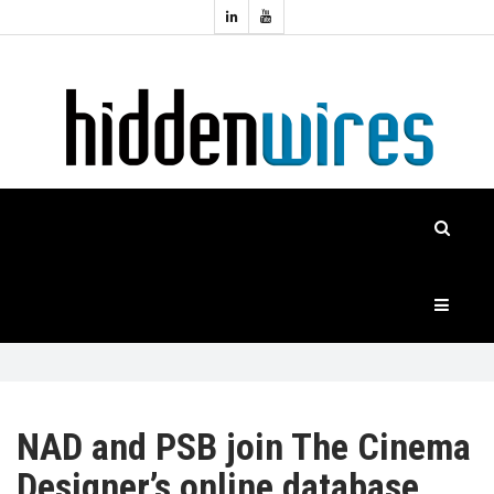
Topics:
HOME
Audio
Home
Automation
NEWS
Home
Cinema
FEATURES
CASE
STUDIES
PRODUCTS
NAD and PSB join The Cinema
Designer’s online database
HIDDENWIRES