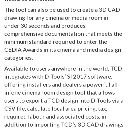
The tool can also be used to create a 3D CAD
drawing for any cinema or media room in
under 30 seconds and produces
comprehensive documentation that meets the
minimum standard required to enter the
CEDIA Awards in its cinema and media design
categories.
Available to users anywhere in the world, TCD
integrates with D-Tools’ SI 2017 software,
offering installers and dealers a powerful all-
in-one cinema room design tool that allows
users to export a TCD design into D-Tools via a
CSV file, calculate local area pricing, tax,
required labour and associated costs, in
addition to importing TCD’s 3D CAD drawings