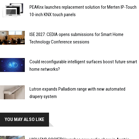
PEAKnx launches replacement solution for Merten IP-Touch
10-inch KNX touch panels
ISE 2027: CEDIA opens submissions for Smart Home
Technology Conference sessions
Could reconfigurable intelligent surfaces boost future smart
home networks?
Lutron expands Palladiom range with new automated
drapery system
YOU MAY ALSO LIKE