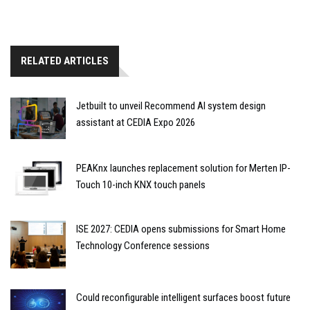
RELATED ARTICLES
Jetbuilt to unveil Recommend AI system design
assistant at CEDIA Expo 2026
PEAKnx launches replacement solution for Merten IP-
Touch 10-inch KNX touch panels
ISE 2027: CEDIA opens submissions for Smart Home
Technology Conference sessions
Could reconfigurable intelligent surfaces boost future