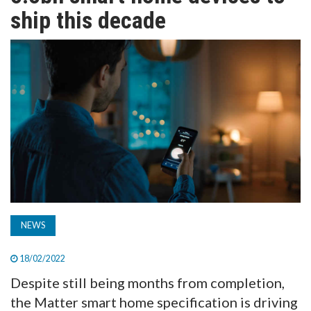
TV
ship this decade
MAGAZINE
ABOUT
SUBSCRIBE
NEWS
18/02/2022
Despite still being months from completion,
the Matter smart home specification is driving