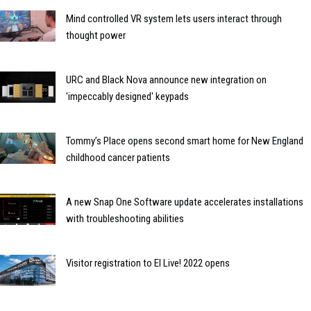
Mind controlled VR system lets users interact through
thought power
URC and Black Nova announce new integration on
'impeccably designed' keypads
Tommy’s Place opens second smart home for New England
childhood cancer patients
A new Snap One Software update accelerates installations
with troubleshooting abilities
Visitor registration to EI Live! 2022 opens