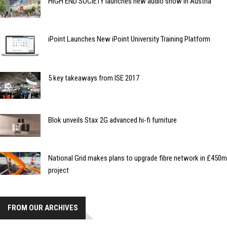
HIGH END SOCIETY launches new audio show in Austria
iPoint Launches New iPoint University Training Platform
5 key takeaways from ISE 2017
Blok unveils Stax 2G advanced hi-fi furniture
National Grid makes plans to upgrade fibre network in £450m
project
FROM OUR ARCHIVES