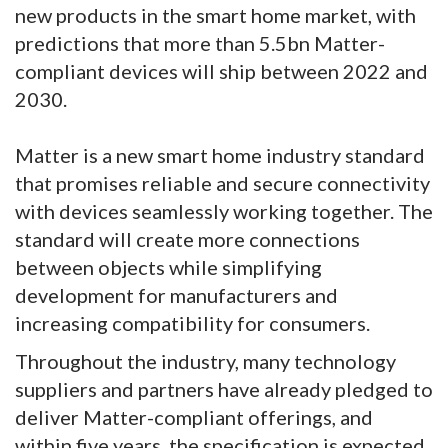
new products in the smart home market, with
predictions that more than 5.5bn Matter-
compliant devices will ship between 2022 and
2030.
Matter is a new smart home industry standard
that promises reliable and secure connectivity
with devices seamlessly working together. The
standard will create more connections
between objects while simplifying
development for manufacturers and
increasing compatibility for consumers.
Throughout the industry, many technology
suppliers and partners have already pledged to
deliver Matter-compliant offerings, and
within five years, the specification is expected