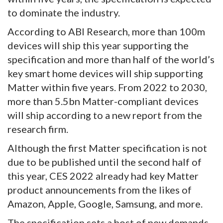
to dominate the industry.
According to ABI Research, more than 100m
devices will ship this year supporting the
specification and more than half of the world’s
key smart home devices will ship supporting
Matter within five years. From 2022 to 2030,
more than 5.5bn Matter-compliant devices
will ship according to a new report from the
research firm.
Although the first Matter specification is not
due to be published until the second half of
this year, CES 2022 already had key Matter
product announcements from the likes of
Amazon, Apple, Google, Samsung, and more.
The specification sets a host of new demands