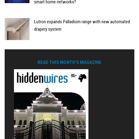
smart home networks?
Lutron expands Palladiom range with new automated
drapery system
READ THIS MONTH'S MAGAZINE