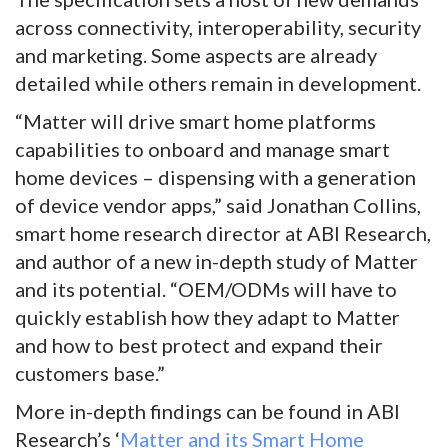
across connectivity, interoperability, security
and marketing. Some aspects are already
detailed while others remain in development.
“Matter will drive smart home platforms
capabilities to onboard and manage smart
home devices – dispensing with a generation
of device vendor apps,” said Jonathan Collins,
smart home research director at ABI Research,
and author of a new in-depth study of Matter
and its potential. “OEM/ODMs will have to
quickly establish how they adapt to Matter
and how to best protect and expand their
customers base.”
More in-depth findings can be found in ABI
Research’s ‘
Matter and its Smart Home