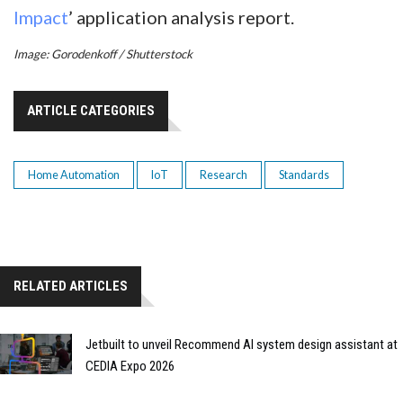
Impact
’ application analysis report.
Image: Gorodenkoff / Shutterstock
ARTICLE CATEGORIES
Home Automation
IoT
Research
Standards
RELATED ARTICLES
Jetbuilt to unveil Recommend AI system design assistant at
CEDIA Expo 2026