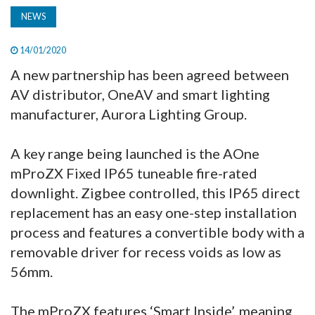
NEWS
14/01/2020
A new partnership has been agreed between
AV distributor, OneAV and smart lighting
manufacturer, Aurora Lighting Group.
A key range being launched is the AOne
mProZX Fixed IP65 tuneable fire-rated
downlight. Zigbee controlled, this IP65 direct
replacement has an easy one-step installation
process and features a convertible body with a
removable driver for recess voids as low as
56mm.
The mProZX features ‘Smart Inside’, meaning