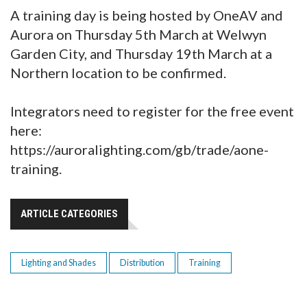
A training day is being hosted by OneAV and
Aurora on Thursday 5th March at Welwyn
Garden City, and Thursday 19th March at a
Northern location to be confirmed.
Integrators need to register for the free event
here:
https://auroralighting.com/gb/trade/aone-
training.
ARTICLE CATEGORIES
Lighting and Shades
Distribution
Training