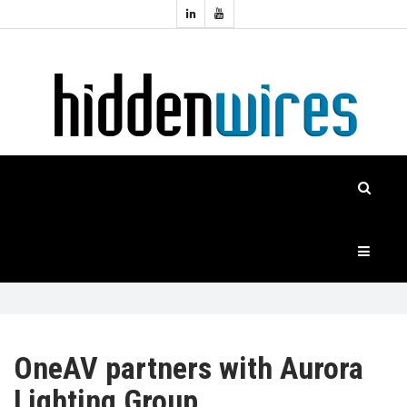
Topics:
HOME
Audio
Home
Automation
NEWS
Home
Cinema
FEATURES
CASE
STUDIES
PRODUCTS
OneAV partners with Aurora
Lighting Group
HIDDENWIRES