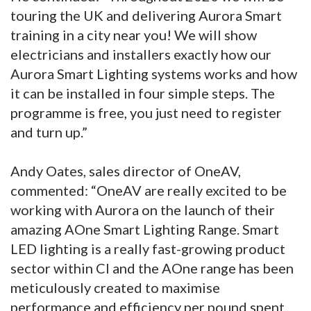
touring the UK and delivering Aurora Smart
training in a city near you! We will show
electricians and installers exactly how our
Aurora Smart Lighting systems works and how
it can be installed in four simple steps. The
programme is free, you just need to register
and turn up.”
Andy Oates, sales director of OneAV,
commented: “OneAV are really excited to be
working with Aurora on the launch of their
amazing AOne Smart Lighting Range. Smart
LED lighting is a really fast-growing product
sector within CI and the AOne range has been
meticulously created to maximise
performance and efficiency per pound spent.