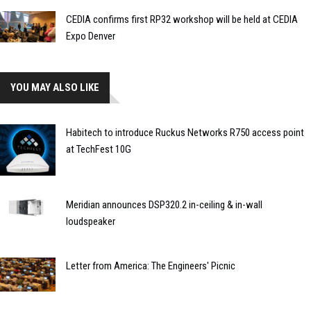
CEDIA confirms first RP32 workshop will be held at CEDIA
Expo Denver
YOU MAY ALSO LIKE
Habitech to introduce Ruckus Networks R750 access point
at TechFest 10G
Meridian announces DSP320.2 in-ceiling & in-wall
loudspeaker
Letter from America: The Engineers' Picnic