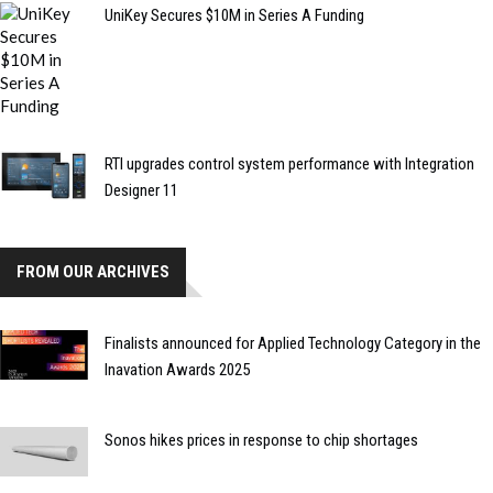
UniKey Secures $10M in Series A Funding
RTI upgrades control system performance with Integration
Designer 11
FROM OUR ARCHIVES
Finalists announced for Applied Technology Category in the
Inavation Awards 2025
Sonos hikes prices in response to chip shortages