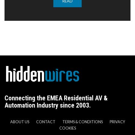
READ
Connecting the EMEA Residential AV &
Automation Industry since 2003.
ABOUT US
CONTACT
TERMS & CONDITIONS
PRIVACY
COOKIES