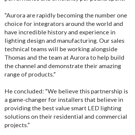
“Aurora are rapidly becoming the number one
choice for integrators around the world and
have incredible history and experience in
lighting design and manufacturing. Our sales
technical teams will be working alongside
Thomas and the team at Aurora to help build
the channel and demonstrate their amazing
range of products.”
He concluded: “We believe this partnership is
a game-changer for installers that believe in
providing the best value smart LED lighting
solutions on their residential and commercial
projects.”