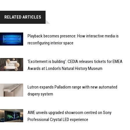
RELATED ARTICLES
Playback becomes presence: How interactive media is
reconfiguring interior space
‘Excitement is building’: CEDIA releases tickets for EMEA
Awards at London’s Natural History Museum
Lutron expands Palladiom range with new automated
drapery system
AWE unveils upgraded showroom centred on Sony
Professional Crystal LED experience