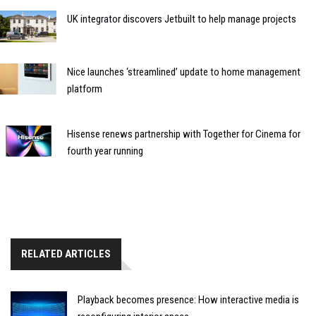
UK integrator discovers Jetbuilt to help manage projects
Nice launches ‘streamlined’ update to home management
platform
Hisense renews partnership with Together for Cinema for
fourth year running
RELATED ARTICLES
Playback becomes presence: How interactive media is