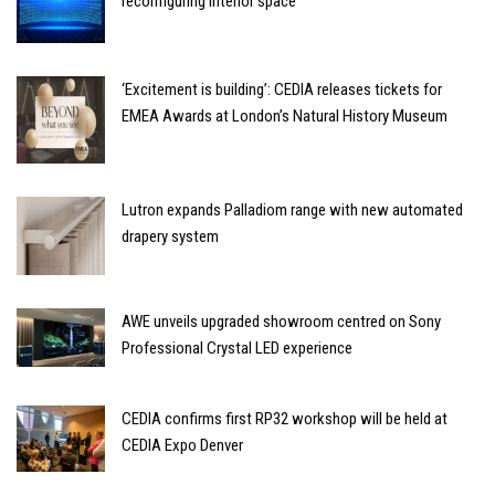
reconfiguring interior space
‘Excitement is building’: CEDIA releases tickets for
EMEA Awards at London’s Natural History Museum
Lutron expands Palladiom range with new automated
drapery system
AWE unveils upgraded showroom centred on Sony
Professional Crystal LED experience
CEDIA confirms first RP32 workshop will be held at
CEDIA Expo Denver