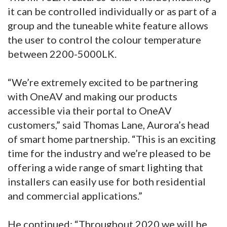
it can be controlled individually or as part of a
group and the tuneable white feature allows
the user to control the colour temperature
between 2200-5000LK.
“We’re extremely excited to be partnering
with OneAV and making our products
accessible via their portal to OneAV
customers,” said Thomas Lane, Aurora’s head
of smart home partnership. “This is an exciting
time for the industry and we’re pleased to be
offering a wide range of smart lighting that
installers can easily use for both residential
and commercial applications.”
He continued: “Throughout 2020 we will be