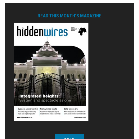
READ THIS MONTH'S MAGAZINE