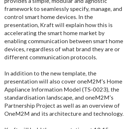
provides a simple, modular and agnostic
framework to seamlessly specify, manage, and
control smart home devices. In the
presentation, Kraft will explain how this is
accelerating the smart home market by
enabling communication between smart home
devices, regardless of what brand they are or
different communication protocols.
In addition to the new template, the
presentation will also cover oneM2M’s Home
Appliance Information Model (TS-0023), the
standardisation landscape, and oneM2M’s
Partnership Project as well as an overview of
OneM2M and its architecture and technology.