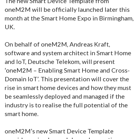
The new Smart Device Template from
oneM2M will be officially launched later this
month at the Smart Home Expo in Birmingham,
UK.
On behalf of oneM2M, Andreas Kraft,
software and system architect in Smart Home
and IoT, Deutsche Telekom, will present
‘oneM2M – Enabling Smart Home and Cross-
Domain IoT’. This presentation will cover the
rise in smart home devices and how they must
be seamlessly deployed and managed if the
industry is to realise the full potential of the
smart home.
oneM2M’s new Smart Device Template