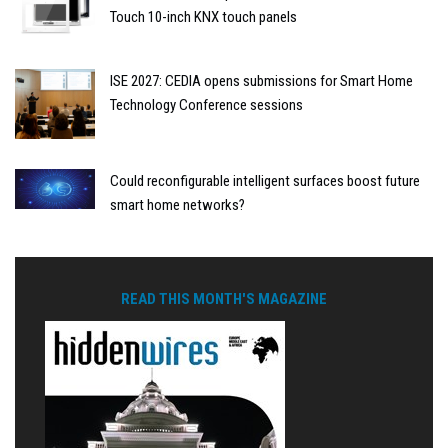
Touch 10-inch KNX touch panels
ISE 2027: CEDIA opens submissions for Smart Home
Technology Conference sessions
Could reconfigurable intelligent surfaces boost future
smart home networks?
READ THIS MONTH'S MAGAZINE