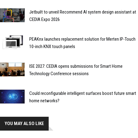
Jetbuilt to unveil Recommend AI system design assistant at
CEDIA Expo 2026
PEAKnx launches replacement solution for Merten IP-Touch
10-inch KNX touch panels
ISE 2027: CEDIA opens submissions for Smart Home
Technology Conference sessions
Could reconfigurable intelligent surfaces boost future smart
home networks?
YOU MAY ALSO LIKE