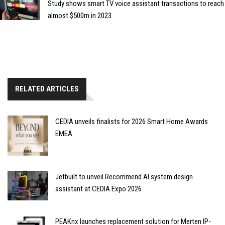
Study shows smart TV voice assistant transactions to reach
almost $500m in 2023
RELATED ARTICLES
CEDIA unveils finalists for 2026 Smart Home Awards
EMEA
Jetbuilt to unveil Recommend AI system design
assistant at CEDIA Expo 2026
PEAKnx launches replacement solution for Merten IP-