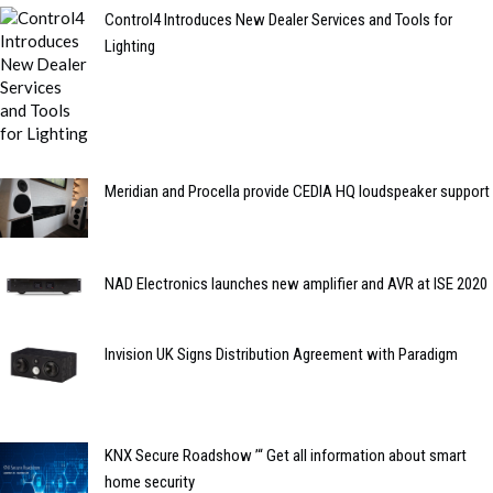
Control4 Introduces New Dealer Services and Tools for
Lighting
Meridian and Procella provide CEDIA HQ loudspeaker support
NAD Electronics launches new amplifier and AVR at ISE 2020
Invision UK Signs Distribution Agreement with Paradigm
KNX Secure Roadshow ’“ Get all information about smart
home security