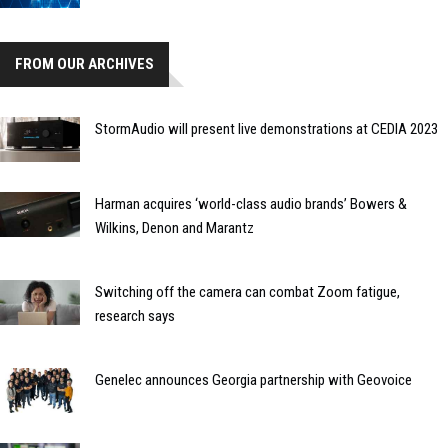
FROM OUR ARCHIVES
StormAudio will present live demonstrations at CEDIA 2023
Harman acquires ‘world-class audio brands’ Bowers &
Wilkins, Denon and Marantz
Switching off the camera can combat Zoom fatigue,
research says
Genelec announces Georgia partnership with Geovoice