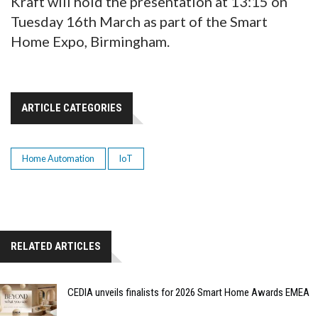
Kraft will hold the presentation at 13:15 on
Tuesday 16th March as part of the Smart
Home Expo, Birmingham.
ARTICLE CATEGORIES
Home Automation
IoT
RELATED ARTICLES
CEDIA unveils finalists for 2026 Smart Home Awards EMEA