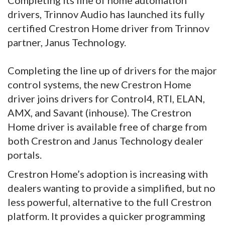
Completing its line of home automation
drivers, Trinnov Audio has launched its fully
certified Crestron Home driver from Trinnov
partner, Janus Technology.
Completing the line up of drivers for the major
control systems, the new Crestron Home
driver joins drivers for Control4, RTI, ELAN,
AMX, and Savant (inhouse). The Crestron
Home driver is available free of charge from
both Crestron and Janus Technology dealer
portals.
Crestron Home’s adoption is increasing with
dealers wanting to provide a simplified, but no
less powerful, alternative to the full Crestron
platform. It provides a quicker programming