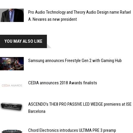
Pro Audio Technology and Theory Audio Design name Rafael
A. Nevares as new president
YOU MAY ALSO LIKE
Samsung announces Freestyle Gen 2 with Gaming Hub
CEDIA announces 2018 Awards finalists
ASCENDO’s THE8 PRO PASSIVE LED WEDGE premieres at ISE
Barcelona
Chord Electronics introduces ULTIMA PRE 3 preamp