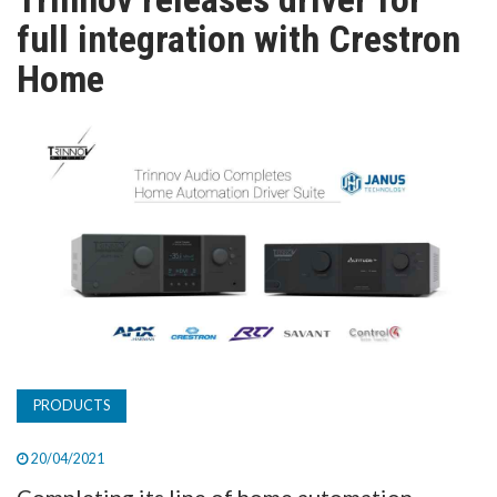
TV
full integration with Crestron
Home
MAGAZINE
ABOUT
SUBSCRIBE
PRODUCTS
20/04/2021