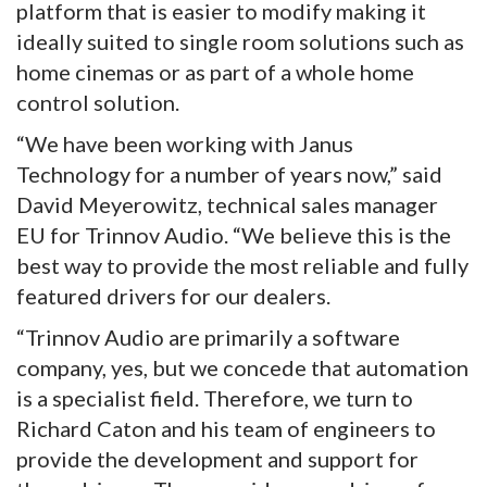
platform that is easier to modify making it
ideally suited to single room solutions such as
home cinemas or as part of a whole home
control solution.
“We have been working with Janus
Technology for a number of years now,” said
David Meyerowitz, technical sales manager
EU for Trinnov Audio. “We believe this is the
best way to provide the most reliable and fully
featured drivers for our dealers.
“Trinnov Audio are primarily a software
company, yes, but we concede that automation
is a specialist field. Therefore, we turn to
Richard Caton and his team of engineers to
provide the development and support for