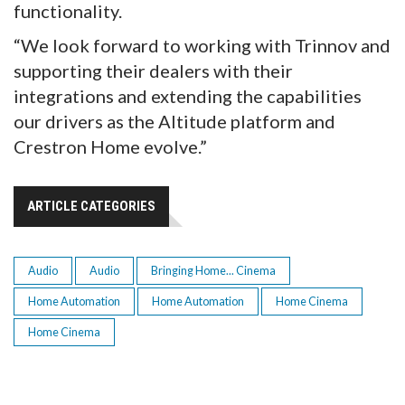
functionality.
“We look forward to working with Trinnov and
supporting their dealers with their
integrations and extending the capabilities
our drivers as the Altitude platform and
Crestron Home evolve.”
ARTICLE CATEGORIES
Audio
Audio
Bringing Home... Cinema
Home Automation
Home Automation
Home Cinema
Home Cinema