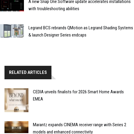
A new Snap One Software update accelerates installations
with troubleshooting abilities
Legrand BCS rebrands QMotion as Legrand Shading Systems
& launch Designer Series endcaps
RELATED ARTICLES
CEDIA unveils finalists for 2026 Smart Home Awards
EMEA
Marantz expands CINEMA receiver range with Series 2
models and enhanced connectivity