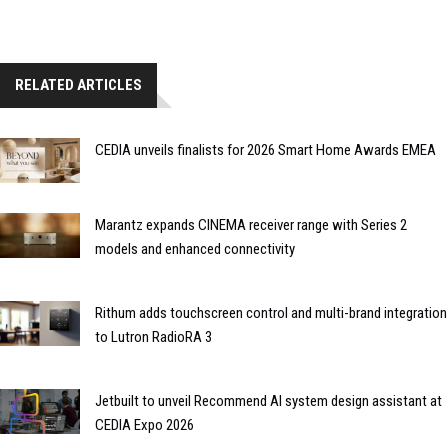
RELATED ARTICLES
CEDIA unveils finalists for 2026 Smart Home Awards EMEA
Marantz expands CINEMA receiver range with Series 2
models and enhanced connectivity
Rithum adds touchscreen control and multi-brand integration
to Lutron RadioRA 3
Jetbuilt to unveil Recommend AI system design assistant at
CEDIA Expo 2026