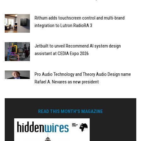
Rithum adds touchscreen control and multi-brand
integration to Lutron RadioRA 3
Jetbuilt to unveil Recommend AI system design
assistant at CEDIA Expo 2026
Pro Audio Technology and Theory Audio Design name
Rafael A. Nevares as new president
READ THIS MONTH'S MAGAZINE