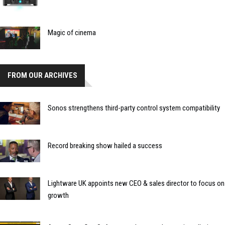
Magic of cinema
FROM OUR ARCHIVES
Sonos strengthens third-party control system compatibility
Record breaking show hailed a success
Lightware UK appoints new CEO & sales director to focus on
growth