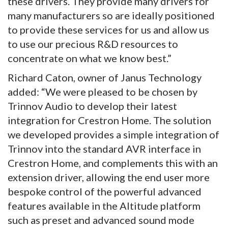
these drivers. They provide many drivers for
many manufacturers so are ideally positioned
to provide these services for us and allow us
to use our precious R&D resources to
concentrate on what we know best.”
Richard Caton, owner of Janus Technology
added: “We were pleased to be chosen by
Trinnov Audio to develop their latest
integration for Crestron Home. The solution
we developed provides a simple integration of
Trinnov into the standard AVR interface in
Crestron Home, and complements this with an
extension driver, allowing the end user more
bespoke control of the powerful advanced
features available in the Altitude platform
such as preset and advanced sound mode