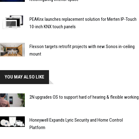
PEAKnx launches replacement solution for Merten IP-Touch
10-inch KNX touch panels
Flexson targets retrofit projects with new Sonos in-ceiling
mount
YOU MAY ALSO LIKE
2N upgrades OS to support hard of hearing & flexible working
Honeywell Expands Lyric Security and Home Control
Platform