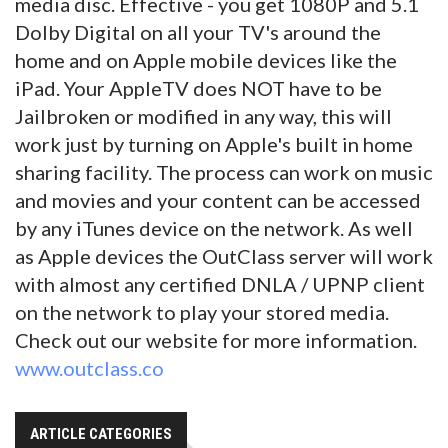
media disc. Effective - you get 1080P and 5.1
Dolby Digital on all your TV's around the
home and on Apple mobile devices like the
iPad. Your AppleTV does NOT have to be
Jailbroken or modified in any way, this will
work just by turning on Apple's built in home
sharing facility. The process can work on music
and movies and your content can be accessed
by any iTunes device on the network. As well
as Apple devices the OutClass server will work
with almost any certified DNLA / UPNP client
on the network to play your stored media.
Check out our website for more information.
www.outclass.co
ARTICLE CATEGORIES