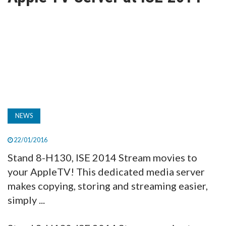
TV
MAGAZINE
ABOUT
SUBSCRIBE
NEWS
22/01/2016
Stand 8-H130, ISE 2014 Stream movies to
your AppleTV! This dedicated media server
makes copying, storing and streaming easier,
simply ...