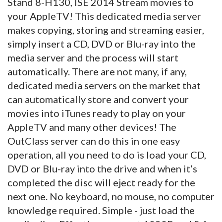
Stand 8-H130, ISE 2014 Stream movies to
your AppleTV! This dedicated media server
makes copying, storing and streaming easier,
simply insert a CD, DVD or Blu-ray into the
media server and the process will start
automatically. There are not many, if any,
dedicated media servers on the market that
can automatically store and convert your
movies into iTunes ready to play on your
AppleTV and many other devices! The
OutClass server can do this in one easy
operation, all you need to do is load your CD,
DVD or Blu-ray into the drive and when it’s
completed the disc will eject ready for the
next one. No keyboard, no mouse, no computer
knowledge required. Simple - just load the