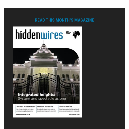
READ THIS MONTH'S MAGAZINE