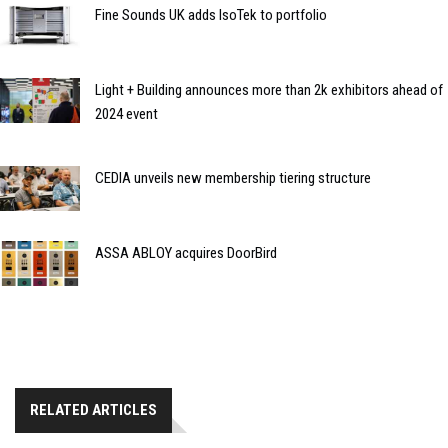
Fine Sounds UK adds IsoTek to portfolio
Light + Building announces more than 2k exhibitors ahead of
2024 event
CEDIA unveils new membership tiering structure
ASSA ABLOY acquires DoorBird
RELATED ARTICLES