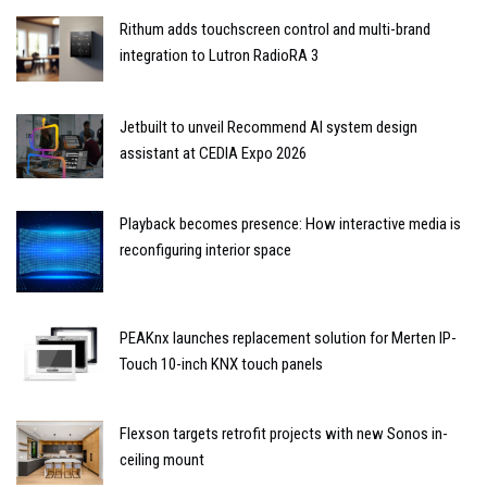
Rithum adds touchscreen control and multi-brand
integration to Lutron RadioRA 3
Jetbuilt to unveil Recommend AI system design
assistant at CEDIA Expo 2026
Playback becomes presence: How interactive media is
reconfiguring interior space
PEAKnx launches replacement solution for Merten IP-
Touch 10-inch KNX touch panels
Flexson targets retrofit projects with new Sonos in-
ceiling mount