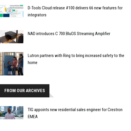
D-Tools Cloud release #100 delivers 66 new features for
integrators
NAD introduces C 700 BluOS Streaming Amplifier
Lutron partners with Ring to bring increased safety to the
home
FROM OUR ARCHIVES
TIG appoints new residential sales engineer for Crestron
EMEA