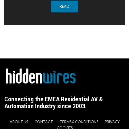
READ
Connecting the EMEA Residential AV &
Automation Industry since 2003.
ABOUT US
CONTACT
TERMS & CONDITIONS
PRIVACY
COOKIES