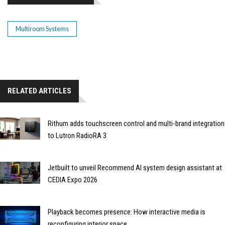
Multiroom Systems
RELATED ARTICLES
Rithum adds touchscreen control and multi-brand integration
to Lutron RadioRA 3
Jetbuilt to unveil Recommend AI system design assistant at
CEDIA Expo 2026
Playback becomes presence: How interactive media is
reconfiguring interior space