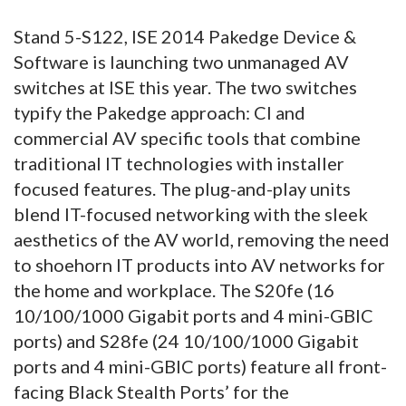
Stand 5-S122, ISE 2014 Pakedge Device &
Software is launching two unmanaged AV
switches at ISE this year. The two switches
typify the Pakedge approach: CI and
commercial AV specific tools that combine
traditional IT technologies with installer
focused features. The plug-and-play units
blend IT-focused networking with the sleek
aesthetics of the AV world, removing the need
to shoehorn IT products into AV networks for
the home and workplace. The S20fe (16
10/100/1000 Gigabit ports and 4 mini-GBIC
ports) and S28fe (24 10/100/1000 Gigabit
ports and 4 mini-GBIC ports) feature all front-
facing Black Stealth Ports’ for the