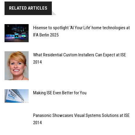
RELATED ARTICLES
Hisense to spotlight ‘AI Your Life’ home technologies at
IFA Berlin 2025
What Residential Custom Installers Can Expect at ISE
2014
Making ISE Even Better for You
Panasonic Showcases Visual Systems Solutions at ISE
2014