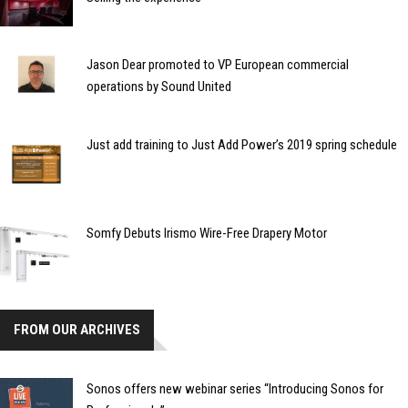
Jason Dear promoted to VP European commercial
operations by Sound United
Just add training to Just Add Power’s 2019 spring schedule
Somfy Debuts Irismo Wire-Free Drapery Motor
FROM OUR ARCHIVES
Sonos offers new webinar series “Introducing Sonos for