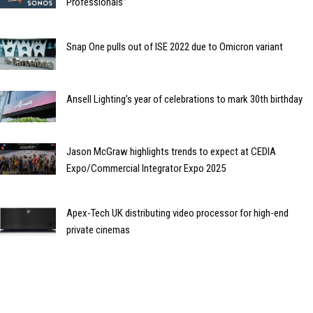
Professionals”
Snap One pulls out of ISE 2022 due to Omicron variant
Ansell Lighting’s year of celebrations to mark 30th birthday
Jason McGraw highlights trends to expect at CEDIA
Expo/Commercial Integrator Expo 2025
Apex-Tech UK distributing video processor for high-end
private cinemas