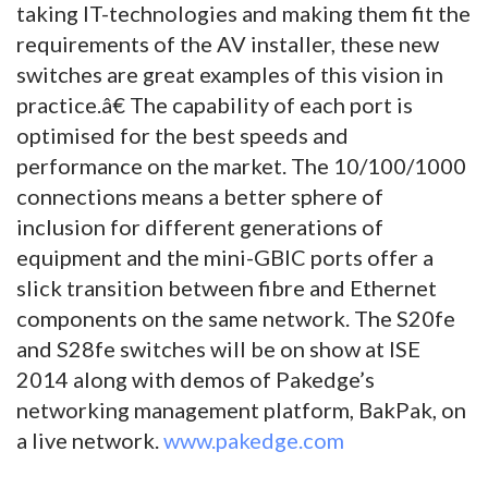
taking IT-technologies and making them fit the
requirements of the AV installer, these new
switches are great examples of this vision in
practice.â€ The capability of each port is
optimised for the best speeds and
performance on the market. The 10/100/1000
connections means a better sphere of
inclusion for different generations of
equipment and the mini-GBIC ports offer a
slick transition between fibre and Ethernet
components on the same network. The S20fe
and S28fe switches will be on show at ISE
2014 along with demos of Pakedge’s
networking management platform, BakPak, on
a live network.
www.pakedge.com