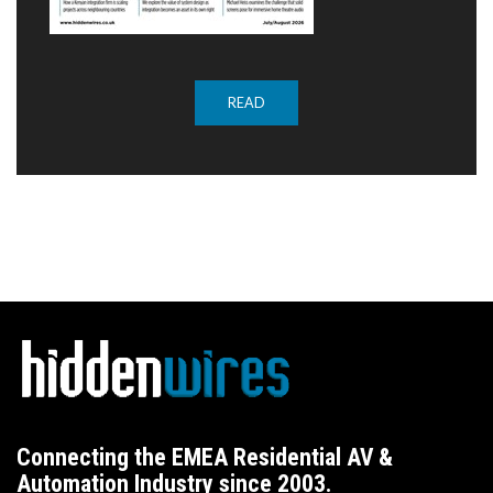
READ
Connecting the EMEA Residential AV &
Automation Industry since 2003.