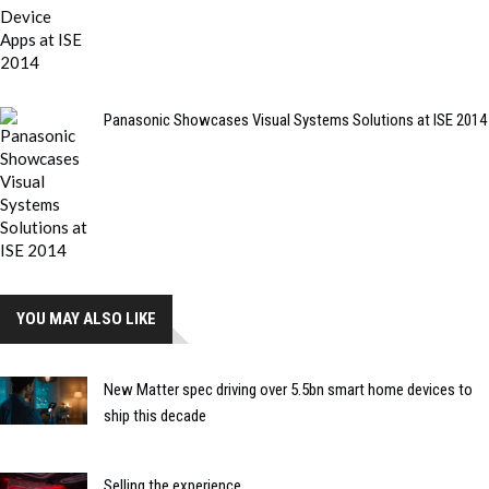
Panasonic Showcases Visual Systems Solutions at ISE 2014
YOU MAY ALSO LIKE
New Matter spec driving over 5.5bn smart home devices to
ship this decade
Selling the experience