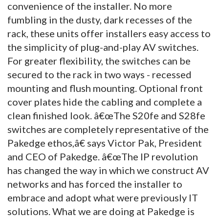
convenience of the installer. No more
fumbling in the dusty, dark recesses of the
rack, these units offer installers easy access to
the simplicity of plug-and-play AV switches.
For greater flexibility, the switches can be
secured to the rack in two ways - recessed
mounting and flush mounting. Optional front
cover plates hide the cabling and complete a
clean finished look. â€œThe S20fe and S28fe
switches are completely representative of the
Pakedge ethos,â€ says Victor Pak, President
and CEO of Pakedge. â€œThe IP revolution
has changed the way in which we construct AV
networks and has forced the installer to
embrace and adopt what were previously IT
solutions. What we are doing at Pakedge is