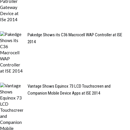
Pakedge Shows its C36 Macrocell WAP Controller at ISE
2014
Vantage Shows Equinox 73 LCD Touchscreen and
Companion Mobile Device Apps at ISE 2014