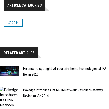
ARTICLE CATEGORIES
ISE 2014
RELATED ARTICLES
Hisense to spotlight ‘AI Your Life’ home technologies at IFA
Berlin 2025
Pakedge Introduces its NP36 Network Patroller Gateway
Device at ISe 2014