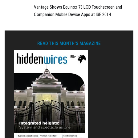
Vantage Shows Equinox 73 LCD Touchscreen and
Companion Mobile Device Apps at ISE 2014
READ THIS MONTH'S MAGAZINE