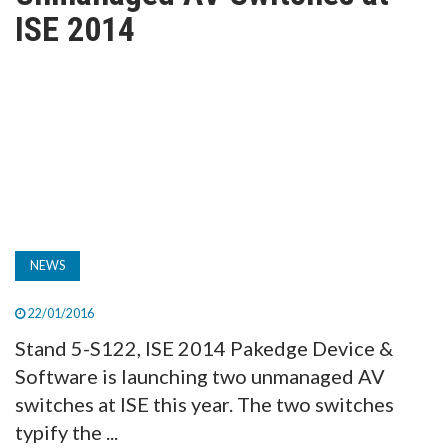
TV
ISE 2014
MAGAZINE
ABOUT
SUBSCRIBE
NEWS
22/01/2016
Stand 5-S122, ISE 2014 Pakedge Device &
Software is launching two unmanaged AV
switches at ISE this year. The two switches
typify the ...