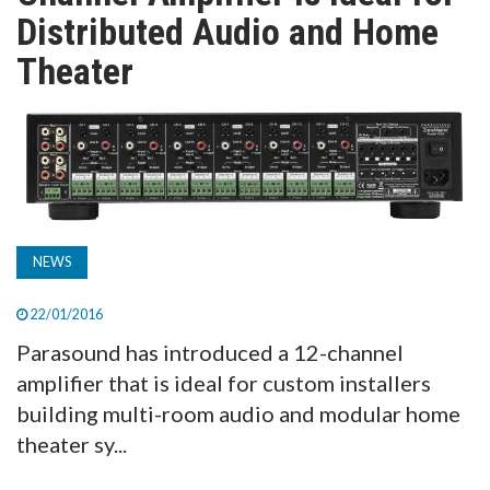
TV
Distributed Audio and Home
Theater
MAGAZINE
ABOUT
SUBSCRIBE
NEWS
22/01/2016
Parasound has introduced a 12-channel
amplifier that is ideal for custom installers
building multi-room audio and modular home
theater sy...