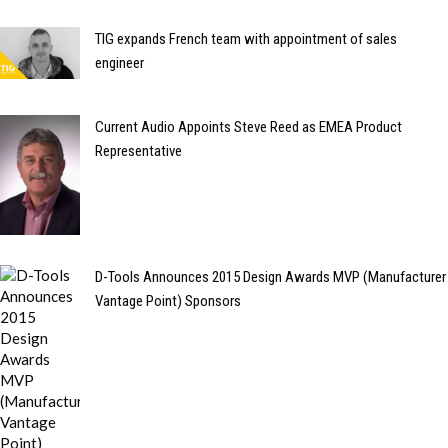
TIG expands French team with appointment of sales
engineer
Current Audio Appoints Steve Reed as EMEA Product
Representative
D-Tools Announces 2015 Design Awards MVP (Manufacturer
Vantage Point) Sponsors