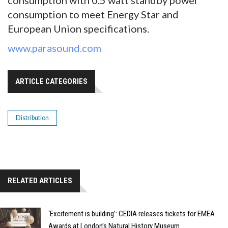
consumption with 0.5 watt standby power
consumption to meet Energy Star and
European Union specifications.
www.parasound.com
ARTICLE CATEGORIES
Distribution
RELATED ARTICLES
‘Excitement is building’: CEDIA releases tickets for EMEA
Awards at London’s Natural History Museum