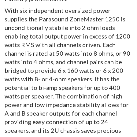
With six independent oversized power
supplies the Parasound ZoneMaster 1250 is
unconditionally stabile into 2 ohm loads
enabling total output power in excess of 1200
watts RMS with all channels driven. Each
channel is rated at 50 watts into 8 ohms, or 90
watts into 4 ohms, and channel pairs can be
bridged to provide 6 x 160 watts or 6 x 200
watts with 8- or 4-ohm speakers. It has the
potential to bi-amp speakers for up to 400
watts per speaker. The combination of high
power and low impedance stability allows for
A and B speaker outputs for each channel
providing easy connection of up to 24
speakers, and its 2U chassis saves precious