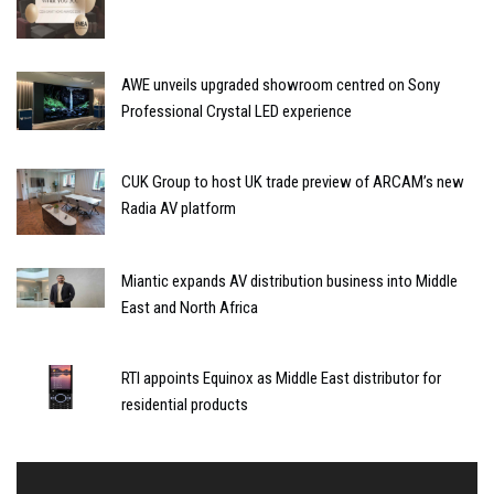
AWE unveils upgraded showroom centred on Sony
Professional Crystal LED experience
CUK Group to host UK trade preview of ARCAM’s new
Radia AV platform
Miantic expands AV distribution business into Middle
East and North Africa
RTI appoints Equinox as Middle East distributor for
residential products