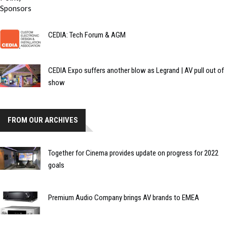
CEDIA: Tech Forum & AGM
CEDIA Expo suffers another blow as Legrand | AV pull out of
show
FROM OUR ARCHIVES
Together for Cinema provides update on progress for 2022
goals
Premium Audio Company brings AV brands to EMEA