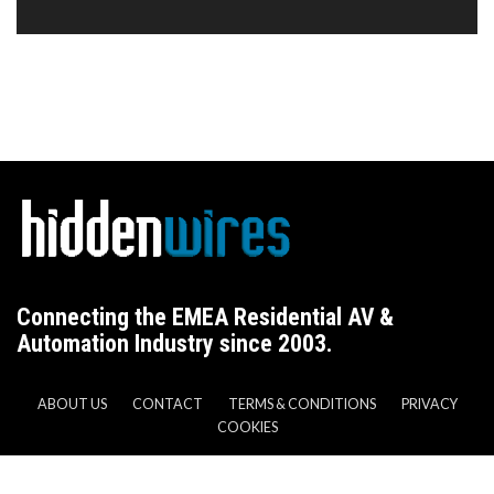
Connecting the EMEA Residential AV &
Automation Industry since 2003.
ABOUT US
CONTACT
TERMS & CONDITIONS
PRIVACY
COOKIES