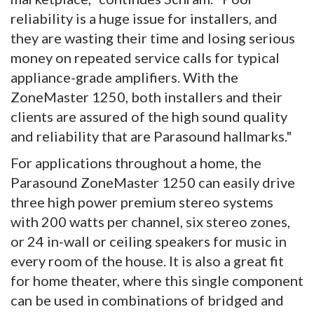
reliability is a huge issue for installers, and
they are wasting their time and losing serious
money on repeated service calls for typical
appliance-grade amplifiers. With the
ZoneMaster 1250, both installers and their
clients are assured of the high sound quality
and reliability that are Parasound hallmarks."
For applications throughout a home, the
Parasound ZoneMaster 1250 can easily drive
three high power premium stereo systems
with 200 watts per channel, six stereo zones,
or 24 in-wall or ceiling speakers for music in
every room of the house. It is also a great fit
for home theater, where this single component
can be used in combinations of bridged and