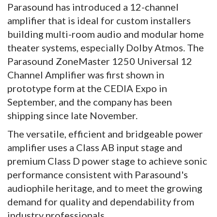
Parasound has introduced a 12-channel
amplifier that is ideal for custom installers
building multi-room audio and modular home
theater systems, especially Dolby Atmos. The
Parasound ZoneMaster 1250 Universal 12
Channel Amplifier was first shown in
prototype form at the CEDIA Expo in
September, and the company has been
shipping since late November.
The versatile, efficient and bridgeable power
amplifier uses a Class AB input stage and
premium Class D power stage to achieve sonic
performance consistent with Parasound's
audiophile heritage, and to meet the growing
demand for quality and dependability from
industry professionals.