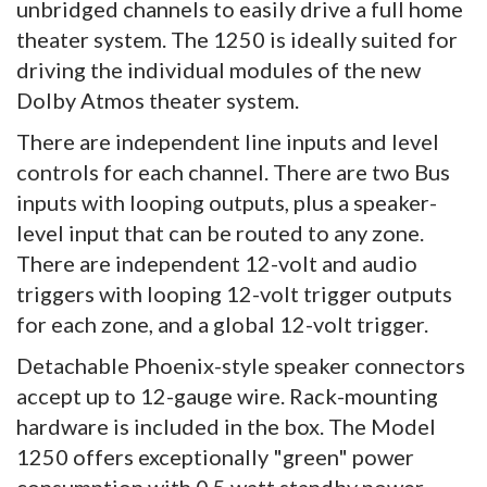
unbridged channels to easily drive a full home
theater system. The 1250 is ideally suited for
driving the individual modules of the new
Dolby Atmos theater system.
There are independent line inputs and level
controls for each channel. There are two Bus
inputs with looping outputs, plus a speaker-
level input that can be routed to any zone.
There are independent 12-volt and audio
triggers with looping 12-volt trigger outputs
for each zone, and a global 12-volt trigger.
Detachable Phoenix-style speaker connectors
accept up to 12-gauge wire. Rack-mounting
hardware is included in the box. The Model
1250 offers exceptionally "green" power