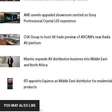
AWE unveils upgraded showroom centred on Sony
Professional Crystal LED experience
CUK Group to host UK trade preview of ARCAM’s new Radia
AV platform
Miantic expands AV distribution business into Middle East
and North Africa
RTI appoints Equinox as Middle East distributor for residential
products
YOU MAY ALSO LIKE