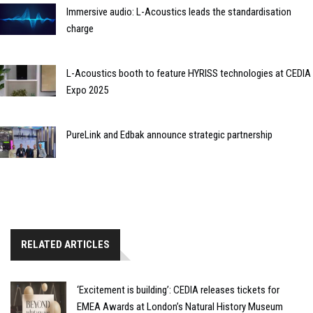
Immersive audio: L-Acoustics leads the standardisation
charge
L-Acoustics booth to feature HYRISS technologies at CEDIA
Expo 2025
PureLink and Edbak announce strategic partnership
RELATED ARTICLES
‘Excitement is building’: CEDIA releases tickets for
EMEA Awards at London’s Natural History Museum