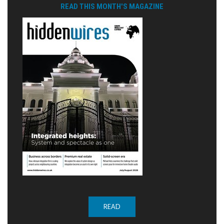
READ THIS MONTH'S MAGAZINE
READ