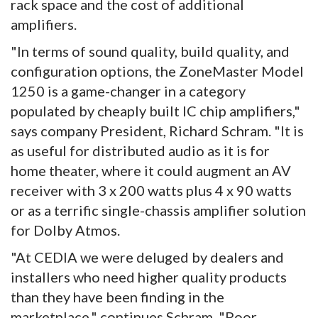
rack space and the cost of additional
amplifiers.
"In terms of sound quality, build quality, and
configuration options, the ZoneMaster Model
1250 is a game-changer in a category
populated by cheaply built IC chip amplifiers,"
says company President, Richard Schram. "It is
as useful for distributed audio as it is for
home theater, where it could augment an AV
receiver with 3 x 200 watts plus 4 x 90 watts
or as a terrific single-chassis amplifier solution
for Dolby Atmos.
"At CEDIA we were deluged by dealers and
installers who need higher quality products
than they have been finding in the
marketplace," continues Schram. "Poor