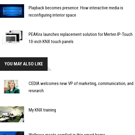
Playback becomes presence: How interactive media is
reconfiguring interior space
PEAKnx launches replacement solution for Merten IP-Touch
10-inch KNX touch panels
YOU MAY ALSO LIKE
CEDIA welcomes new VP of marketing, communication, and
research
My KNX training