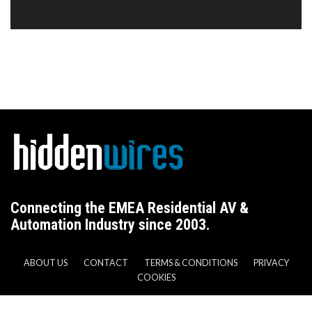
Connecting the EMEA Residential AV &
Automation Industry since 2003.
ABOUT US
CONTACT
TERMS & CONDITIONS
PRIVACY
COOKIES