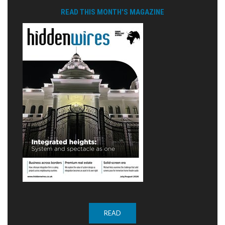
READ THIS MONTH'S MAGAZINE
READ