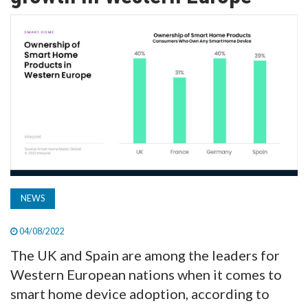
TV
MAGAZINE
ABOUT
SUBSCRIBE
NEWS
04/08/2022
The UK and Spain are among the leaders for
Western European nations when it comes to
smart home device adoption, according to