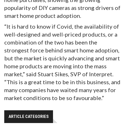
popularity of DIY cameras as strong drivers of
smart home product adoption.
“It is hard to know if Covid, the availability of
well-designed and well-priced products, or a
combination of the two has been the
strongest force behind smart home adoption,
but the market is quickly advancing and smart
home products are moving into the mass
market,” said Stuart Sikes, SVP of Interpret.
“This is a great time to be in this business, and
many companies have waited many years for
market conditions to be so favourable.”
ARTICLE CATEGORIES