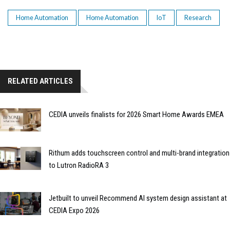
Home Automation
Home Automation
IoT
Research
RELATED ARTICLES
CEDIA unveils finalists for 2026 Smart Home Awards EMEA
Rithum adds touchscreen control and multi-brand integration
to Lutron RadioRA 3
Jetbuilt to unveil Recommend AI system design assistant at
CEDIA Expo 2026