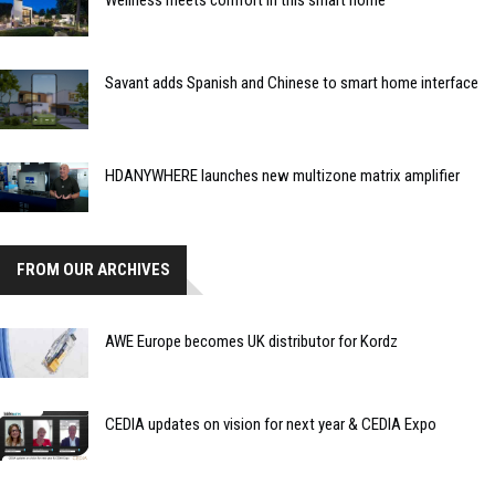
Wellness meets comfort in this smart home
Savant adds Spanish and Chinese to smart home interface
HDANYWHERE launches new multizone matrix amplifier
FROM OUR ARCHIVES
AWE Europe becomes UK distributor for Kordz
CEDIA updates on vision for next year & CEDIA Expo