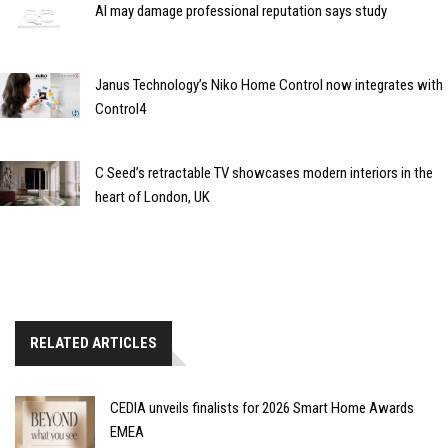
AI may damage professional reputation says study
Janus Technology’s Niko Home Control now integrates with
Control4
C Seed’s retractable TV showcases modern interiors in the
heart of London, UK
RELATED ARTICLES
CEDIA unveils finalists for 2026 Smart Home Awards
EMEA