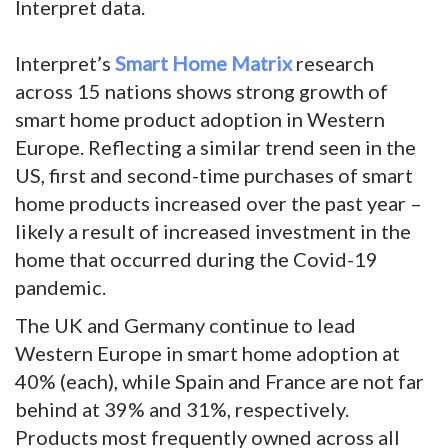
Interpret data.
Interpret’s
Smart Home Matrix
research
across 15 nations shows strong growth of
smart home product adoption in Western
Europe. Reflecting a similar trend seen in the
US, first and second-time purchases of smart
home products increased over the past year –
likely a result of increased investment in the
home that occurred during the Covid-19
pandemic.
The UK and Germany continue to lead
Western Europe in smart home adoption at
40% (each), while Spain and France are not far
behind at 39% and 31%, respectively.
Products most frequently owned across all