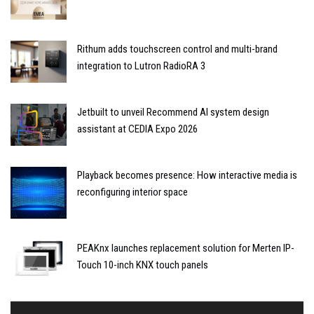
Rithum adds touchscreen control and multi-brand
integration to Lutron RadioRA 3
Jetbuilt to unveil Recommend AI system design
assistant at CEDIA Expo 2026
Playback becomes presence: How interactive media is
reconfiguring interior space
PEAKnx launches replacement solution for Merten IP-
Touch 10-inch KNX touch panels