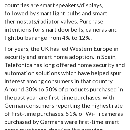
countries are smart speakers/displays,
followed by smart light bulbs and smart
thermostats/radiator valves. Purchase
intentions for smart doorbells, cameras and
lightbulbs range from 4% to 12%.
For years, the UK has led Western Europe in
security and smart home adoption. In Spain,
Telefonica has long offered home security and
automation solutions which have helped spur
interest among consumers in that country.
Around 30% to 50% of products purchased in
the past year are first-time purchases, with
German consumers reporting the highest rate
of first-time purchases. 51% of Wi-Fi cameras
purchased by Germans were first-time smart
home purchases, showing the growing