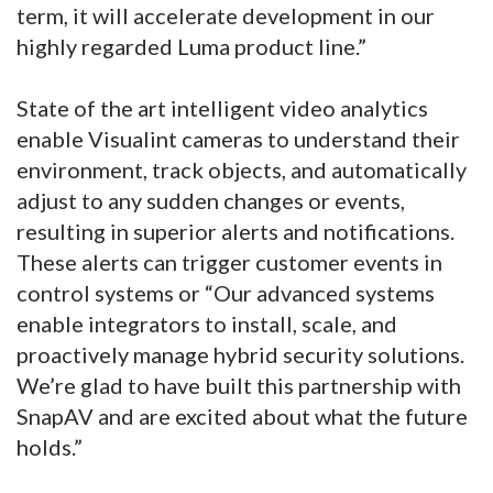
term, it will accelerate development in our
highly regarded Luma product line.”
State of the art intelligent video analytics
enable Visualint cameras to understand their
environment, track objects, and automatically
adjust to any sudden changes or events,
resulting in superior alerts and notifications.
These alerts can trigger customer events in
control systems or “Our advanced systems
enable integrators to install, scale, and
proactively manage hybrid security solutions.
We’re glad to have built this partnership with
SnapAV and are excited about what the future
holds.”