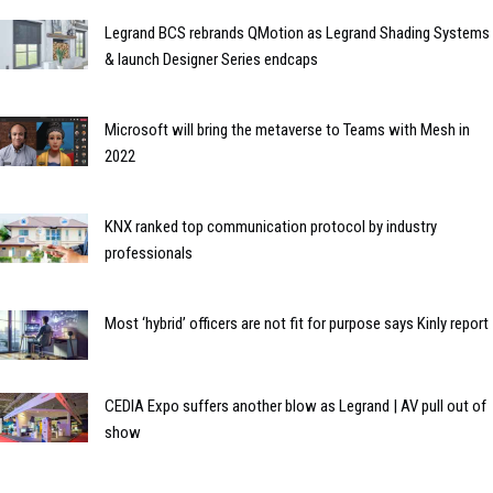
Legrand BCS rebrands QMotion as Legrand Shading Systems
& launch Designer Series endcaps
Microsoft will bring the metaverse to Teams with Mesh in
2022
KNX ranked top communication protocol by industry
professionals
Most ‘hybrid’ officers are not fit for purpose says Kinly report
CEDIA Expo suffers another blow as Legrand | AV pull out of
show