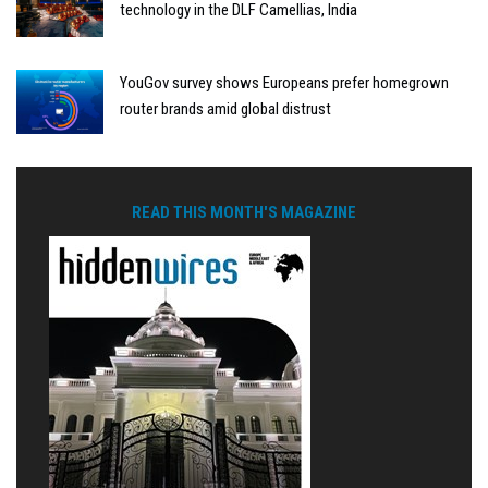
technology in the DLF Camellias, India
YouGov survey shows Europeans prefer homegrown
router brands amid global distrust
READ THIS MONTH'S MAGAZINE