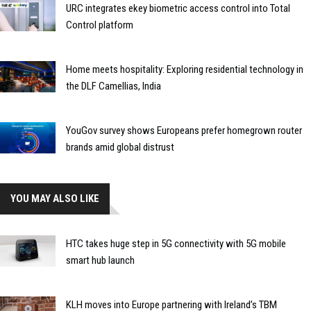
URC integrates ekey biometric access control into Total
Control platform
Home meets hospitality: Exploring residential technology in
the DLF Camellias, India
YouGov survey shows Europeans prefer homegrown router
brands amid global distrust
YOU MAY ALSO LIKE
HTC takes huge step in 5G connectivity with 5G mobile
smart hub launch
KLH moves into Europe partnering with Ireland’s TBM