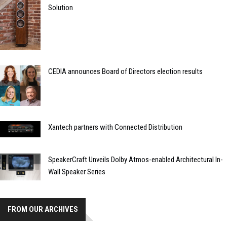
Solution
CEDIA announces Board of Directors election results
Xantech partners with Connected Distribution
SpeakerCraft Unveils Dolby Atmos-enabled Architectural In-
Wall Speaker Series
FROM OUR ARCHIVES