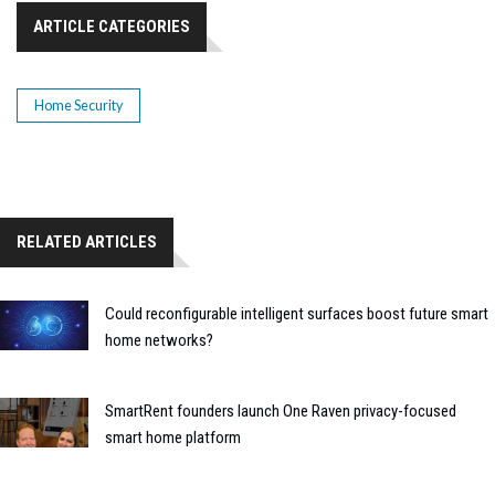
ARTICLE CATEGORIES
Home Security
RELATED ARTICLES
Could reconfigurable intelligent surfaces boost future smart
home networks?
SmartRent founders launch One Raven privacy-focused
smart home platform