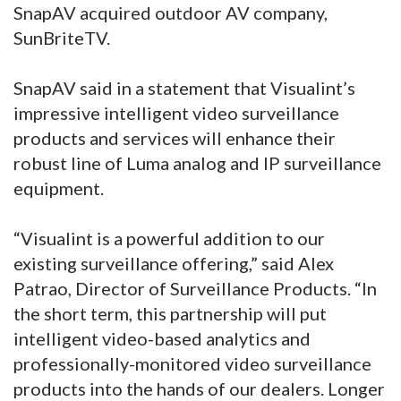
SnapAV acquired outdoor AV company,
SunBriteTV.
SnapAV said in a statement that Visualint’s
impressive intelligent video surveillance
products and services will enhance their
robust line of Luma analog and IP surveillance
equipment.
“Visualint is a powerful addition to our
existing surveillance offering,” said Alex
Patrao, Director of Surveillance Products. “In
the short term, this partnership will put
intelligent video-based analytics and
professionally-monitored video surveillance
products into the hands of our dealers. Longer