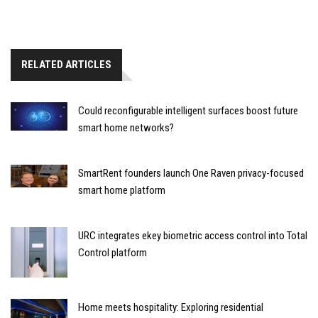
RELATED ARTICLES
Could reconfigurable intelligent surfaces boost future
smart home networks?
SmartRent founders launch One Raven privacy-focused
smart home platform
URC integrates ekey biometric access control into Total
Control platform
Home meets hospitality: Exploring residential