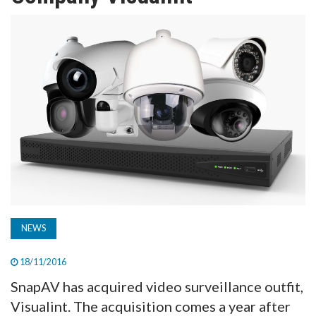
TV
MAGAZINE
ABOUT
SUBSCRIBE
NEWS
18/11/2016
SnapAV has acquired video surveillance outfit,
Visualint. The acquisition comes a year after