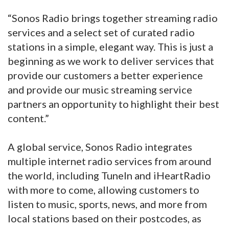
“Sonos Radio brings together streaming radio
services and a select set of curated radio
stations in a simple, elegant way. This is just a
beginning as we work to deliver services that
provide our customers a better experience
and provide our music streaming service
partners an opportunity to highlight their best
content.”
A global service, Sonos Radio integrates
multiple internet radio services from around
the world, including TuneIn and iHeartRadio
with more to come, allowing customers to
listen to music, sports, news, and more from
local stations based on their postcodes, as