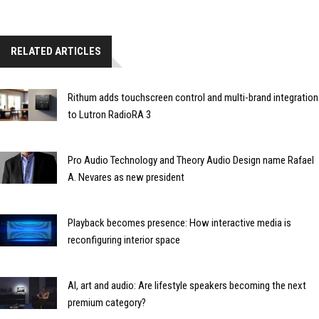
RELATED ARTICLES
Rithum adds touchscreen control and multi-brand integration
to Lutron RadioRA 3
Pro Audio Technology and Theory Audio Design name Rafael
A. Nevares as new president
Playback becomes presence: How interactive media is
reconfiguring interior space
AI, art and audio: Are lifestyle speakers becoming the next
premium category?