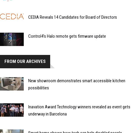
CEDIA Reveals 14 Candidates for Board of Directors
Control4’s Halo remote gets firmware update
FROM OUR ARCHIVES
New showroom demonstrates smart accessible kitchen
possibilities
Inavation Award Technology winners revealed as event gets
underway in Barcelona
Smart home shows how tech can help disabled people