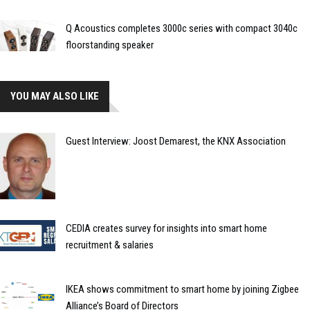
Q Acoustics completes 3000c series with compact 3040c
floorstanding speaker
YOU MAY ALSO LIKE
Guest Interview: Joost Demarest, the KNX Association
CEDIA creates survey for insights into smart home
recruitment & salaries
IKEA shows commitment to smart home by joining Zigbee
Alliance’s Board of Directors