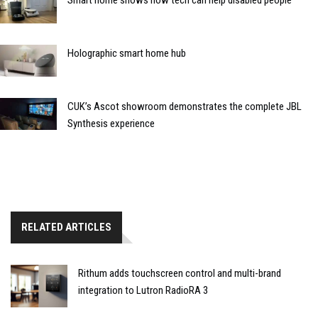
Holographic smart home hub
CUK’s Ascot showroom demonstrates the complete JBL
Synthesis experience
RELATED ARTICLES
Rithum adds touchscreen control and multi-brand
integration to Lutron RadioRA 3