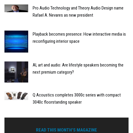
Pro Audio Technology and Theory Audio Design name
Rafael A. Nevares as new president
Playback becomes presence: How interactive media is
reconfiguring interior space
AI, art and audio: Are lifestyle speakers becoming the
next premium category?
Q Acoustics completes 3000c series with compact
3040c floorstanding speaker
READ THIS MONTH'S MAGAZINE