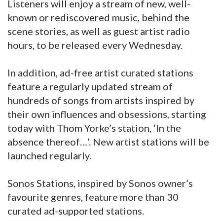
Listeners will enjoy a stream of new, well-
known or rediscovered music, behind the
scene stories, as well as guest artist radio
hours, to be released every Wednesday.
In addition, ad-free artist curated stations
feature a regularly updated stream of
hundreds of songs from artists inspired by
their own influences and obsessions, starting
today with Thom Yorke’s station, ‘In the
absence thereof…’. New artist stations will be
launched regularly.
Sonos Stations, inspired by Sonos owner’s
favourite genres, feature more than 30
curated ad-supported stations.