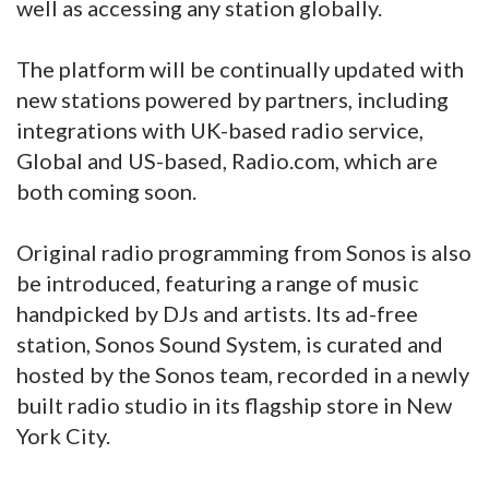
well as accessing any station globally.
The platform will be continually updated with
new stations powered by partners, including
integrations with UK-based radio service,
Global and US-based, Radio.com, which are
both coming soon.
Original radio programming from Sonos is also
be introduced, featuring a range of music
handpicked by DJs and artists. Its ad-free
station, Sonos Sound System, is curated and
hosted by the Sonos team, recorded in a newly
built radio studio in its flagship store in New
York City.