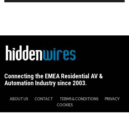
Connecting the EMEA Residential AV &
Automation Industry since 2003.
ABOUT US
CONTACT
TERMS & CONDITIONS
PRIVACY
COOKIES