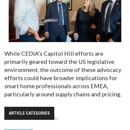
While CEDIA’s Capitol Hill efforts are
primarily geared toward the US legislative
environment, the outcome of these advocacy
efforts could have broader implications for
smart home professionals across EMEA,
particularly around supply chains and pricing.
ARTICLE CATEGORIES