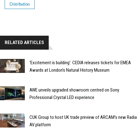
Distribution
RELATED ARTICLES
‘Excitement is building’: CEDIA releases tickets for EMEA
Awards at London’s Natural History Museum
AWE unveils upgraded showroom centred on Sony
Professional Crystal LED experience
CUK Group to host UK trade preview of ARCAM’s new Radia
AV platform