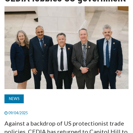
TV
MAGAZINE
ABOUT
SUBSCRIBE
NEWS
09/04/2025
Against a backdrop of US protectionist trade
policies, CEDIA has returned to Capitol Hill to