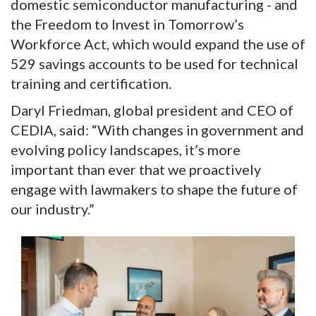
domestic semiconductor manufacturing - and
the Freedom to Invest in Tomorrow’s
Workforce Act, which would expand the use of
529 savings accounts to be used for technical
training and certification.
Daryl Friedman, global president and CEO of
CEDIA, said: “With changes in government and
evolving policy landscapes, it’s more
important than ever that we proactively
engage with lawmakers to shape the future of
our industry.”