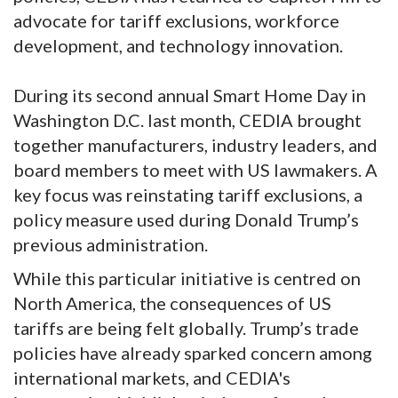
advocate for tariff exclusions, workforce
development, and technology innovation.
During its second annual Smart Home Day in
Washington D.C. last month, CEDIA brought
together manufacturers, industry leaders, and
board members to meet with US lawmakers. A
key focus was reinstating tariff exclusions, a
policy measure used during Donald Trump’s
previous administration.
While this particular initiative is centred on
North America, the consequences of US
tariffs are being felt globally. Trump’s trade
policies have already sparked concern among
international markets, and CEDIA's