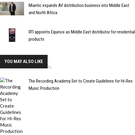
Miantic expands AV distribution business into Middle East
and North Africa
RTI appoints Equinox as Middle East distributor for residential
products
YOU MAY ALSO LIKE
The Recording Academy Set to Create Guidelines for Hi-Res
Music Production