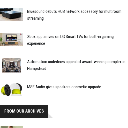
Bluesound debuts HUB network accessory for multiroom
streaming
Xbox app arrives on LG Smart TVs for built-in gaming
experience
Automation underlines appeal of award-winning complex in
Hampstead
MSE Audio gives speakers cosmetic upgrade
FROM OUR ARCHIVES