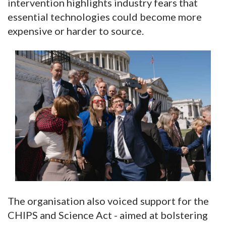
intervention highlights industry fears that
essential technologies could become more
expensive or harder to source.
The organisation also voiced support for the
CHIPS and Science Act - aimed at bolstering