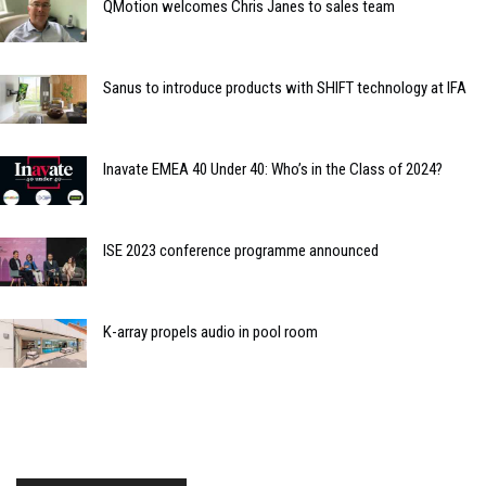
QMotion welcomes Chris Janes to sales team
Sanus to introduce products with SHIFT technology at IFA
Inavate EMEA 40 Under 40: Who’s in the Class of 2024?
ISE 2023 conference programme announced
K-array propels audio in pool room