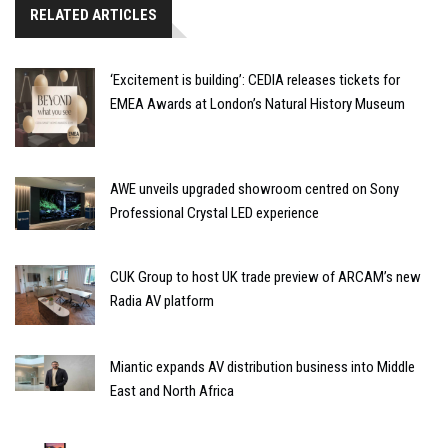
RELATED ARTICLES
‘Excitement is building’: CEDIA releases tickets for
EMEA Awards at London’s Natural History Museum
AWE unveils upgraded showroom centred on Sony
Professional Crystal LED experience
CUK Group to host UK trade preview of ARCAM’s new
Radia AV platform
Miantic expands AV distribution business into Middle
East and North Africa