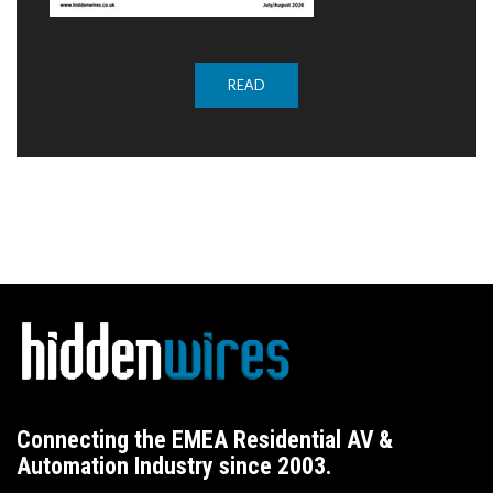
READ
Connecting the EMEA Residential AV &
Automation Industry since 2003.