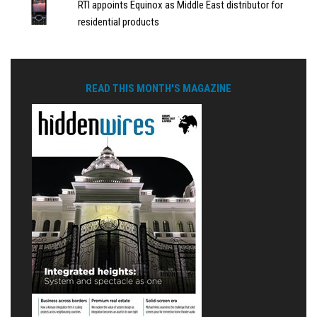
RTI appoints Equinox as Middle East distributor for
residential products
READ THIS MONTH'S MAGAZINE