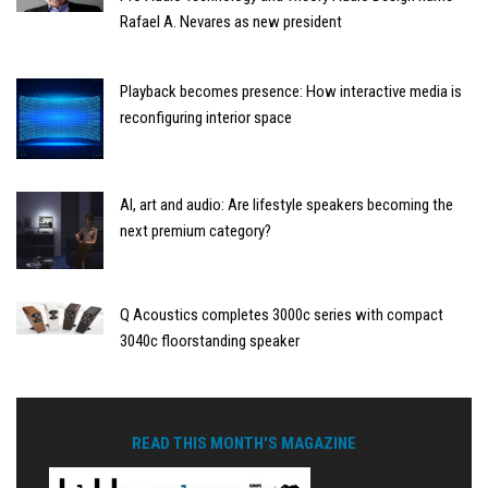
Rafael A. Nevares as new president
Playback becomes presence: How interactive media is
reconfiguring interior space
AI, art and audio: Are lifestyle speakers becoming the
next premium category?
Q Acoustics completes 3000c series with compact
3040c floorstanding speaker
READ THIS MONTH'S MAGAZINE