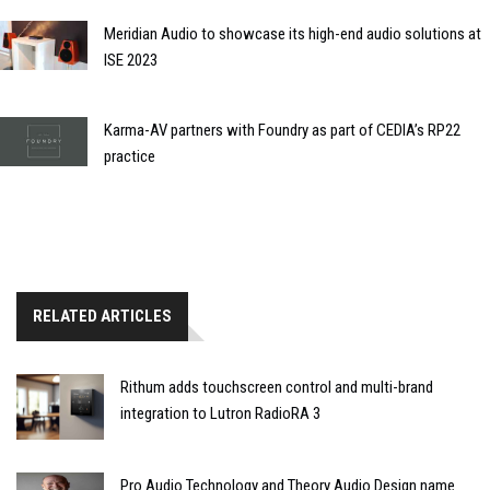
Meridian Audio to showcase its high-end audio solutions at
ISE 2023
Karma-AV partners with Foundry as part of CEDIA’s RP22
practice
RELATED ARTICLES
Rithum adds touchscreen control and multi-brand
integration to Lutron RadioRA 3
Pro Audio Technology and Theory Audio Design name