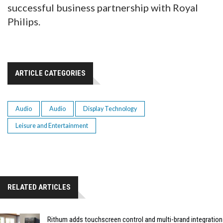
successful business partnership with Royal
Philips.
ARTICLE CATEGORIES
Audio
Audio
Display Technology
Leisure and Entertainment
RELATED ARTICLES
Rithum adds touchscreen control and multi-brand integration