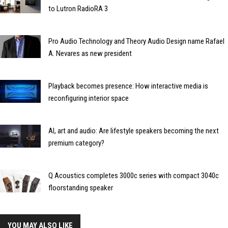
to Lutron RadioRA 3
Pro Audio Technology and Theory Audio Design name Rafael
A. Nevares as new president
Playback becomes presence: How interactive media is
reconfiguring interior space
AI, art and audio: Are lifestyle speakers becoming the next
premium category?
Q Acoustics completes 3000c series with compact 3040c
floorstanding speaker
YOU MAY ALSO LIKE