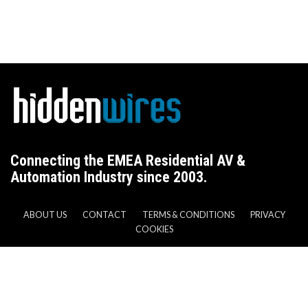
Connecting the EMEA Residential AV &
Automation Industry since 2003.
ABOUT US
CONTACT
TERMS & CONDITIONS
PRIVACY
COOKIES