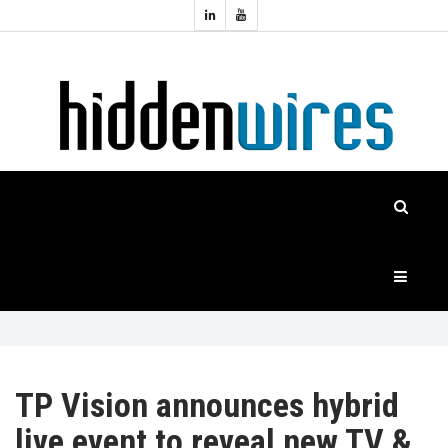
Topics:
HOME
Audio
Home
Automation
NEWS
Home
Cinema
FEATURES
CASE
STUDIES
PRODUCTS
TP Vision announces hybrid
live event to reveal new TV &
HIDDENWIRES