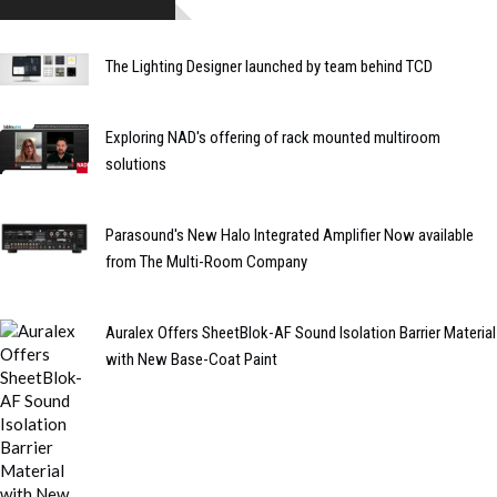
The Lighting Designer launched by team behind TCD
Exploring NAD's offering of rack mounted multiroom
solutions
Parasound's New Halo Integrated Amplifier Now available
from The Multi-Room Company
Auralex Offers SheetBlok-AF Sound Isolation Barrier Material
with New Base-Coat Paint