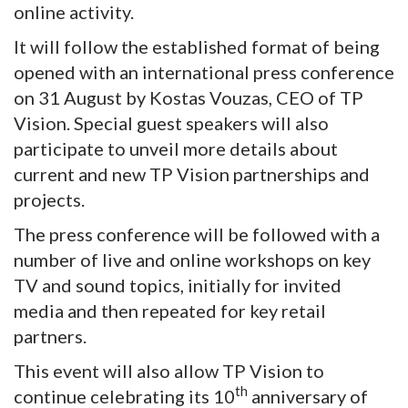
online activity.
It will follow the established format of being
opened with an international press conference
on 31 August by Kostas Vouzas, CEO of TP
Vision. Special guest speakers will also
participate to unveil more details about
current and new TP Vision partnerships and
projects.
The press conference will be followed with a
number of live and online workshops on key
TV and sound topics, initially for invited
media and then repeated for key retail
partners.
This event will also allow TP Vision to
th
continue celebrating its 10
anniversary of