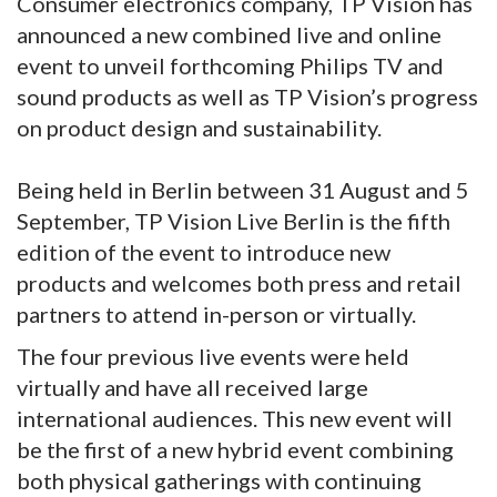
Consumer electronics company, TP Vision has
announced a new combined live and online
event to unveil forthcoming Philips TV and
sound products as well as TP Vision’s progress
on product design and sustainability.
Being held in Berlin between 31 August and 5
September, TP Vision Live Berlin is the fifth
edition of the event to introduce new
products and welcomes both press and retail
partners to attend in-person or virtually.
The four previous live events were held
virtually and have all received large
international audiences. This new event will
be the first of a new hybrid event combining
both physical gatherings with continuing