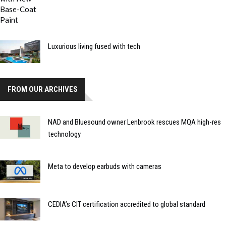
Luxurious living fused with tech
FROM OUR ARCHIVES
NAD and Bluesound owner Lenbrook rescues MQA high-res
technology
Meta to develop earbuds with cameras
CEDIA’s CIT certification accredited to global standard