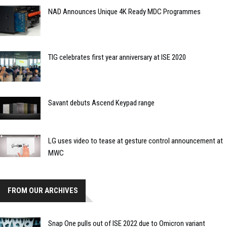
NAD Announces Unique 4K Ready MDC Programmes
TIG celebrates first year anniversary at ISE 2020
Savant debuts Ascend Keypad range
LG uses video to tease at gesture control announcement at
MWC
FROM OUR ARCHIVES
Snap One pulls out of ISE 2022 due to Omicron variant