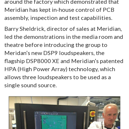
around the factory which demonstrated that
Meridian has kept in-house control of PCB
assembly, inspection and test capabilities.
Barry Sheldrick, director of sales at Meridian,
led the demonstrations in the media room and
theatre before introducing the group to
Meridan’s new DSP9 loudspeakers, the
flagship DSP8000 XE and Meridian’s patented
HPA (High Power Array) technology, which
allows three loudspeakers to be used as a
single sound source.