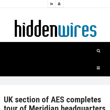
Topics:
HOME
Audio
Home
Automation
NEWS
Home
Cinema
FEATURES
CASE
STUDIES
PRODUCTS
UK section of AES completes
tour of Meridian headquarters
HIDDENWIRES