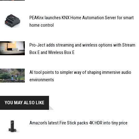
PEAKnx launches KNX Home Automation Server for smart
home control
Pro-Ject adds streaming and wireless options with Stream
Box E and Wireless Box E
AI tool points to simpler way of shaping immersive audio
environments
YOU MAY ALSO LIKE
Amazon’s latest Fire Stick packs 4K HDR into tiny price