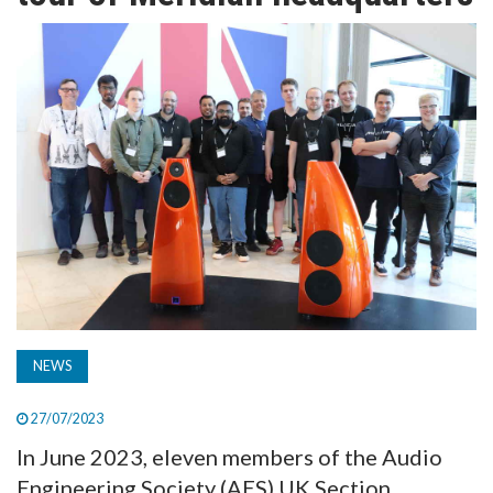
TV
MAGAZINE
ABOUT
SUBSCRIBE
NEWS
27/07/2023
In June 2023, eleven members of the Audio
Engineering Society (AES) UK Section