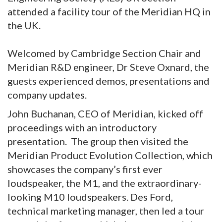
attended a facility tour of the Meridian HQ in
the UK.
Welcomed by Cambridge Section Chair and
Meridian R&D engineer, Dr Steve Oxnard, the
guests experienced demos, presentations and
company updates.
John Buchanan, CEO of Meridian, kicked off
proceedings with an introductory
presentation. The group then visited the
Meridian Product Evolution Collection, which
showcases the company’s first ever
loudspeaker, the M1, and the extraordinary-
looking M10 loudspeakers. Des Ford,
technical marketing manager, then led a tour