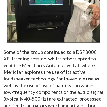
Some of the group continued to a DSP8000
XE listening session, whilst others opted to
visit the Meridian’s Automotive Lab where
Meridian explores the use of its active
loudspeaker technology for in-vehicle use as
well as the use of use of haptics – in which
low-frequency components of the audio signal
(typically 40-500Hz) are extracted, processed
and fed to actuators which impart vibrations