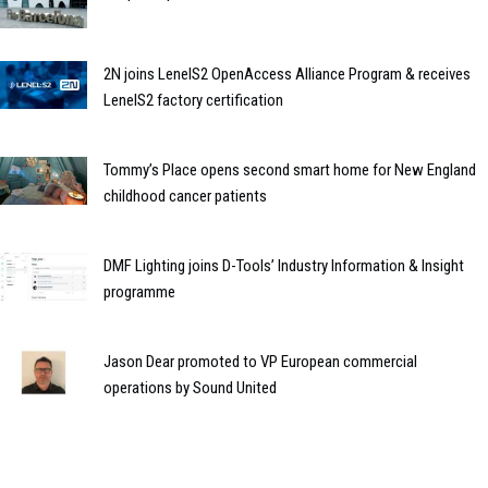
2N joins LenelS2 OpenAccess Alliance Program & receives
LenelS2 factory certification
Tommy’s Place opens second smart home for New England
childhood cancer patients
DMF Lighting joins D-Tools’ Industry Information & Insight
programme
Jason Dear promoted to VP European commercial
operations by Sound United