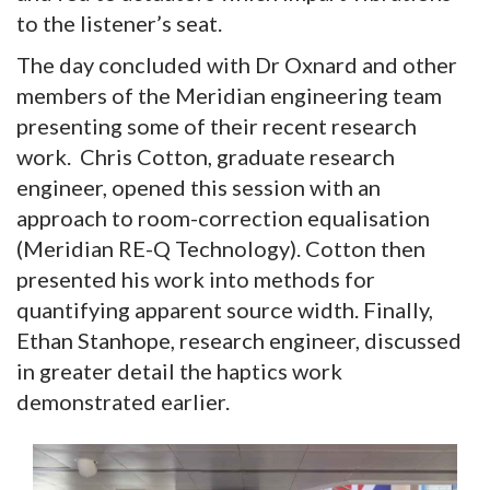
to the listener’s seat.
The day concluded with Dr Oxnard and other
members of the Meridian engineering team
presenting some of their recent research
work. Chris Cotton, graduate research
engineer, opened this session with an
approach to room-correction equalisation
(Meridian RE-Q Technology). Cotton then
presented his work into methods for
quantifying apparent source width. Finally,
Ethan Stanhope, research engineer, discussed
in greater detail the haptics work
demonstrated earlier.