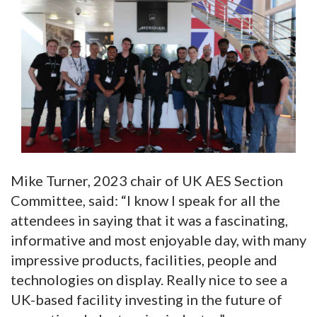
Mike Turner, 2023 chair of UK AES Section
Committee, said: “I know I speak for all the
attendees in saying that it was a fascinating,
informative and most enjoyable day, with many
impressive products, facilities, people and
technologies on display. Really nice to see a
UK-based facility investing in the future of