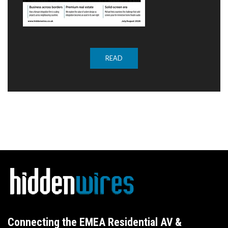
READ
Connecting the EMEA Residential AV &