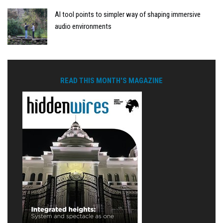
AI tool points to simpler way of shaping immersive
audio environments
READ THIS MONTH'S MAGAZINE