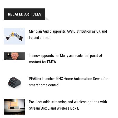
RELATED ARTICLES
Meridian Audio appoints AV8 Distribution as UK and
Ireland partner
Trinnov appoints Ian Mulry as residential point of
contact for EMEA
PEAKnx launches KNX Home Automation Server for
smart home control
Pro-Ject adds streaming and wireless options with
Stream Box E and Wireless Box E