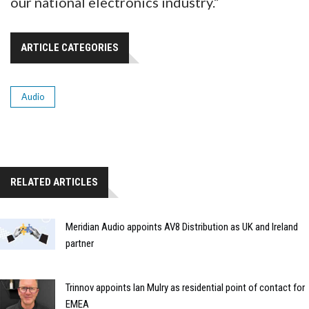
our national electronics industry.”
ARTICLE CATEGORIES
Audio
RELATED ARTICLES
Meridian Audio appoints AV8 Distribution as UK and Ireland
partner
Trinnov appoints Ian Mulry as residential point of contact for
EMEA