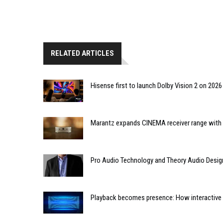
RELATED ARTICLES
Hisense first to launch Dolby Vision 2 on 202
Marantz expands CINEMA receiver range with 
Pro Audio Technology and Theory Audio Desig
Playback becomes presence: How interactive m