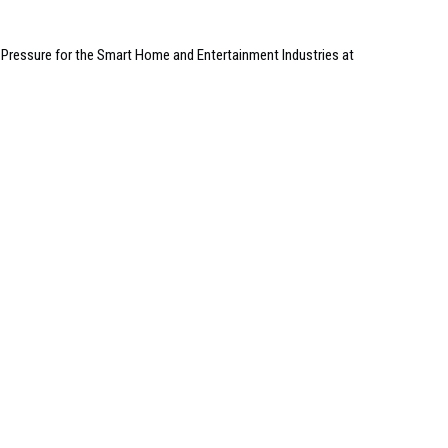
Pressure for the Smart Home and Entertainment Industries at