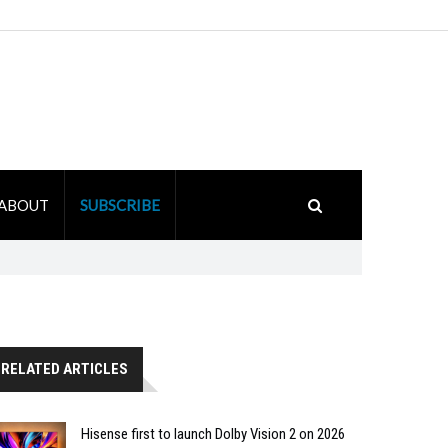
ABOUT
SUBSCRIBE
RELATED ARTICLES
Hisense first to launch Dolby Vision 2 on 2026