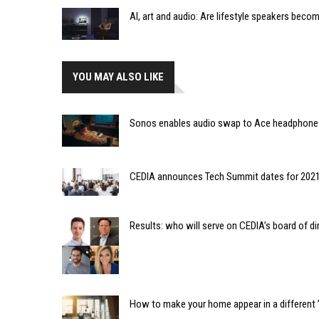
AI, art and audio: Are lifestyle speakers bec
YOU MAY ALSO LIKE
Sonos enables audio swap to Ace headphone
CEDIA announces Tech Summit dates for 202
Results: who will serve on CEDIA’s board of di
How to make your home appear in a different ’