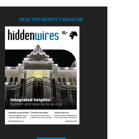
READ THIS MONTH'S MAGAZINE