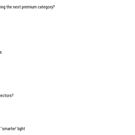
oming the next premium category?
s
1
rectors?
˜smarter’ light