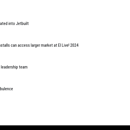
ted into Jetbuilt
alls can access larger market at EI Live! 2024
leadership team
urbulence