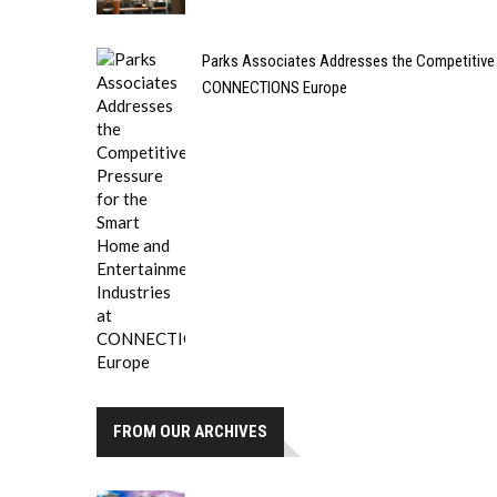
Parks Associates Addresses the Competitive 
CONNECTIONS Europe
FROM OUR ARCHIVES