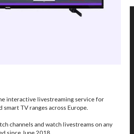
e interactive livestreaming service for
d smart TV ranges across Europe.
itch channels and watch livestreams on any
d since June 2018.