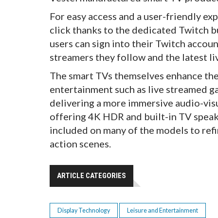
For easy access and a user-friendly ex
click thanks to the dedicated Twitch b
users can sign into their Twitch accou
streamers they follow and the latest li
The smart TVs themselves enhance the
entertainment such as live streamed gam
delivering a more immersive audio-vis
offering 4K HDR and built-in TV speak
included on many of the models to refi
action scenes.
ARTICLE CATEGORIES
Display Technology
Leisure and Entertainment