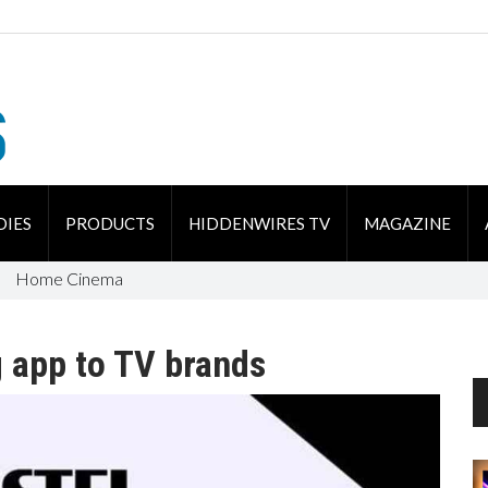
DIES
PRODUCTS
HIDDENWIRES TV
MAGAZINE
Home Cinema
 app to TV brands