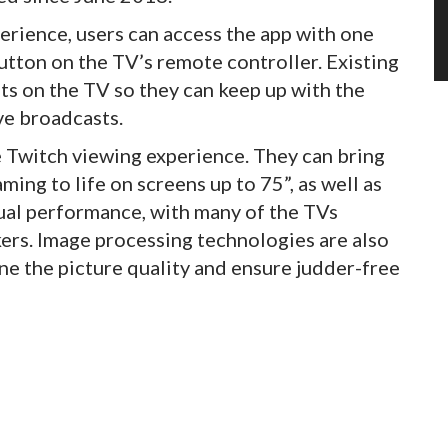
perience, users can access the app with one
utton on the TV’s remote controller. Existing
nts on the TV so they can keep up with the
ve broadcasts.
 Twitch viewing experience. They can bring
ing to life on screens up to 75”, as well as
ual performance, with many of the TVs
ers. Image processing technologies are also
ne the picture quality and ensure judder-free