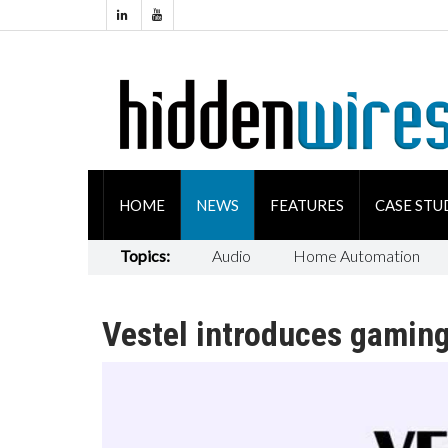
HOME
NEWS
FEATURES
CASE STU
Topics:
Audio
Home Automation
Vestel introduces gaming