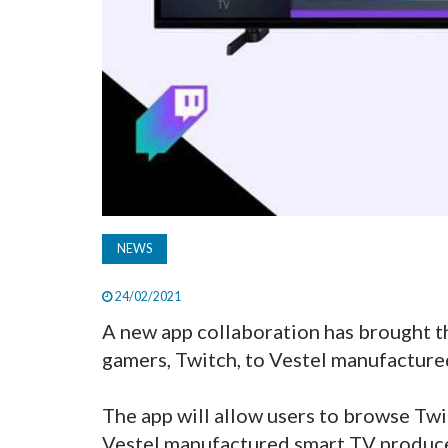
NEWS
24/02/2021
A new app collaboration has brought th
gamers, Twitch, to Vestel manufacture
The app will allow users to browse Tw
Vestel manufactured smart TV produce