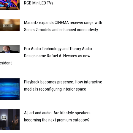
RGB MiniLED TVs
Marantz expands CINEMA receiver range with
Series 2 models and enhanced connectivity
Pro Audio Technology and Theory Audio
Design name Rafael A. Nevares as new
esident
Playback becomes presence: How interactive
media is reconfiguring interior space
AI, art and audio: Are lifestyle speakers
becoming the next premium category?