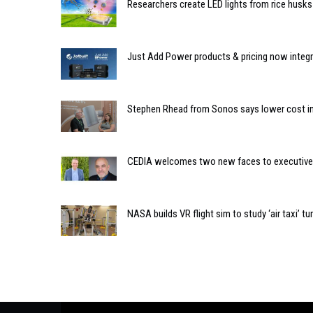
Researchers create LED lights from rice husks
Just Add Power products & pricing now integra
Stephen Rhead from Sonos says lower cost inst
CEDIA welcomes two new faces to executive 
NASA builds VR flight sim to study ‘air taxi’ t