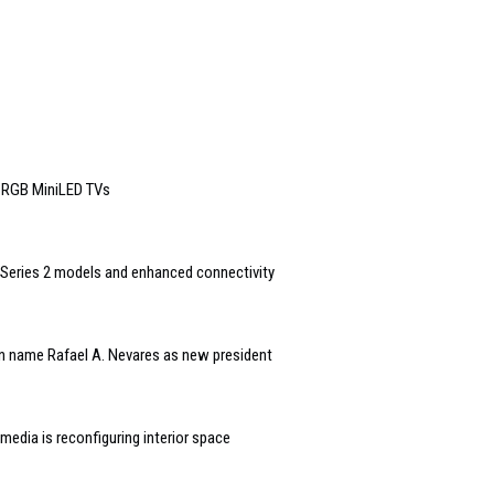
6 RGB MiniLED TVs
Series 2 models and enhanced connectivity
n name Rafael A. Nevares as new president
edia is reconfiguring interior space