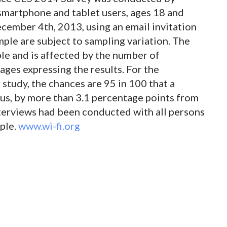
martphone and tablet users, ages 18 and
ember 4th, 2013, using an email invitation
mple are subject to sampling variation. The
le and is affected by the number of
ages expressing the results. For the
 study, the chances are 95 in 100 that a
inus, by more than 3.1 percentage points from
nterviews had been conducted with all persons
ple.
www.wi-fi.org