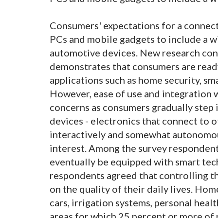
Consumers' expectations for a connect
PCs and mobile gadgets to include a w
automotive devices. New research con
demonstrates that consumers are read
applications such as home security, sma
However, ease of use and integration w
concerns as consumers gradually step i
devices - electronics that connect to 
interactively and somewhat autonomous
interest. Among the survey respondents
eventually be equipped with smart tec
respondents agreed that controlling t
on the quality of their daily lives. Hom
cars, irrigation systems, personal heal
areas for which 25 percent or more of