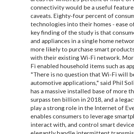
connectivity would be a useful feature
caveats. Eighty-four percent of consu
technologies into their homes - ease o
key finding of the study is that consum
and appliances in a single home netwo
more likely to purchase smart products
with their existing Wi-Fi network. Mor
Fi enabled household items such as app
"There is no question that Wi-Fi will 
automotive applications," said Phil Sol
has a massive installed base of more th
surpass ten billion in 2018, and a legac
play a strong role in the Internet of Ev
enables consumers to leverage smartph
interact with, and control smart devic
elegantly handle intermittent transmis