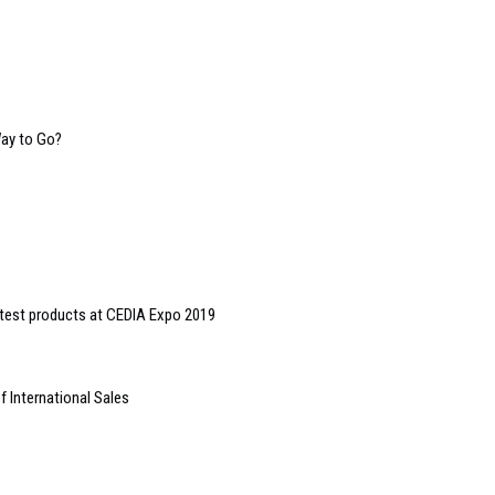
Way to Go?
test products at CEDIA Expo 2019
 International Sales