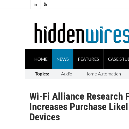
HOME
NEWS
FEATURES
CASE STU
Topics:
Audio
Home Automation
Wi-Fi Alliance Research 
Increases Purchase Like
Devices