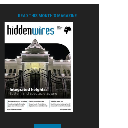
READ THIS MONTH'S MAGAZINE