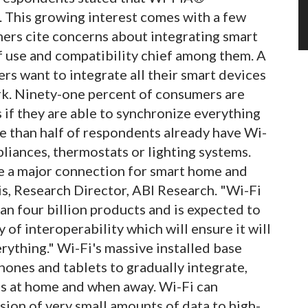
. This growing interest comes with a few
mers cite concerns about integrating smart
f use and compatibility chief among them. A
ers want to integrate all their smart devices
rk. Ninety-one percent of consumers are
 if they are able to synchronize everything
e than half of respondents already have Wi-
liances, thermostats or lighting systems.
be a major connection for smart home and
is, Research Director, ABI Research. "Wi-Fi
an four billion products and is expected to
y of interoperability which will ensure it will
erything." Wi-Fi's massive installed base
ones and tablets to gradually integrate,
es at home and when away. Wi-Fi can
sion of very small amounts of data to high-