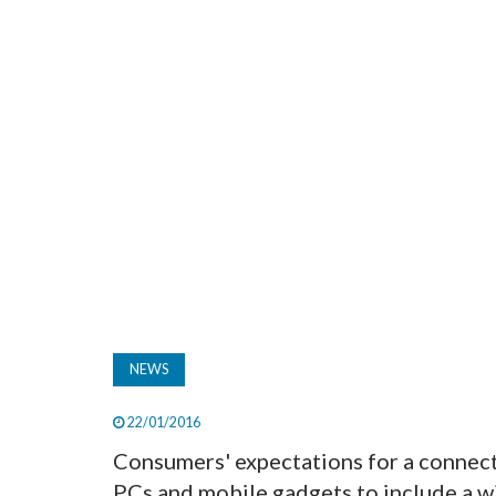
NEWS
22/01/2016
Consumers' expectations for a connect
PCs and mobile gadgets to include a wi