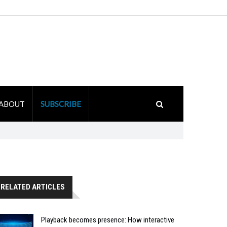
ABOUT
SUBSCRIBE
RELATED ARTICLES
Playback becomes presence: How interactive