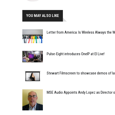
YOU MAY ALSO LIKE
Letter from America: Is Wireless Always the 
Pulse-Eight introduces OneIP at EI Live!
Stewart Filmscreen to showcase demos of la
MSE Audio Appoints Andy Lopez as Director of