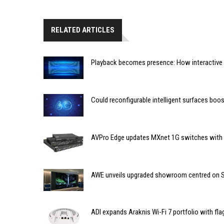
RELATED ARTICLES
Playback becomes presence: How interactive m
Could reconfigurable intelligent surfaces bo
AVPro Edge updates MXnet 1G switches with n
AWE unveils upgraded showroom centred on So
ADI expands Araknis Wi-Fi 7 portfolio with fl