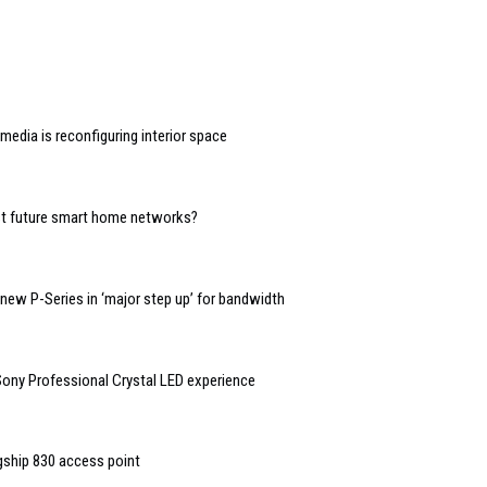
edia is reconfiguring interior space
ost future smart home networks?
ew P-Series in ‘major step up’ for bandwidth
ny Professional Crystal LED experience
agship 830 access point