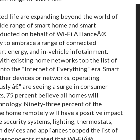
ed life are expanding beyond the world of
ide range of smart home and smart
ducted on behalf of Wi-Fi AllianceÂ®
y to embrace a range of connected
rt energy, and in-vehicle infotainment.
ith existing home networks top the list of
nto the "Internet of Everything" era. Smart
other devices or networks, operating
ly â€“ are seeing a surge in consumer
, 75 percent believe all homes will
hnology. Ninety-three percent of the
he home remotely will have a positive impact
e security systems, lighting, thermostats,
th devices and appliances topped the list of
 respondents stated that Wi-FiÂ®