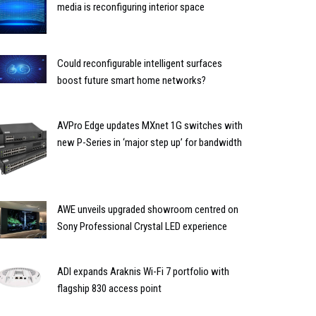
media is reconfiguring interior space
Could reconfigurable intelligent surfaces
boost future smart home networks?
AVPro Edge updates MXnet 1G switches with
new P-Series in ‘major step up’ for bandwidth
AWE unveils upgraded showroom centred on
Sony Professional Crystal LED experience
ADI expands Araknis Wi-Fi 7 portfolio with
flagship 830 access point