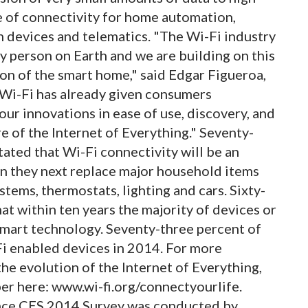
e of connectivity for home automation,
h devices and telematics. "The Wi-Fi industry
y person on Earth and we are building on this
ion of the smart home," said Edgar Figueroa,
"Wi-Fi has already given consumers
our innovations in ease of use, discovery, and
e of the Internet of Everything." Seventy-
ated that Wi-Fi connectivity will be an
n they next replace major household items
stems, thermostats, lighting and cars. Sixty-
at within ten years the majority of devices or
smart technology. Seventy-three percent of
Fi enabled devices in 2014. For more
the evolution of the Internet of Everything,
er here: www.wi-fi.org/connectyourlife.
nce CES 2014 Survey was conducted by