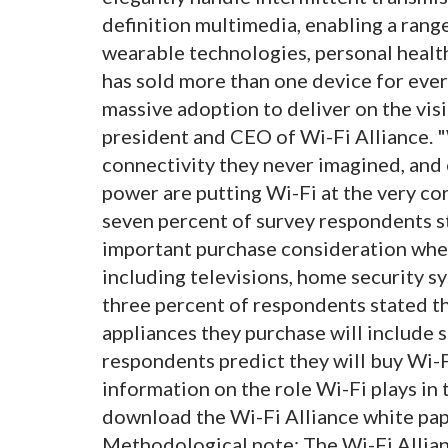
definition multimedia, enabling a rang
wearable technologies, personal healt
has sold more than one device for ever
massive adoption to deliver on the vis
president and CEO of Wi-Fi Alliance. 
connectivity they never imagined, and 
power are putting Wi-Fi at the very cor
seven percent of survey respondents st
important purchase consideration whe
including televisions, home security sy
three percent of respondents stated th
appliances they purchase will include 
respondents predict they will buy Wi-
information on the role Wi-Fi plays in 
download the Wi-Fi Alliance white pap
Methodological note: The Wi-Fi Allia