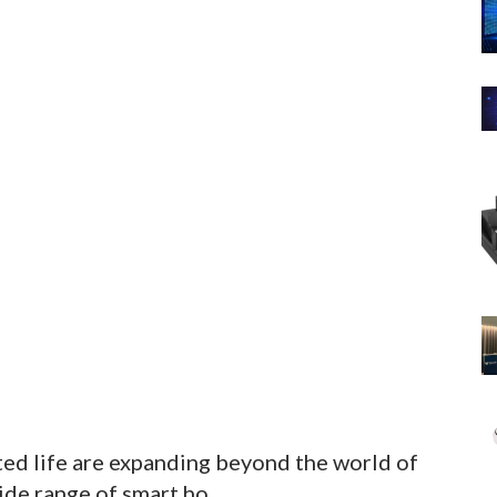
ed life are expanding beyond the world of
de range of smart ho...