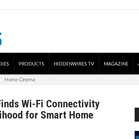
DIES
PRODUCTS
HIDDENWIRES TV
MAGAZINE
Home Cinema
Finds Wi-Fi Connectivity
lihood for Smart Home