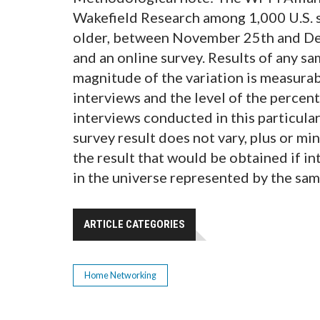
Wakefield Research among 1,000 U.S. s
older, between November 25th and Dec
and an online survey. Results of any sa
magnitude of the variation is measurab
interviews and the level of the percent
interviews conducted in this particular
survey result does not vary, plus or m
the result that would be obtained if i
in the universe represented by the sam
ARTICLE CATEGORIES
Home Networking