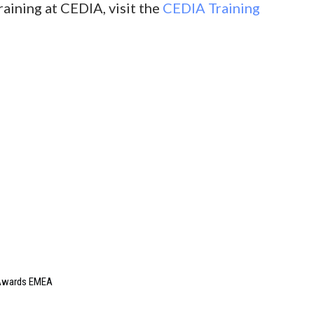
raining at CEDIA, visit the
CEDIA Training
e Awards EMEA