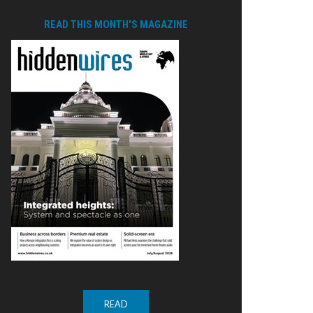
READ THIS MONTH'S MAGAZINE
READ