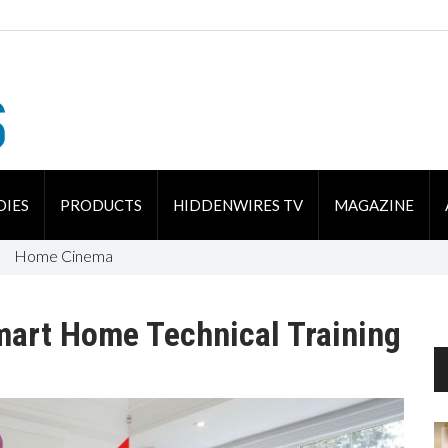
DIES
PRODUCTS
HIDDENWIRES TV
MAGAZINE
Home Cinema
mart Home Technical Training