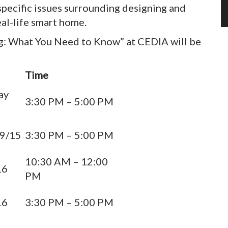
-specific issues surrounding designing and
al-life smart home.
ng: What You Need to Know” at CEDIA will be
Time
ay
3:30 PM – 5:00 PM
 9/15
3:30 PM – 5:00 PM
10:30 AM – 12:00
16
PM
16
3:30 PM – 5:00 PM