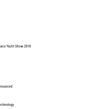
onaco Yacht Show 2018
announced
technology