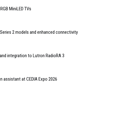
6 RGB MiniLED TVs
Series 2 models and enhanced connectivity
and integration to Lutron RadioRA 3
gn assistant at CEDIA Expo 2026