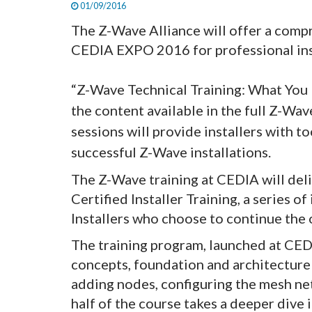
01/09/2016
The Z-Wave Alliance will offer a comp
CEDIA EXPO 2016 for professional ins
“Z-Wave Technical Training: What You N
the content available in the full Z-Wav
sessions will provide installers with to
successful Z-Wave installations.
The Z-Wave training at CEDIA will del
Certified Installer Training, a series o
Installers who choose to continue the 
The training program, launched at CEDI
concepts, foundation and architecture 
adding nodes, configuring the mesh n
half of the course takes a deeper dive i