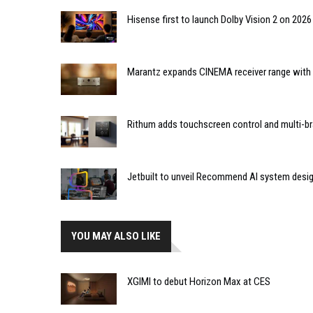
Hisense first to launch Dolby Vision 2 on 202
Marantz expands CINEMA receiver range with 
Rithum adds touchscreen control and multi-br
Jetbuilt to unveil Recommend AI system desi
YOU MAY ALSO LIKE
XGIMI to debut Horizon Max at CES