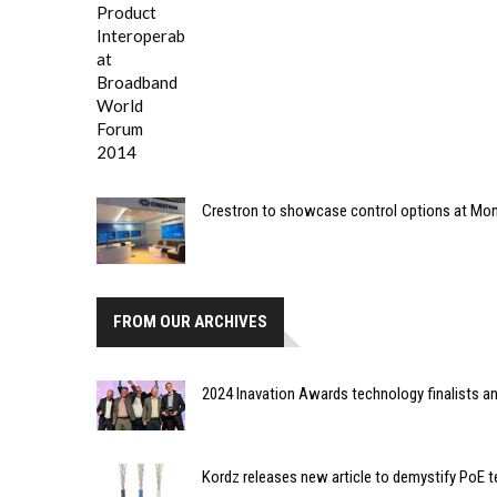
Crestron to showcase control options at M
FROM OUR ARCHIVES
2024 Inavation Awards technology finalists 
Kordz releases new article to demystify PoE 