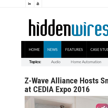
HOME
NEWS
FEATURES
CASE STU
Topics:
Audio
Home Automation
Z-Wave Alliance Hosts S
at CEDIA Expo 2016