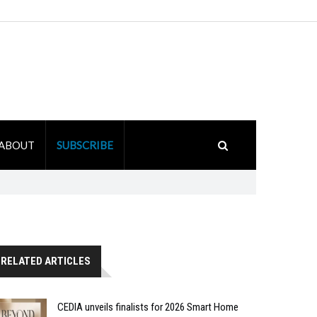
ABOUT
SUBSCRIBE
RELATED ARTICLES
CEDIA unveils finalists for 2026 Smart Home