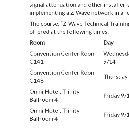
signal attenuation and other installer
implementing a Z-Wave network in a re
The course, “Z-Wave Technical Traini
offered at the following times:
Room
Day
Convention Center Room
Wednesd
C141
9/14
Convention Center Room
Thursday
C148
Omni Hotel, Trinity
Friday 9/
Ballroom 4
Omni Hotel, Trinity
Friday 9/
Ballroom 4