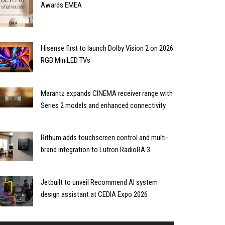
Awards EMEA
Hisense first to launch Dolby Vision 2 on 2026
RGB MiniLED TVs
Marantz expands CINEMA receiver range with
Series 2 models and enhanced connectivity
Rithum adds touchscreen control and multi-
brand integration to Lutron RadioRA 3
Jetbuilt to unveil Recommend AI system
design assistant at CEDIA Expo 2026