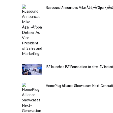
Russound Announces Mike Ã¢â‚¬Å“SparkyÃ¢â‚¬
ISE launches ISE Foundation to drive AV indus
HomePlug Alliance Showcases Next-Generation