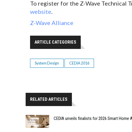
To register for the Z-Wave Technical T
website
.
Z-Wave Alliance
ARTICLE CATEGORIES
System Design
CEDIA 2016
RELATED ARTICLES
CEDIA unveils finalists for 2026 Smart Hom