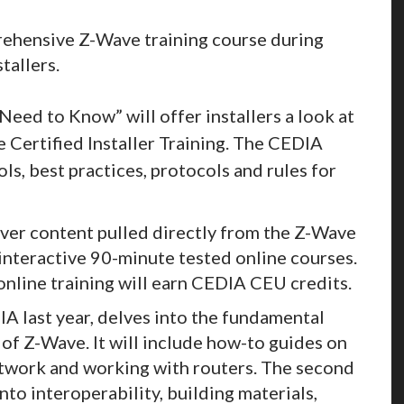
rehensive Z-Wave training course during
tallers.
eed to Know” will offer installers a look at
e Certified Installer Training. The CEDIA
ols, best practices, protocols and rules for
iver content pulled directly from the Z-Wave
f interactive 90-minute tested online courses.
online training will earn CEDIA CEU credits.
A last year, delves into the fundamental
of Z-Wave. It will include how-to guides on
etwork and working with routers. The second
nto interoperability, building materials,