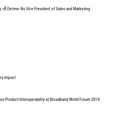
Â Detmer As Vice President of Sales and Marketing
try impact
 Product Interoperability at Broadband World Forum 2014