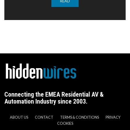
READ
Connecting the EMEA Residential AV &
Automation Industry since 2003.
ABOUT US
CONTACT
TERMS & CONDITIONS
PRIVACY
COOKIES