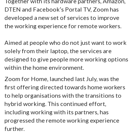
Together with its hardware partners, Amazon,
DTEN and Facebook’s Portal TV, Zoom has
developed a new set of services to improve
the working experience for remote workers.
Aimed at people who do not just want to work
solely from their laptop, the services are
designed to give people more working options
within the home environment.
Zoom for Home, launched last July, was the
first offering directed towards home workers
to help organisations with the transitions to
hybrid working. This continued effort,
including working with its partners, has
progressed the remote working experience
further.