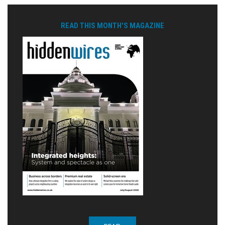
READ THIS MONTH'S MAGAZINE