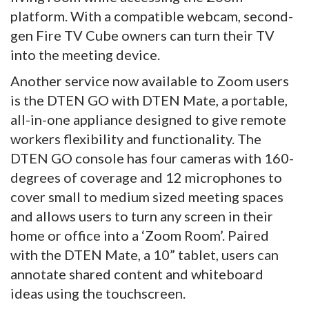
platform. With a compatible webcam, second-
gen Fire TV Cube owners can turn their TV
into the meeting device.
Another service now available to Zoom users
is the DTEN GO with DTEN Mate, a portable,
all-in-one appliance designed to give remote
workers flexibility and functionality. The
DTEN GO console has four cameras with 160-
degrees of coverage and 12 microphones to
cover small to medium sized meeting spaces
and allows users to turn any screen in their
home or office into a ‘Zoom Room’. Paired
with the DTEN Mate, a 10” tablet, users can
annotate shared content and whiteboard
ideas using the touchscreen.