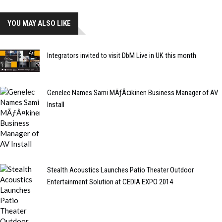
YOU MAY ALSO LIKE
Integrators invited to visit DbM Live in UK this month
Genelec Names Sami MÃƒÂ¤kinen Business Manager of AV
Install
Stealth Acoustics Launches Patio Theater Outdoor
Entertainment Solution at CEDIA EXPO 2014