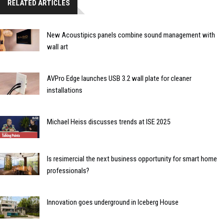
RELATED ARTICLES
New Acoustipics panels combine sound management with
wall art
AVPro Edge launches USB 3.2 wall plate for cleaner
installations
Michael Heiss discusses trends at ISE 2025
Is resimercial the next business opportunity for smart home
professionals?
Innovation goes underground in Iceberg House