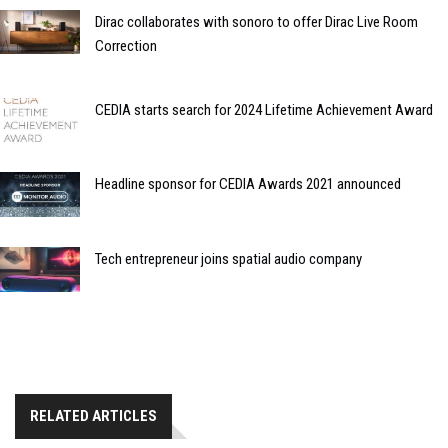
Dirac collaborates with sonoro to offer Dirac Live Room
Correction
CEDIA starts search for 2024 Lifetime Achievement Award
Headline sponsor for CEDIA Awards 2021 announced
Tech entrepreneur joins spatial audio company
RELATED ARTICLES