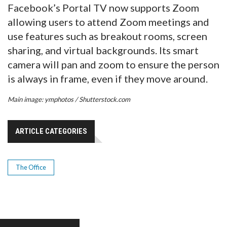
Facebook’s Portal TV now supports Zoom
allowing users to attend Zoom meetings and
use features such as breakout rooms, screen
sharing, and virtual backgrounds. Its smart
camera will pan and zoom to ensure the person
is always in frame, even if they move around.
Main image: ymphotos / Shutterstock.com
ARTICLE CATEGORIES
The Office