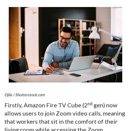
Djile / Shutterstock.com
nd
Firstly, Amazon Fire TV Cube (2
gen) now
allows users to join Zoom video calls, meaning
that workers that sit in the comfort of their
living room while accessing the Zoom