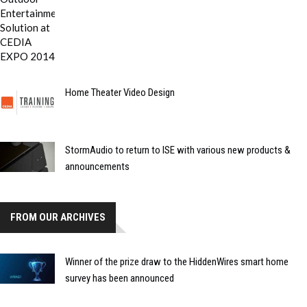
Home Theater Video Design
StormAudio to return to ISE with various new products &
announcements
FROM OUR ARCHIVES
Winner of the prize draw to the HiddenWires smart home
survey has been announced