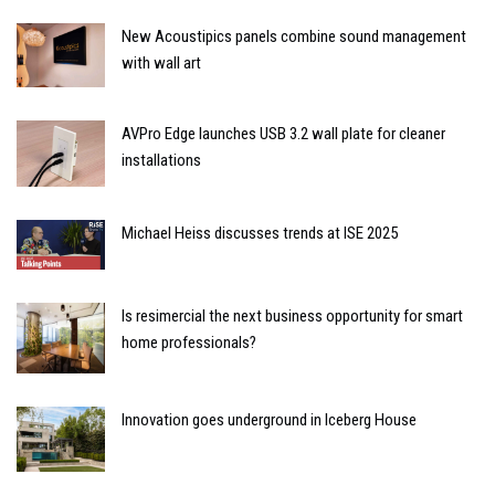
New Acoustipics panels combine sound management
with wall art
AVPro Edge launches USB 3.2 wall plate for cleaner
installations
Michael Heiss discusses trends at ISE 2025
Is resimercial the next business opportunity for smart
home professionals?
Innovation goes underground in Iceberg House