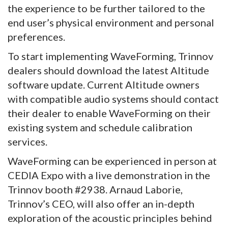
the experience to be further tailored to the
end user’s physical environment and personal
preferences.
To start implementing WaveForming, Trinnov
dealers should download the latest Altitude
software update. Current Altitude owners
with compatible audio systems should contact
their dealer to enable WaveForming on their
existing system and schedule calibration
services.
WaveForming can be experienced in person at
CEDIA Expo with a live demonstration in the
Trinnov booth #2938. Arnaud Laborie,
Trinnov’s CEO, will also offer an in-depth
exploration of the acoustic principles behind