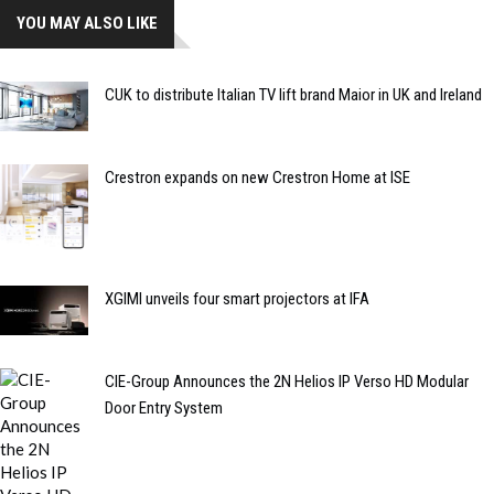
YOU MAY ALSO LIKE
CUK to distribute Italian TV lift brand Maior in UK and Ireland
Crestron expands on new Crestron Home at ISE
XGIMI unveils four smart projectors at IFA
CIE-Group Announces the 2N Helios IP Verso HD Modular
Door Entry System