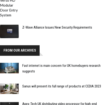
Z-Wave Alliance Issues New Security Requirements
FROM OUR ARCHIVES
Fast internet is main concern for UK homebuyers research
suggests
Sanus will present its full range of products at CEDIA 2023
Apex-Tech UK distributing video processor for high-end