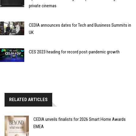
private cinemas
CEDIA announces dates for Tech and Business Summits in
UK
CES 2023 heading for record post-pandemic growth
RELATED ARTICLES
CEDIA unveils finalists for 2026 Smart Home Awards
EMEA