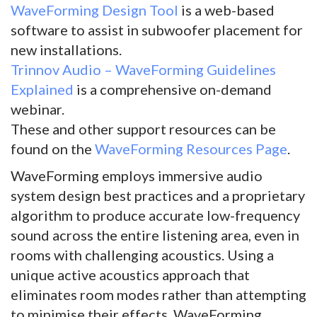
WaveForming Design Tool
is a web-based
software to assist in subwoofer placement for
new installations.
Trinnov Audio – WaveForming Guidelines
Explained
is a comprehensive on-demand
webinar.
These and other support resources can be
found on the
WaveForming Resources Page
.
WaveForming employs immersive audio
system design best practices and a proprietary
algorithm to produce accurate low-frequency
sound across the entire listening area, even in
rooms with challenging acoustics. Using a
unique active acoustics approach that
eliminates room modes rather than attempting
to minimise their effects, WaveForming