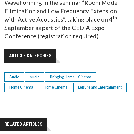
WaveForming in the seminar “Room Mode
Elimination and Low Frequency Extension
th
with Active Acoustics”, taking place on 4
September as part of the CEDIA Expo
Conference (registration required).
ARTICLE CATEGORIES
Audio
Audio
Bringing Home... Cinema
Home Cinema
Home Cinema
Leisure and Entertainment
RELATED ARTICLES