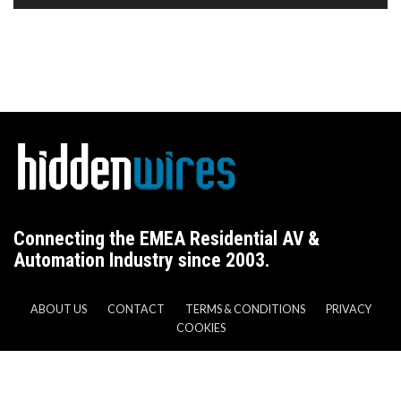
Connecting the EMEA Residential AV &
Automation Industry since 2003.
ABOUT US
CONTACT
TERMS & CONDITIONS
PRIVACY
COOKIES