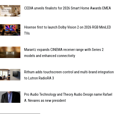
CEDIA unveils finalists for 2026 Smart Home Awards EMEA
Hisense first to launch Dolby Vision 2 on 2026 RGB MiniLED
TVs
Marantz expands CINEMA receiver range with Series 2
models and enhanced connectivity
Rithum adds touchscreen control and multi-brand integration
to Lutron RadioRA 3
Pro Audio Technology and Theory Audio Design name Rafael
A. Nevares as new president