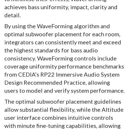
achieves bass uniformity, impact, clarity and
detail.
By using the WaveForming algorithm and
optimal subwoofer placement for each room,
integrators can consistently meet and exceed
the highest standards for bass audio
consistency. WaveForming controls include
coverage uniformity performance benchmarks
from CEDIA’s RP22 Immersive Audio System
Design Recommended Practice, allowing
users to model and verify system performance.
The optimal subwoofer placement guidelines
allow substantial flexibility, while the Altitude
user interface combines intuitive controls
with minute fine-tuning capabilities, allowing