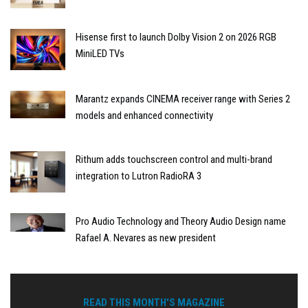
Hisense first to launch Dolby Vision 2 on 2026 RGB
MiniLED TVs
Marantz expands CINEMA receiver range with Series 2
models and enhanced connectivity
Rithum adds touchscreen control and multi-brand
integration to Lutron RadioRA 3
Pro Audio Technology and Theory Audio Design name
Rafael A. Nevares as new president
READ THIS MONTH'S MAGAZINE