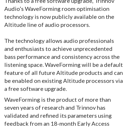
Thanks to a free software upgrade, Trinnov
Audio’s WaveForming room optimisation
technology is now publicly available on the
Altitude line of audio processors.
The technology allows audio professionals
and enthusiasts to achieve unprecedented
bass performance and consistency across the
listening space. WaveForming will be a default
feature of all future Altitude products and can
be enabled on existing Altitude processors via
a free software upgrade.
WaveForming is the product of more than
seven years of research and Trinnov has
validated and refined its parameters using
feedback from an 18-month Early Access