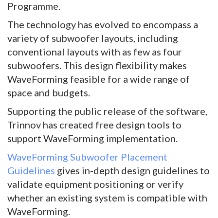
Programme.
The technology has evolved to encompass a
variety of subwoofer layouts, including
conventional layouts with as few as four
subwoofers. This design flexibility makes
WaveForming feasible for a wide range of
space and budgets.
Supporting the public release of the software,
Trinnov has created free design tools to
support WaveForming implementation.
WaveForming Subwoofer Placement
Guidelines
gives in-depth design guidelines to
validate equipment positioning or verify
whether an existing system is compatible with
WaveForming.