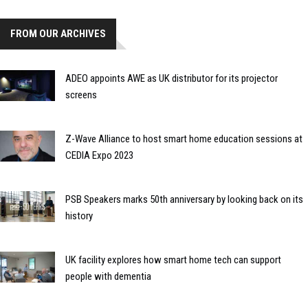
FROM OUR ARCHIVES
ADEO appoints AWE as UK distributor for its projector
screens
Z-Wave Alliance to host smart home education sessions at
CEDIA Expo 2023
PSB Speakers marks 50th anniversary by looking back on its
history
UK facility explores how smart home tech can support
people with dementia