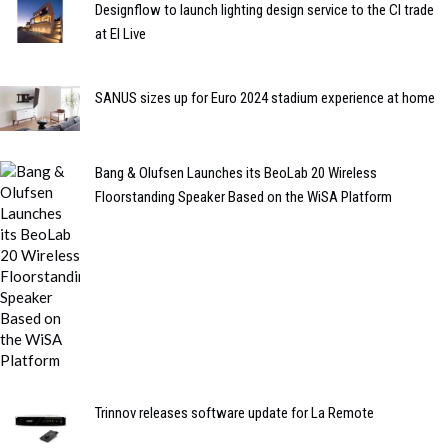
Designflow to launch lighting design service to the CI trade
at EI Live
SANUS sizes up for Euro 2024 stadium experience at home
Bang & Olufsen Launches its BeoLab 20 Wireless
Floorstanding Speaker Based on the WiSA Platform
Trinnov releases software update for La Remote