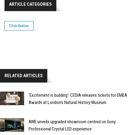
ARTICLE CATEGORIES
Distribution
RELATED ARTICLES
‘Excitement is building’: CEDIA releases tickets for EMEA
Awards at London’s Natural History Museum
AWE unveils upgraded showroom centred on Sony
Professional Crystal LED experience