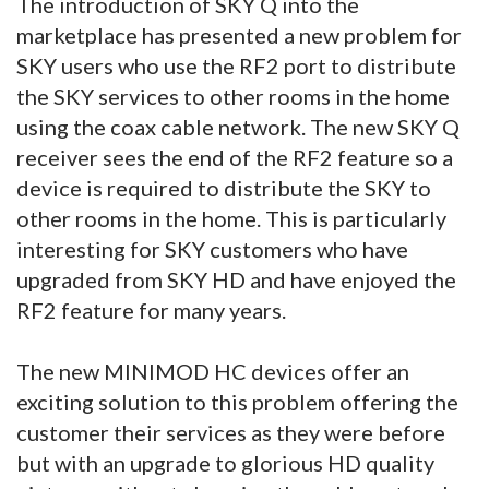
The introduction of SKY Q into the
marketplace has presented a new problem for
SKY users who use the RF2 port to distribute
the SKY services to other rooms in the home
using the coax cable network. The new SKY Q
receiver sees the end of the RF2 feature so a
device is required to distribute the SKY to
other rooms in the home. This is particularly
interesting for SKY customers who have
upgraded from SKY HD and have enjoyed the
RF2 feature for many years.
The new MINIMOD HC devices offer an
exciting solution to this problem offering the
customer their services as they were before
but with an upgrade to glorious HD quality