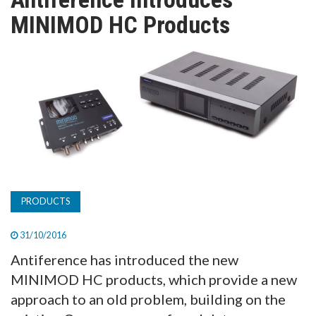
TV
MINIMOD HC Products
MAGAZINE
ABOUT
SUBSCRIBE
PRODUCTS
31/10/2016
Antiference has introduced the new
MINIMOD HC products, which provide a new
approach to an old problem, building on the