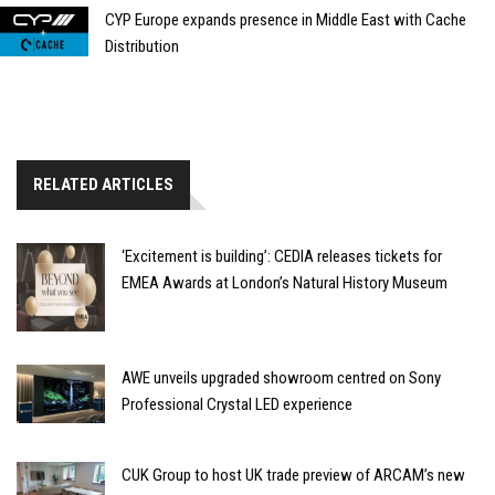
CYP Europe expands presence in Middle East with Cache
Distribution
RELATED ARTICLES
‘Excitement is building’: CEDIA releases tickets for
EMEA Awards at London’s Natural History Museum
AWE unveils upgraded showroom centred on Sony
Professional Crystal LED experience
CUK Group to host UK trade preview of ARCAM’s new