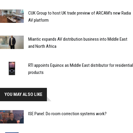
CUK Group to host UK trade preview of ARCAM’s new Radia
AV platform
Miantic expands AV distribution business into Middle East
and North Africa
RTI appoints Equinox as Middle East distributor for residential
products
YOU MAY ALSO LIKE
ISE Panel: Do room correction systems work?