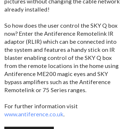
pictures without changing the cable network
already installed!
So how does the user control the SKY Q box
now? Enter the Antiference Remotelink IR
adaptor (RLIR) which can be connected into
the system and features a handy stick on IR
blaster enabling control of the SKY Q box
from the remote locations in the home using
Antiference ME200 magic eyes and SKY
bypass amplifiers such as the Antiference
Remotelink or 75 Series ranges.
For further information visit
www.antiference.co.uk
.