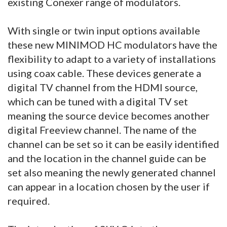
existing Conexer range of modulators.
With single or twin input options available
these new MINIMOD HC modulators have the
flexibility to adapt to a variety of installations
using coax cable. These devices generate a
digital TV channel from the HDMI source,
which can be tuned with a digital TV set
meaning the source device becomes another
digital Freeview channel. The name of the
channel can be set so it can be easily identified
and the location in the channel guide can be
set also meaning the newly generated channel
can appear in a location chosen by the user if
required.