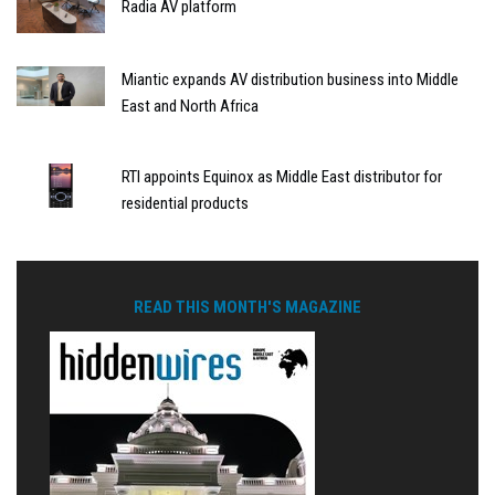
Radia AV platform
Miantic expands AV distribution business into Middle
East and North Africa
RTI appoints Equinox as Middle East distributor for
residential products
READ THIS MONTH'S MAGAZINE