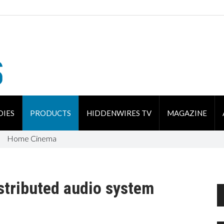
DIES
PRODUCTS
HIDDENWIRES TV
MAGAZINE
Home Cinema
tributed audio system