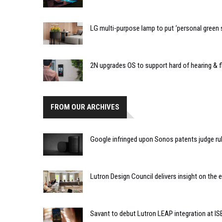
LG multi-purpose lamp to put ‘personal green
2N upgrades OS to support hard of hearing & f
FROM OUR ARCHIVES
Google infringed upon Sonos patents judge ru
Lutron Design Council delivers insight on the 
Savant to debut Lutron LEAP integration at IS