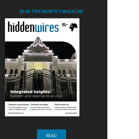
READ THIS MONTH'S MAGAZINE
READ