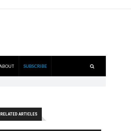
ABOUT
SUBSCRIBE
RELATED ARTICLES