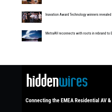
Inavation Award Technology winners revealed 
MetraAV reconnects with roots in rebrand to 
Connecting the EMEA Residential AV & 