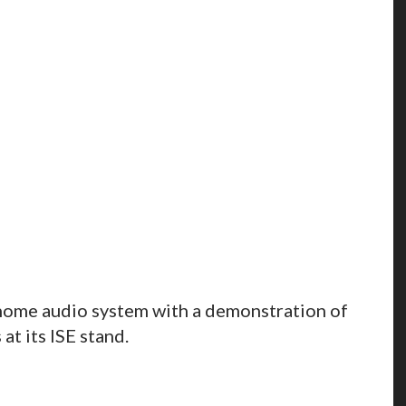
home audio system with a demonstration of
at its ISE stand.