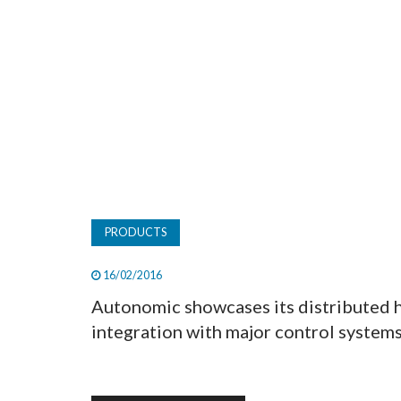
PRODUCTS
16/02/2016
Autonomic showcases its distributed 
integration with major control systems 