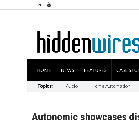
HOME
NEWS
FEATURES
CASE STU
Topics:
Audio
Home Automation
Autonomic showcases dis