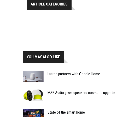
ARTICLE CATEGORIES
YOU MAY ALSO LIKE
Lutron partners with Google Home
MSE Audio gives speakers cosmetic upgrade
State of the smart home