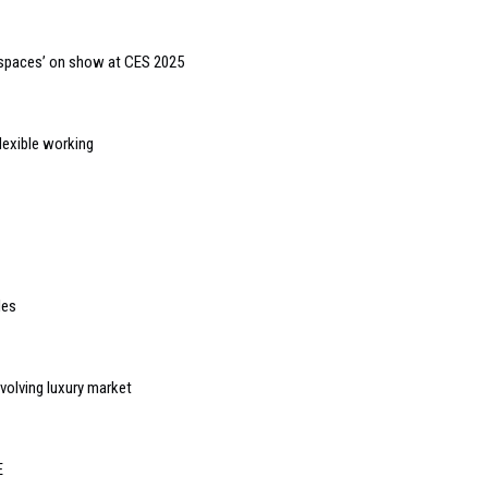
 spaces’ on show at CES 2025
lexible working
les
evolving luxury market
E