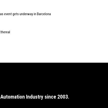
as event gets underway in Barcelona
Ethereal
Automation Industry since 2003.