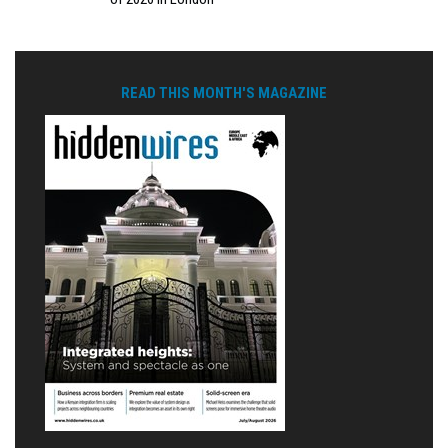
READ THIS MONTH'S MAGAZINE