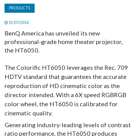
PRODUCTS
15/07/2016
BenQ America has unveiled its new
professional-grade home theater projector,
the HT6050.
The Colorific HT6050 leverages the Rec. 709
HDTV standard that guarantees the accurate
reproduction of HD cinematic color as the
director intended. With a 6X speed RGBRGB
color wheel, the HT6050 is calibrated for
cinematic quality.
Generating industry-leading levels of contrast
ratio performance, the HT6050 produces