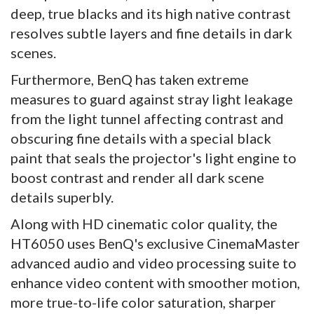
deep, true blacks and its high native contrast
resolves subtle layers and fine details in dark
scenes.
Furthermore, BenQ has taken extreme
measures to guard against stray light leakage
from the light tunnel affecting contrast and
obscuring fine details with a special black
paint that seals the projector's light engine to
boost contrast and render all dark scene
details superbly.
Along with HD cinematic color quality, the
HT6050 uses BenQ's exclusive CinemaMaster
advanced audio and video processing suite to
enhance video content with smoother motion,
more true-to-life color saturation, sharper