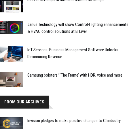
Janus Technology will show Control4 lighting enhancements
& HVAC control solutions at EI Live!
IoT Services: Business Management Software Unlocks
Reoccurring Revenue
Samsung bolsters ’˜The Frame’ with HDR, voice and more
FROM OUR ARCHIVES
Invision pledges to make positive changes to CI industry