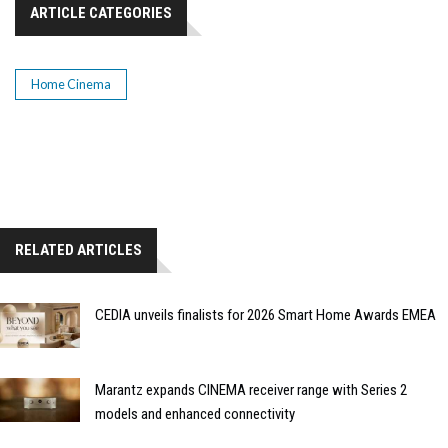
ARTICLE CATEGORIES
Home Cinema
RELATED ARTICLES
CEDIA unveils finalists for 2026 Smart Home Awards EMEA
Marantz expands CINEMA receiver range with Series 2
models and enhanced connectivity