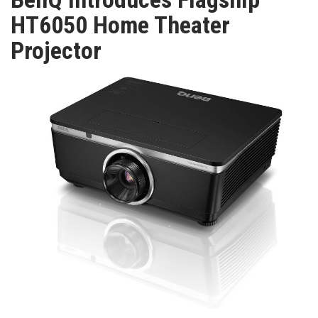
TV
HT6050 Home Theater
Projector
MAGAZINE
ABOUT
SUBSCRIBE