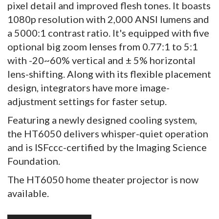
pixel detail and improved flesh tones. It boasts
1080p resolution with 2,000 ANSI lumens and
a 5000:1 contrast ratio. It's equipped with five
optional big zoom lenses from 0.77:1 to 5:1
with -20~60% vertical and ± 5% horizontal
lens-shifting. Along with its flexible placement
design, integrators have more image-
adjustment settings for faster setup.
Featuring a newly designed cooling system,
the HT6050 delivers whisper-quiet operation
and is ISFccc-certified by the Imaging Science
Foundation.
The HT6050 home theater projector is now
available.