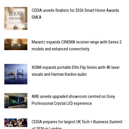
CEDIA unveils finalists for 2026 Smart Home Awards
EMEA
Marantz expands CINEMA receiver range with Series 2
models and enhanced connectivity
XGIMI expands portable Elfin Flip Series with 4K laser
visuals and Harman Kardon audio
AWE unveils upgraded showroom centred on Sony
Professional Crystal LED experience
CEDIA prepares for largest UK Tech + Business Summit
of 2026 in London