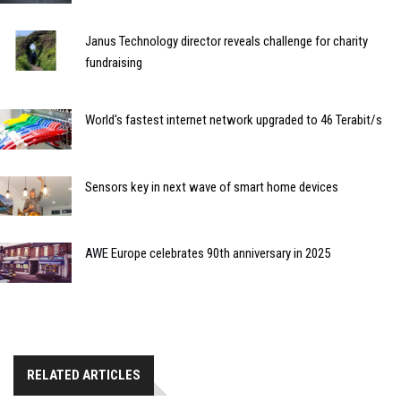
Janus Technology director reveals challenge for charity
fundraising
World's fastest internet network upgraded to 46 Terabit/s
Sensors key in next wave of smart home devices
AWE Europe celebrates 90th anniversary in 2025
RELATED ARTICLES