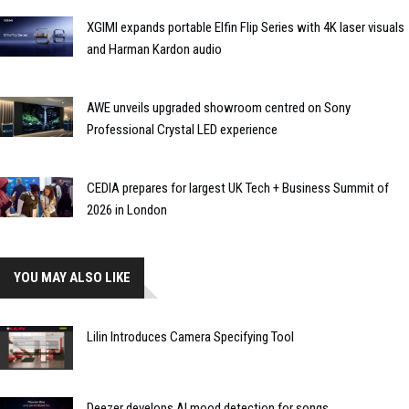
XGIMI expands portable Elfin Flip Series with 4K laser visuals
and Harman Kardon audio
AWE unveils upgraded showroom centred on Sony
Professional Crystal LED experience
CEDIA prepares for largest UK Tech + Business Summit of
2026 in London
YOU MAY ALSO LIKE
Lilin Introduces Camera Specifying Tool
Deezer develops AI mood detection for songs