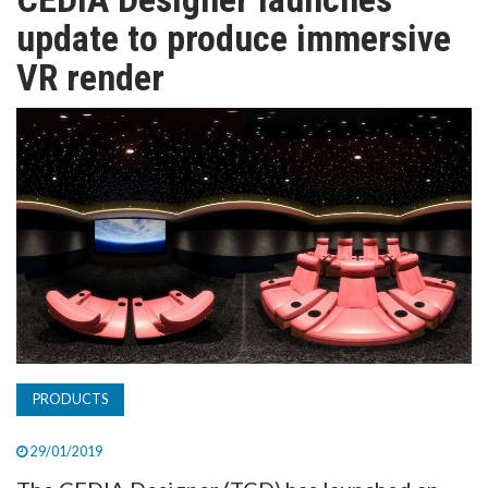
TV
update to produce immersive
VR render
MAGAZINE
ABOUT
SUBSCRIBE
PRODUCTS
29/01/2019