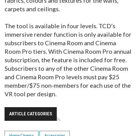
fabrics, colours and textures for the walls,
carpets and ceilings.
The tool is available in four levels. TCD’s
immersive render function is only available for
subscribers to Cinema Room and Cinema
Room Pro tiers. With Cinema Room Pro annual
subscription, the feature is included for free.
Subscribers to any of the other Cinema Room
and Cinema Room Pro levels must pay $25
member/$75 non-members for each use of the
VR tool per design.
ARTICLE CATEGORIES
Home Cinema
Accessories