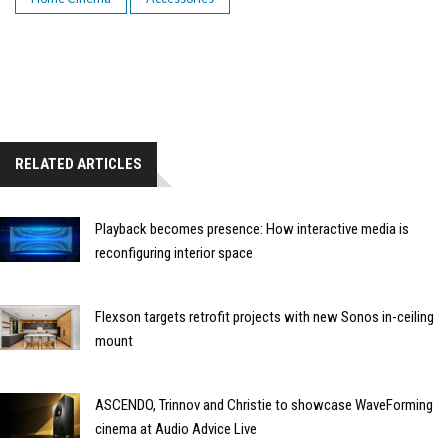
RELATED ARTICLES
Playback becomes presence: How interactive media is
reconfiguring interior space
Flexson targets retrofit projects with new Sonos in-ceiling
mount
ASCENDO, Trinnov and Christie to showcase WaveForming
cinema at Audio Advice Live