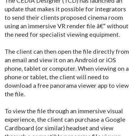
The CEDIA Designer (TCD) has launched an
update that makes it possible for integrators
to send their clients proposed cinema room
using an immersive VR render file â€“ without
the need for specialist viewing equipment.
The client can then open the file directly from
an email and view it on an Android or iOS
phone, tablet or computer. When viewing on a
phone or tablet, the client will need to
download a free panorama viewer app to view
the file.
To view the file through an immersive visual
experience, the client can purchase a Google
Cardboard (or similar) headset and view