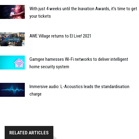
With just 4 weeks until the Inavation Awards, it’s time to get
your tickets
AWE Village returns to EI Live! 2021
Gamgee harnesses Wi-Fi networks to deliver intelligent
home security system
Immersive audio: L-Acoustics leads the standardisation
charge
RELATED ARTICLES