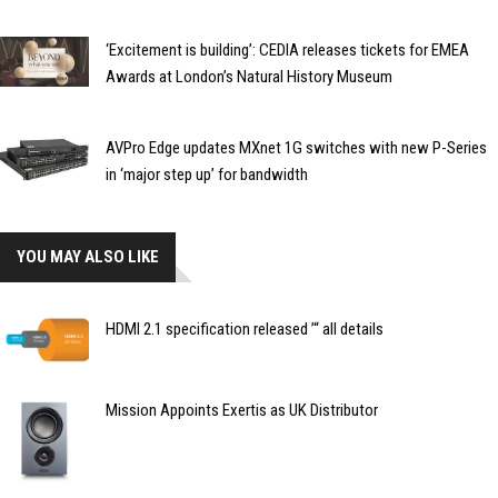
‘Excitement is building’: CEDIA releases tickets for EMEA
Awards at London’s Natural History Museum
AVPro Edge updates MXnet 1G switches with new P-Series
in ‘major step up’ for bandwidth
YOU MAY ALSO LIKE
HDMI 2.1 specification released ’“ all details
Mission Appoints Exertis as UK Distributor