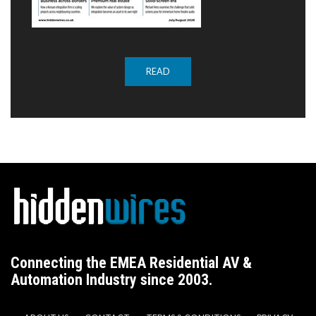
READ
Connecting the EMEA Residential AV &
Automation Industry since 2003.