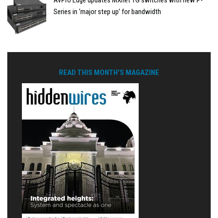
AVPro Edge updates MXnet 1G switches with new P-
Series in ‘major step up’ for bandwidth
READ THIS MONTH'S MAGAZINE