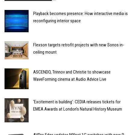
Playback becomes presence: How interactive media is
reconfiguring interior space
Flexson targets retrofit projects with new Sonos in-
ceiling mount
ASCENDO, Trinnov and Christie to showcase
WaveForming cinema at Audio Advice Live
‘Excitement is building’: CEDIA releases tickets for
EMEA Awards at London’s Natural History Museum