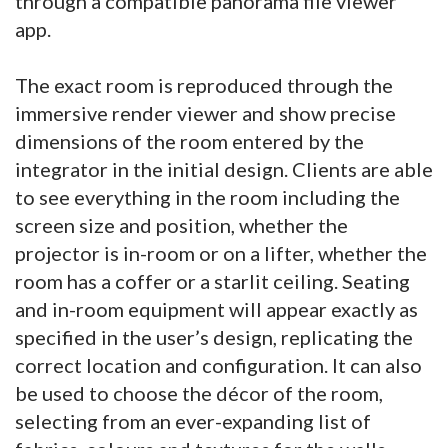
through a compatible panorama file viewer
app.
The exact room is reproduced through the
immersive render viewer and show precise
dimensions of the room entered by the
integrator in the initial design. Clients are able
to see everything in the room including the
screen size and position, whether the
projector is in-room or on a lifter, whether the
room has a coffer or a starlit ceiling. Seating
and in-room equipment will appear exactly as
specified in the user’s design, replicating the
correct location and configuration. It can also
be used to choose the décor of the room,
selecting from an ever-expanding list of