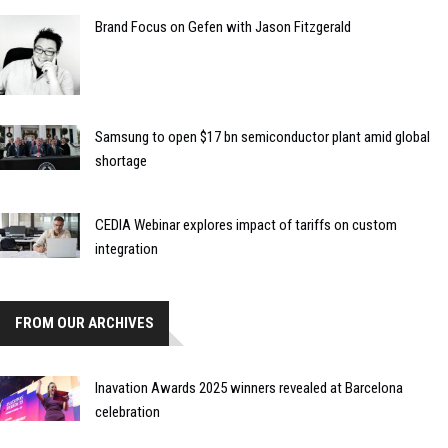
Brand Focus on Gefen with Jason Fitzgerald
Samsung to open $17 bn semiconductor plant amid global
shortage
CEDIA Webinar explores impact of tariffs on custom
integration
FROM OUR ARCHIVES
Inavation Awards 2025 winners revealed at Barcelona
celebration