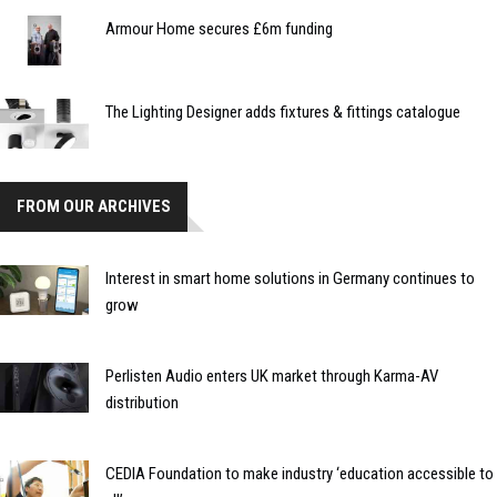
Armour Home secures £6m funding
The Lighting Designer adds fixtures & fittings catalogue
FROM OUR ARCHIVES
Interest in smart home solutions in Germany continues to
grow
Perlisten Audio enters UK market through Karma-AV
distribution
CEDIA Foundation to make industry ‘education accessible to