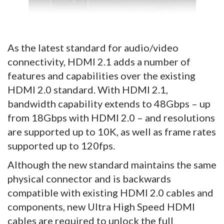
As the latest standard for audio/video
connectivity, HDMI 2.1 adds a number of
features and capabilities over the existing
HDMI 2.0 standard. With HDMI 2.1,
bandwidth capability extends to 48Gbps – up
from 18Gbps with HDMI 2.0 – and resolutions
are supported up to 10K, as well as frame rates
supported up to 120fps.
Although the new standard maintains the same
physical connector and is backwards
compatible with existing HDMI 2.0 cables and
components, new Ultra High Speed HDMI
cables are required to unlock the full