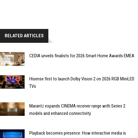
RELATED ARTICLES
CEDIA unveils finalists for 2026 Smart Home Awards EMEA
Hisense first to launch Dolby Vision 2 on 2026 RGB MiniLED
TVs
Marantz expands CINEMA receiver range with Series 2
models and enhanced connectivity
Playback becomes presence: How interactive media is