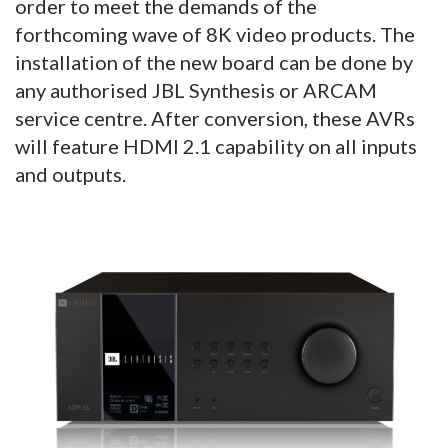
order to meet the demands of the
forthcoming wave of 8K video products. The
installation of the new board can be done by
any authorised JBL Synthesis or ARCAM
service centre. After conversion, these AVRs
will feature HDMI 2.1 capability on all inputs
and outputs.