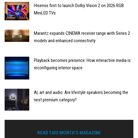
Hisense first to launch Dolby Vision 2 on 2026 RGB
MiniLED TVs
Marantz expands CINEMA receiver range with Series 2
models and enhanced connectivity
Playback becomes presence: How interactive media is
reconfiguring interior space
AI, art and audio: Are lifestyle speakers becoming the
next premium category?
READ THIS MONTH'S MAGAZINE