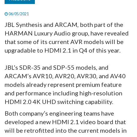
06/05/2021
JBL Synthesis and ARCAM, both part of the
HARMAN Luxury Audio group, have revealed
that some of its current AVR models will be
upgradable to HDMI 2.1 in Q4 of this year.
JBL’s SDR-35 and SDP-55 models, and
ARCAM’s AVR10, AVR20, AVR30, and AV40
models already represent premium feature
and performance including high-resolution
HDMI 2.0 4K UHD switching capability.
Both company’s engineering teams have
developed a new HDMI 2.1 video board that
will be retrofitted into the current models in