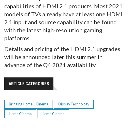
capabilities of HDMI 2.1 products. Most 2021
models of TVs already have at least one HDMI
2.1 input and source capability can be found
with the latest high-resolution gaming
platforms.
Details and pricing of the HDMI 2.1 upgrades
will be announced later this summer in
advance of the Q4 2021 availability.
ARTICLE CATEGORIES
Bringing Home... Cinema
Display Technology
Home Cinema
Home Cinema