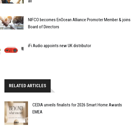
all’
NIFCO becomes EnOcean Alliance Promoter Member & joins
Board of Directors
iFi Audio appoints new UK distributor
RELATED ARTICLES
CEDIA unveils finalists for 2026 Smart Home Awards
EMEA