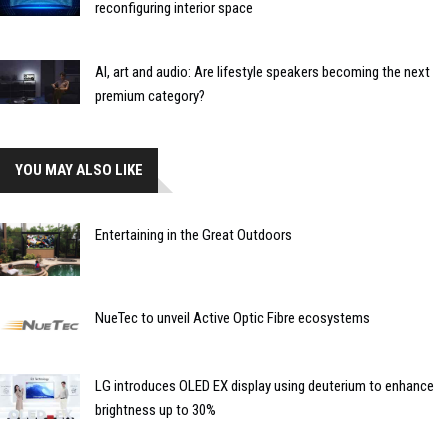
reconfiguring interior space
AI, art and audio: Are lifestyle speakers becoming the next
premium category?
YOU MAY ALSO LIKE
Entertaining in the Great Outdoors
NueTec to unveil Active Optic Fibre ecosystems
LG introduces OLED EX display using deuterium to enhance
brightness up to 30%