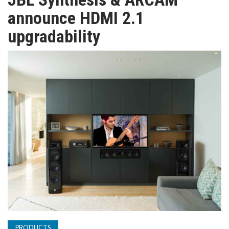
TV
announce HDMI 2.1
upgradability
MAGAZINE
ABOUT
SUBSCRIBE
PRODUCTS