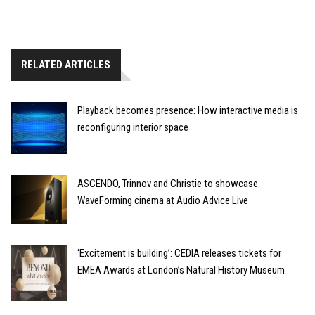
RELATED ARTICLES
Playback becomes presence: How interactive media is
reconfiguring interior space
ASCENDO, Trinnov and Christie to showcase
WaveForming cinema at Audio Advice Live
‘Excitement is building’: CEDIA releases tickets for
EMEA Awards at London’s Natural History Museum