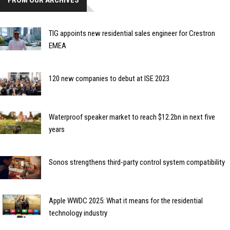
FROM OUR ARCHIVES
TIG appoints new residential sales engineer for Crestron
EMEA
120 new companies to debut at ISE 2023
Waterproof speaker market to reach $12.2bn in next five
years
Sonos strengthens third-party control system compatibility
Apple WWDC 2025: What it means for the residential
technology industry