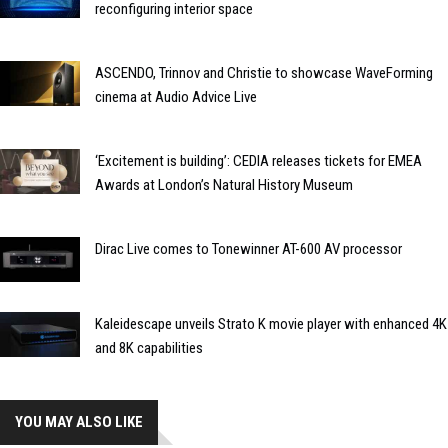
reconfiguring interior space
ASCENDO, Trinnov and Christie to showcase WaveForming
cinema at Audio Advice Live
‘Excitement is building’: CEDIA releases tickets for EMEA
Awards at London’s Natural History Museum
Dirac Live comes to Tonewinner AT-600 AV processor
Kaleidescape unveils Strato K movie player with enhanced 4K
and 8K capabilities
YOU MAY ALSO LIKE