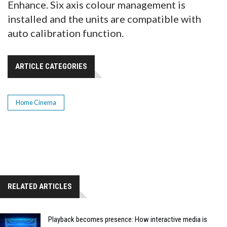
Enhance. Six axis colour management is
installed and the units are compatible with
auto calibration function.
ARTICLE CATEGORIES
Home Cinema
RELATED ARTICLES
Playback becomes presence: How interactive media is