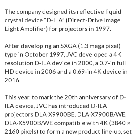
The company designed its reflective liquid
crystal device “D-ILA” (Direct-Drive Image
Light Amplifier) for projectors in 1997.
After developing an SXGA (1.3 mega pixel)
type in October 1997, JVC developed a 4K
resolution D-ILA device in 2000, a 0.7-in full
HD device in 2006 and a 0.69-in 4K device in
2016.
This year, to mark the 20th anniversary of D-
ILA device, JVC has introduced D-ILA
projectors DLA-X9900BE, DLA-X7900B/WE,
DLA-X5900B/WE compatible with 4K (3840 ×
2160 pixels) to form a new product line-up, set