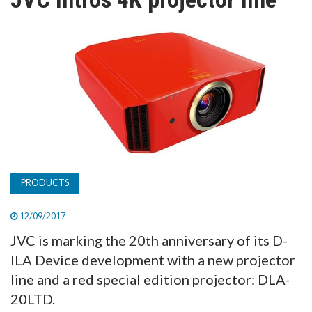
TV
MAGAZINE
ABOUT
SUBSCRIBE
PRODUCTS
12/09/2017
JVC is marking the 20th anniversary of its D-
ILA Device development with a new projector
line and a red special edition projector: DLA-
20LTD.