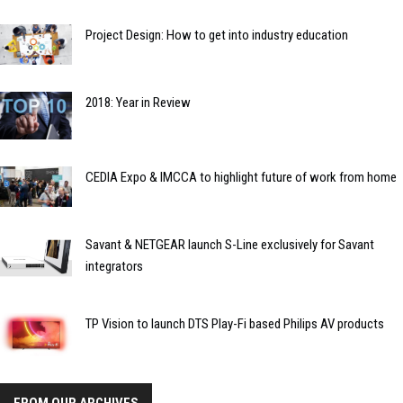
Project Design: How to get into industry education
2018: Year in Review
CEDIA Expo & IMCCA to highlight future of work from home
Savant & NETGEAR launch S-Line exclusively for Savant
integrators
TP Vision to launch DTS Play-Fi based Philips AV products