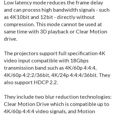
Low latency mode reduces the frame delay
and can process high bandwidth signals - such
as 4K10bit and 12bit - directly without
compression. This mode cannot be used at
same time with 3D playback or Clear Motion
drive.
The projectors support full specification 4K
video input compatible with 18Gbps
transmission band such as 4K/60p 4:4:4,
4K/60p 4:2:2/36bit, 4K/24p 4:4:4/36bit. They
also support HDCP 2.2.
They include two blur reduction technologies:
Clear Motion Drive which is compatible up to
4K/60p 4:4:4 video signals, and Motion