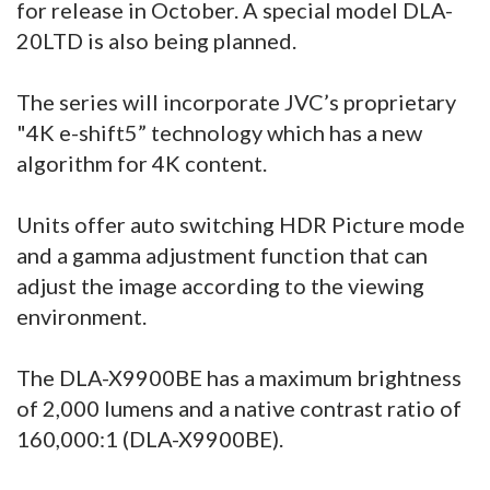
for release in October. A special model DLA-
20LTD is also being planned.
The series will incorporate JVC’s proprietary
"4K e-shift5” technology which has a new
algorithm for 4K content.
Units offer auto switching HDR Picture mode
and a gamma adjustment function that can
adjust the image according to the viewing
environment.
The DLA-X9900BE has a maximum brightness
of 2,000 lumens and a native contrast ratio of
160,000:1 (DLA-X9900BE).