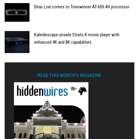
Dirac Live comes to Tonewinner AT-600 AV processor
Kaleidescape unveils Strato K movie player with
enhanced 4K and 8K capabilities
READ THIS MONTH'S MAGAZINE