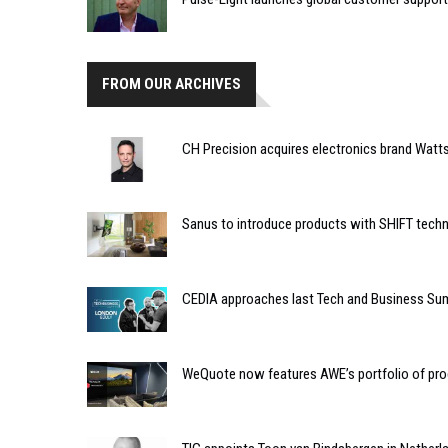
FROM OUR ARCHIVES
CH Precision acquires electronics brand Watt
Sanus to introduce products with SHIFT techn
CEDIA approaches last Tech and Business Sum
WeQuote now features AWE’s portfolio of pr