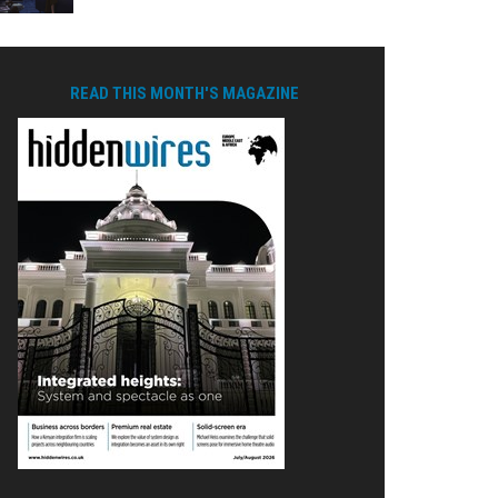
READ THIS MONTH'S MAGAZINE