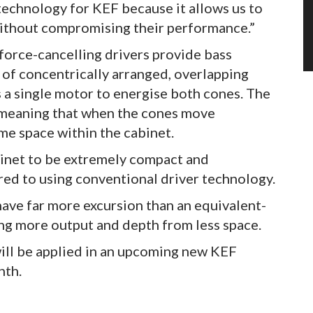
technology for KEF because it allows us to
 without compromising their performance.”
force-cancelling drivers provide bass
of concentrically arranged, overlapping
s a single motor to energise both cones. The
, meaning that when the cones move
me space within the cabinet.
abinet to be extremely compact and
red to using conventional driver technology.
have far more excursion than an equivalent-
ing more output and depth from less space.
ill be applied in an upcoming new KEF
nth.