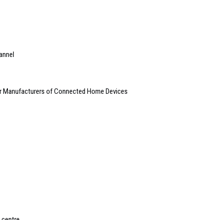
annel
for Manufacturers of Connected Home Devices
 centre