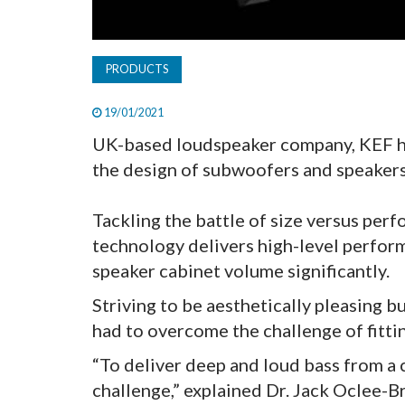
PRODUCTS
19/01/2021
UK-based loudspeaker company, KEF ha
the design of subwoofers and speakers
Tackling the battle of size versus pe
technology delivers high-level perfor
speaker cabinet volume significantly.
Striving to be aesthetically pleasing
had to overcome the challenge of fitti
“To deliver deep and loud bass from a 
challenge,” explained Dr. Jack Oclee-