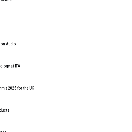
son Audio
ology at IFA
mit 2025 for the UK
oducts