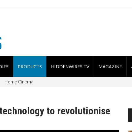
DIES
PRODUCTS
HIDDENWIRES TV
MAGAZINE
Home Cinema
technology to revolutionise