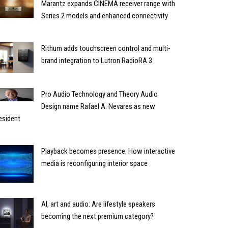
Marantz expands CINEMA receiver range with
Series 2 models and enhanced connectivity
Rithum adds touchscreen control and multi-
brand integration to Lutron RadioRA 3
Pro Audio Technology and Theory Audio
Design name Rafael A. Nevares as new
esident
Playback becomes presence: How interactive
media is reconfiguring interior space
AI, art and audio: Are lifestyle speakers
becoming the next premium category?