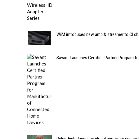
WiiM introduces new amp & streamer to CI ch
Savant Launches Certified Partner Program 
Pulse-Eight launches global customer support