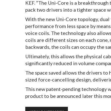
KEF. “The Uni-Core is a breakthrough 
pack two drivers into a tighter space
With the new Uni-Core topology, dual 
performance from less space by means 
voice coils. The technology also allow
coils are different sizes on each cone
backwards, the coils can occupy the sa
Ultimately, this allows the physical c
significantly reduced in volume compa
The space saved allows the drivers to 
sized force-cancelling design, deliver
This new patent-pending technology w
product to be announced later this mo