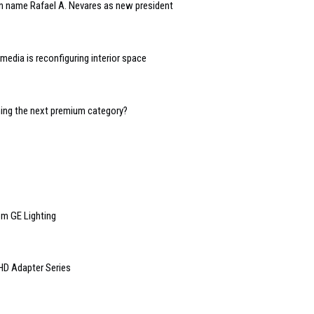
n name Rafael A. Nevares as new president
edia is reconfiguring interior space
oming the next premium category?
m GE Lighting
HD Adapter Series