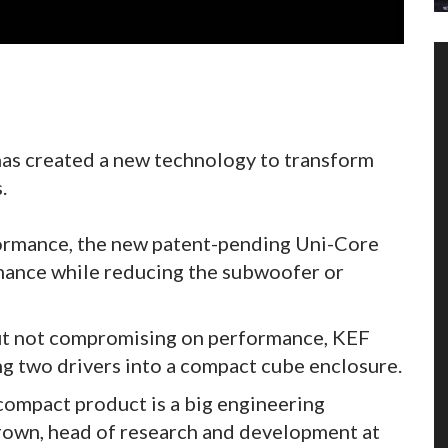
s created a new technology to transform
.
rformance, the new patent-pending Uni-Core
mance while reducing the subwoofer or
 but not compromising on performance, KEF
ng two drivers into a compact cube enclosure.
compact product is a big engineering
Brown, head of research and development at