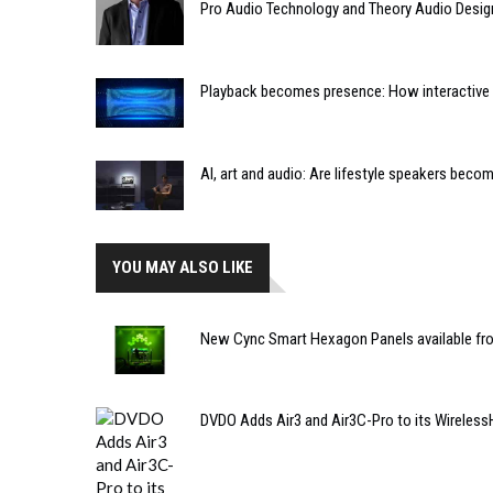
Pro Audio Technology and Theory Audio Desig
Playback becomes presence: How interactive m
AI, art and audio: Are lifestyle speakers bec
YOU MAY ALSO LIKE
New Cync Smart Hexagon Panels available fro
DVDO Adds Air3 and Air3C-Pro to its Wireless