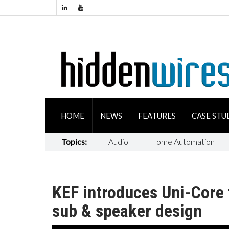
HOME
NEWS
FEATURES
CASE STU
Topics:
Audio
Home Automation
KEF introduces Uni-Core 
sub & speaker design