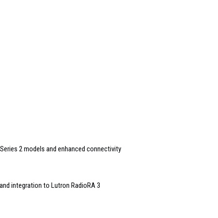
Series 2 models and enhanced connectivity
and integration to Lutron RadioRA 3