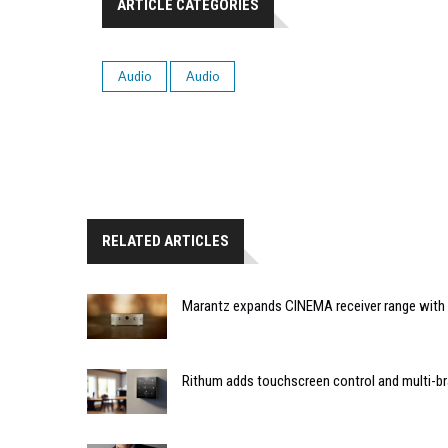
ARTICLE CATEGORIES
Audio
Audio
RELATED ARTICLES
Marantz expands CINEMA receiver range with 
Rithum adds touchscreen control and multi-br