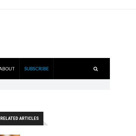
ABOUT
SUBSCRIBE
RELATED ARTICLES