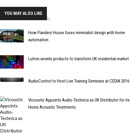
YOU MAY ALSO LIKE
How Flanders House fuses minimalist design with home
automation
Lutron unveils products to transform UK residential market
AudioControl to Host Live Training Seminars at CEDIA 2016
Vicoustic Appoints Audio-Technica as UK Distributor for its
Home Acoustic Treatments