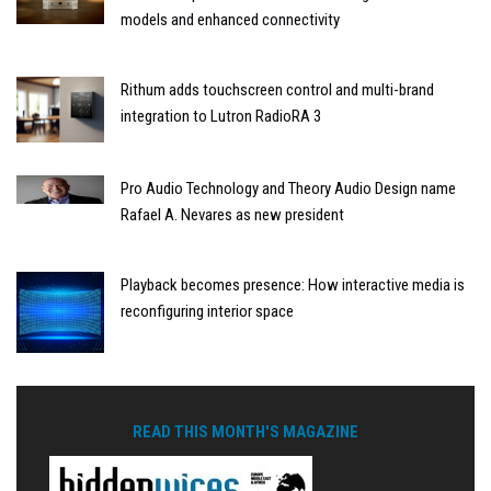
models and enhanced connectivity
Rithum adds touchscreen control and multi-brand
integration to Lutron RadioRA 3
Pro Audio Technology and Theory Audio Design name
Rafael A. Nevares as new president
Playback becomes presence: How interactive media is
reconfiguring interior space
READ THIS MONTH'S MAGAZINE