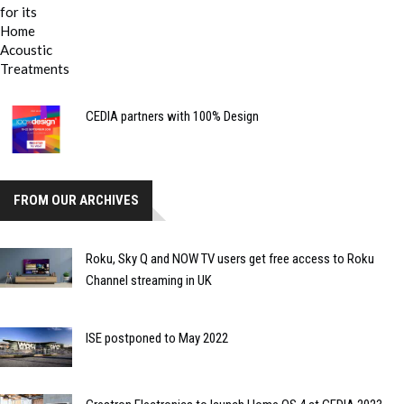
CEDIA partners with 100% Design
FROM OUR ARCHIVES
Roku, Sky Q and NOW TV users get free access to Roku
Channel streaming in UK
ISE postponed to May 2022