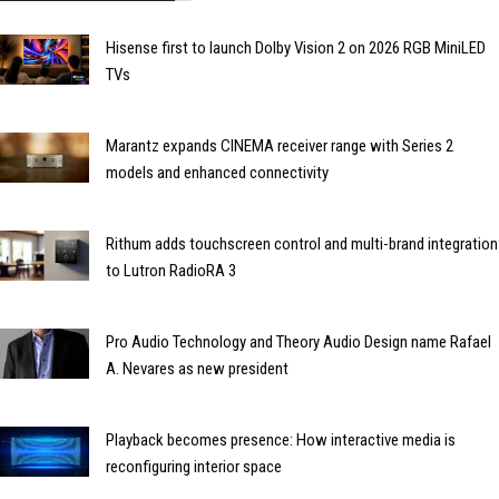
Hisense first to launch Dolby Vision 2 on 2026 RGB MiniLED
TVs
Marantz expands CINEMA receiver range with Series 2
models and enhanced connectivity
Rithum adds touchscreen control and multi-brand integration
to Lutron RadioRA 3
Pro Audio Technology and Theory Audio Design name Rafael
A. Nevares as new president
Playback becomes presence: How interactive media is
reconfiguring interior space