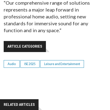
“Our comprehensive range of solutions
represents a major leap forward in
professional home audio, setting new
standards for immersive sound for any
function and in any space.”
ARTICLE CATEGORIES
Audio
ISE 2025
Leisure and Entertainment
RELATED ARTICLES