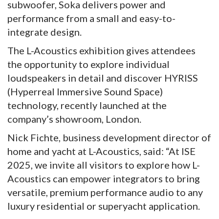
subwoofer, Soka delivers power and
performance from a small and easy-to-
integrate design.
The L-Acoustics exhibition gives attendees
the opportunity to explore individual
loudspeakers in detail and discover HYRISS
(Hyperreal Immersive Sound Space)
technology, recently launched at the
company’s showroom, London.
Nick Fichte, business development director of
home and yacht at L-Acoustics, said: “At ISE
2025, we invite all visitors to explore how L-
Acoustics can empower integrators to bring
versatile, premium performance audio to any
luxury residential or superyacht application.