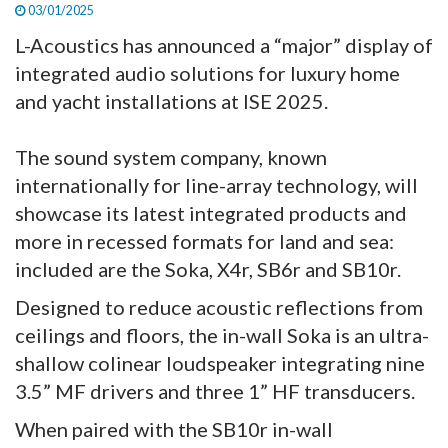
03/01/2025
L-Acoustics has announced a “major” display of
integrated audio solutions for luxury home
and yacht installations at ISE 2025.
The sound system company, known
internationally for line-array technology, will
showcase its latest integrated products and
more in recessed formats for land and sea:
included are the Soka, X4r, SB6r and SB10r.
Designed to reduce acoustic reflections from
ceilings and floors, the in-wall Soka is an ultra-
shallow colinear loudspeaker integrating nine
3.5” MF drivers and three 1” HF transducers.
When paired with the SB10r in-wall