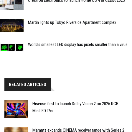
Crestron Electronics to launch Home OS 4 at CEDIA 2023
Martin lights up Tokyo Riverside Apartment complex
World’s smallest LED display has pixels smaller than a virus
RELATED ARTICLES
Hisense first to launch Dolby Vision 2 on 2026 RGB
MiniLED TVs
Marantz expands CINEMA receiver range with Series 2