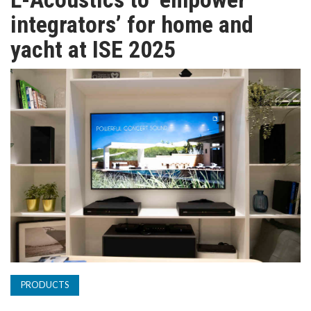
TV
integrators’ for home and
yacht at ISE 2025
MAGAZINE
ABOUT
SUBSCRIBE
PRODUCTS