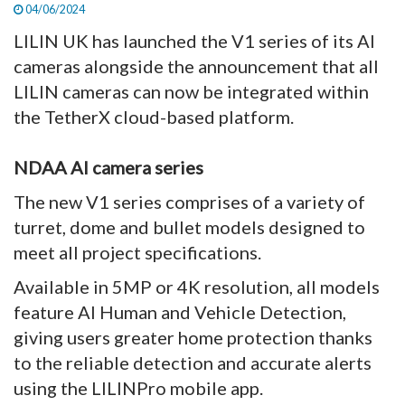
04/06/2024
LILIN UK has launched the V1 series of its AI
cameras alongside the announcement that all
LILIN cameras can now be integrated within
the TetherX cloud-based platform.
NDAA AI camera series
The new V1 series comprises of a variety of
turret, dome and bullet models designed to
meet all project specifications.
Available in 5MP or 4K resolution, all models
feature AI Human and Vehicle Detection,
giving users greater home protection thanks
to the reliable detection and accurate alerts
using the LILINPro mobile app.