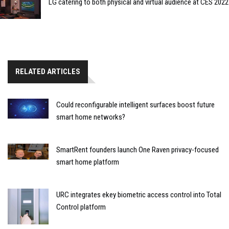
LG catering to both physical and virtual audience at CES 2022
RELATED ARTICLES
Could reconfigurable intelligent surfaces boost future
smart home networks?
SmartRent founders launch One Raven privacy-focused
smart home platform
URC integrates ekey biometric access control into Total
Control platform