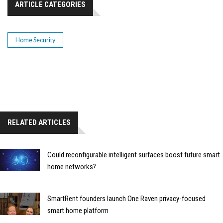
ARTICLE CATEGORIES
Home Security
RELATED ARTICLES
Could reconfigurable intelligent surfaces boost future smart
home networks?
SmartRent founders launch One Raven privacy-focused
smart home platform