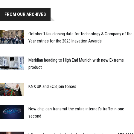
FROM OUR ARCHIVES
October 14 is closing date for Technology & Company of the
Year entries for the 2023 Inavation Awards
Meridian heading to High End Munich with new Extreme
product
KNX UK and ECS join forces
New chip can transmit the entire internet's traffic in one
second