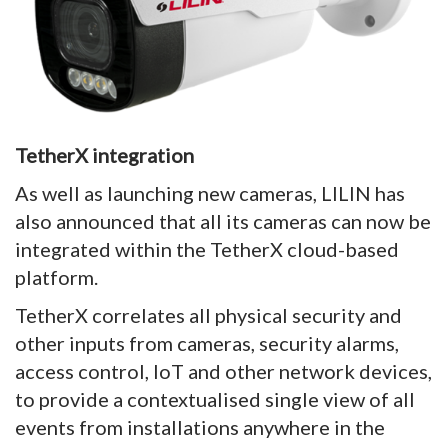
TetherX integration
As well as launching new cameras, LILIN has
also announced that all its cameras can now be
integrated within the TetherX cloud-based
platform.
TetherX correlates all physical security and
other inputs from cameras, security alarms,
access control, IoT and other network devices,
to provide a contextualised single view of all
events from installations anywhere in the