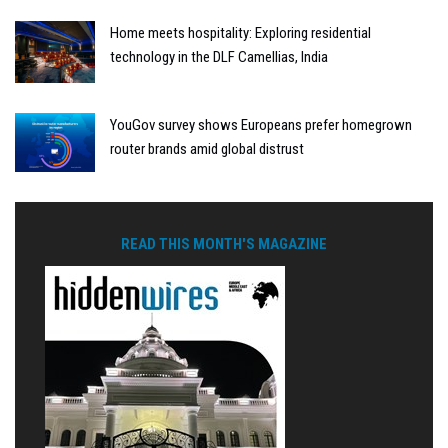
Home meets hospitality: Exploring residential
technology in the DLF Camellias, India
YouGov survey shows Europeans prefer homegrown
router brands amid global distrust
READ THIS MONTH'S MAGAZINE