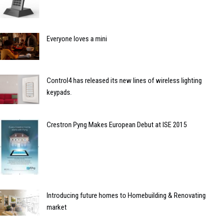
Everyone loves a mini
Control4 has released its new lines of wireless lighting
keypads.
Crestron Pyng Makes European Debut at ISE 2015
Introducing future homes to Homebuilding & Renovating
market