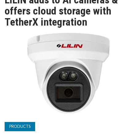
TV
offers cloud storage with
TetherX integration
MAGAZINE
ABOUT
SUBSCRIBE
PRODUCTS