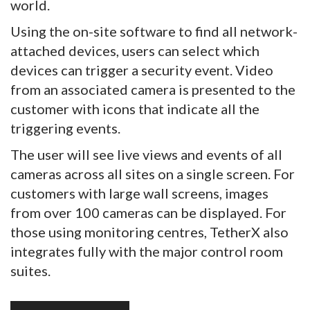
world.
Using the on-site software to find all network-
attached devices, users can select which
devices can trigger a security event. Video
from an associated camera is presented to the
customer with icons that indicate all the
triggering events.
The user will see live views and events of all
cameras across all sites on a single screen. For
customers with large wall screens, images
from over 100 cameras can be displayed. For
those using monitoring centres, TetherX also
integrates fully with the major control room
suites.