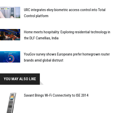
URC integrates ekey biometric access control into Total
Control platform
Home meets hospitality: Exploring residential technology in
the DLF Camellias, India
YouGov survey shows Europeans prefer homegrown router
brands amid global distrust
YOU MAY ALSO LIKE
Savant Brings Wi-Fi Connectivity to ISE 2014