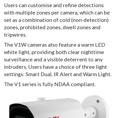
Users can customise and refine detections
with multiple zones per camera, which can be
set as a combination of cold (non-detection)
zones, prohibited zones, dwell zones and
tripwires.
The V1W cameras also feature a warm LED
white light, providing both clear nighttime
surveillance and a visible deterrent to any
intruders. Users have a choice of three light
settings: Smart Dual, IR Alert and Warm Light.
The V1 series is fully NDAA compliant.