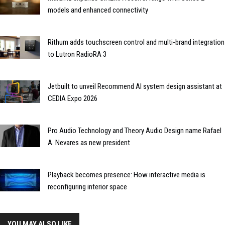
models and enhanced connectivity
Rithum adds touchscreen control and multi-brand integration
to Lutron RadioRA 3
Jetbuilt to unveil Recommend AI system design assistant at
CEDIA Expo 2026
Pro Audio Technology and Theory Audio Design name Rafael
A. Nevares as new president
Playback becomes presence: How interactive media is
reconfiguring interior space
YOU MAY ALSO LIKE