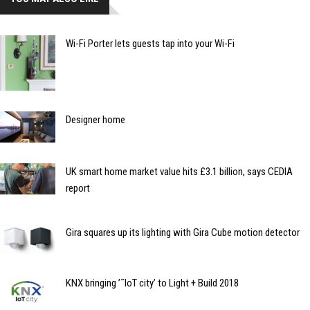
Wi-Fi Porter lets guests tap into your Wi-Fi
Designer home
UK smart home market value hits £3.1 billion, says CEDIA
report
Gira squares up its lighting with Gira Cube motion detector
KNX bringing ’˜IoT city’ to Light + Build 2018