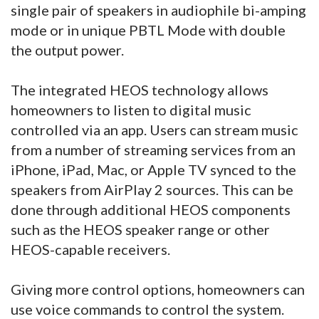
single pair of speakers in audiophile bi-amping
mode or in unique PBTL Mode with double
the output power.
The integrated HEOS technology allows
homeowners to listen to digital music
controlled via an app. Users can stream music
from a number of streaming services from an
iPhone, iPad, Mac, or Apple TV synced to the
speakers from AirPlay 2 sources. This can be
done through additional HEOS components
such as the HEOS speaker range or other
HEOS-capable receivers.
Giving more control options, homeowners can
use voice commands to control the system.