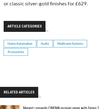
or classic silver-gold finishes for £629.
ARTICLE CATEGORIES
Home Automation
Audio
Multiroom Systems
Accessories
RELATED ARTICLES
Marantz expands CINEMA receiver range with Series 2