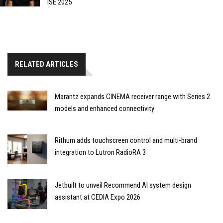
ISE 2025
RELATED ARTICLES
Marantz expands CINEMA receiver range with Series 2
models and enhanced connectivity
Rithum adds touchscreen control and multi-brand
integration to Lutron RadioRA 3
Jetbuilt to unveil Recommend AI system design
assistant at CEDIA Expo 2026