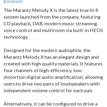
15/04/2019
The Marantz Melody X is the latest true hi-fi
system launched from the company, featuring
CD playback, DAB, modern music streaming,
voice control and multiroom via built-in HEOS
technology.
Designed for the modern audiophile, the
Marantz Melody X has an elegant design and
created with high quality materials. It features
four channels of high-efficiency, low-
distortion digital audio amplification, allowing
users to drive two pairs of loudspeakers with
independent volume control for each pair.
Alternatively, it can be configured to drive a