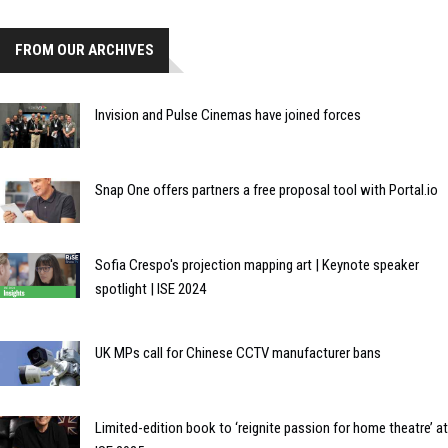
FROM OUR ARCHIVES
Invision and Pulse Cinemas have joined forces
Snap One offers partners a free proposal tool with Portal.io
Sofia Crespo's projection mapping art | Keynote speaker
spotlight | ISE 2024
UK MPs call for Chinese CCTV manufacturer bans
Limited-edition book to ‘reignite passion for home theatre’ at