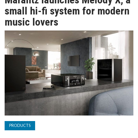
TV
small hi-fi system for modern
music lovers
MAGAZINE
ABOUT
SUBSCRIBE
PRODUCTS