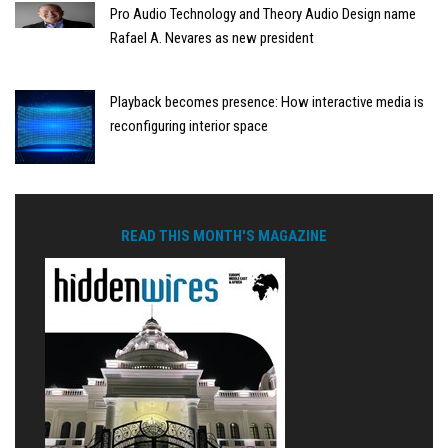
Pro Audio Technology and Theory Audio Design name
Rafael A. Nevares as new president
Playback becomes presence: How interactive media is
reconfiguring interior space
READ THIS MONTH'S MAGAZINE