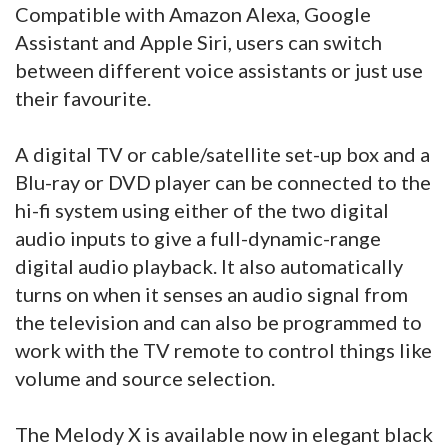
Compatible with Amazon Alexa, Google
Assistant and Apple Siri, users can switch
between different voice assistants or just use
their favourite.
A digital TV or cable/satellite set-up box and a
Blu-ray or DVD player can be connected to the
hi-fi system using either of the two digital
audio inputs to give a full-dynamic-range
digital audio playback. It also automatically
turns on when it senses an audio signal from
the television and can also be programmed to
work with the TV remote to control things like
volume and source selection.
The Melody X is available now in elegant black