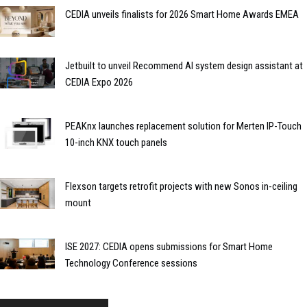
CEDIA unveils finalists for 2026 Smart Home Awards EMEA
Jetbuilt to unveil Recommend AI system design assistant at
CEDIA Expo 2026
PEAKnx launches replacement solution for Merten IP-Touch
10-inch KNX touch panels
Flexson targets retrofit projects with new Sonos in-ceiling
mount
ISE 2027: CEDIA opens submissions for Smart Home
Technology Conference sessions