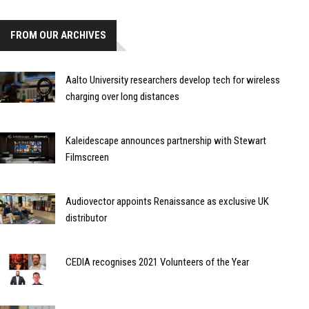
FROM OUR ARCHIVES
Aalto University researchers develop tech for wireless
charging over long distances
Kaleidescape announces partnership with Stewart
Filmscreen
Audiovector appoints Renaissance as exclusive UK
distributor
CEDIA recognises 2021 Volunteers of the Year