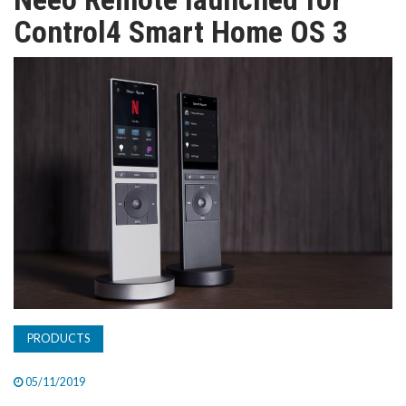
TV
Control4 Smart Home OS 3
MAGAZINE
ABOUT
SUBSCRIBE
PRODUCTS
05/11/2019