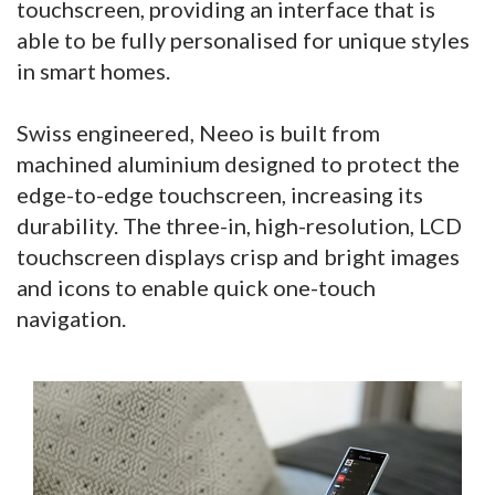
touchscreen, providing an interface that is
able to be fully personalised for unique styles
in smart homes.
Swiss engineered, Neeo is built from
machined aluminium designed to protect the
edge-to-edge touchscreen, increasing its
durability. The three-in, high-resolution, LCD
touchscreen displays crisp and bright images
and icons to enable quick one-touch
navigation.