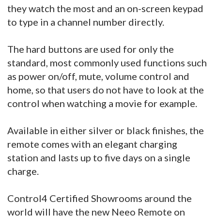
they watch the most and an on-screen keypad
to type in a channel number directly.
The hard buttons are used for only the
standard, most commonly used functions such
as power on/off, mute, volume control and
home, so that users do not have to look at the
control when watching a movie for example.
Available in either silver or black finishes, the
remote comes with an elegant charging
station and lasts up to five days on a single
charge.
Control4 Certified Showrooms around the
world will have the new Neeo Remote on