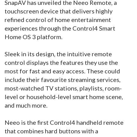
SnapAV has unveiled the Neeo Remote, a
touchscreen device that delivers highly
refined control of home entertainment
experiences through the Control4 Smart
Home OS 3 platform.
Sleek in its design, the intuitive remote
control displays the features they use the
most for fast and easy access. These could
include their favourite streaming services,
most-watched TV stations, playlists, room-
level or household-level smart home scene,
and much more.
Neeo is the first Control4 handheld remote
that combines hard buttons with a