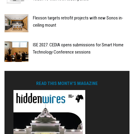
Flexson targets retrofit projects with new Sonos in-
ceiling mount
ISE 2027: CEDIA opens submissions for Smart Home
Technology Conference sessions
READ THIS MONTH'S MAGAZINE