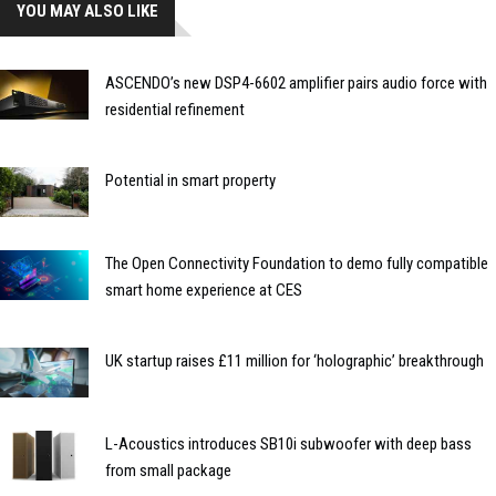
YOU MAY ALSO LIKE
ASCENDO’s new DSP4-6602 amplifier pairs audio force with
residential refinement
Potential in smart property
The Open Connectivity Foundation to demo fully compatible
smart home experience at CES
UK startup raises £11 million for ‘holographic’ breakthrough
L-Acoustics introduces SB10i subwoofer with deep bass
from small package