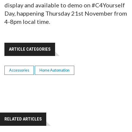
display and available to demo on #C4Yourself
Day, happening Thursday 21st November from
4-8pm local time.
ARTICLE CATEGORIES
Accessories
Home Automation
RELATED ARTICLES