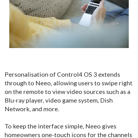
Personalisation of Control4 OS 3 extends
through to Neeo, allowing users to swipe right
on the remote to view video sources such as a
Blu-ray player, video game system, Dish
Network, and more.
To keep the interface simple, Neeo gives
homeowners one-touch icons for the channels