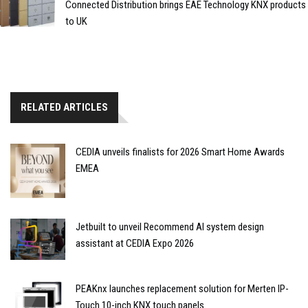
Connected Distribution brings EAE Technology KNX products
to UK
RELATED ARTICLES
CEDIA unveils finalists for 2026 Smart Home Awards
EMEA
Jetbuilt to unveil Recommend AI system design
assistant at CEDIA Expo 2026
PEAKnx launches replacement solution for Merten IP-
Touch 10-inch KNX touch panels